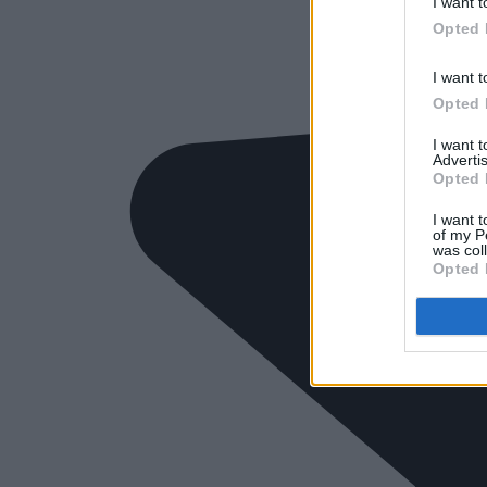
I want t
Opted 
I want t
Opted 
I want 
Advertis
Opted 
I want t
of my P
was col
Opted 