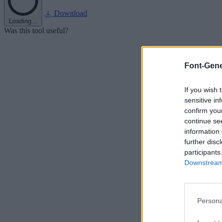
Download
Loading...
Was this tool useful?
Font-Gene
If you wish 
sensitive in
confirm you
continue se
information 
further disc
participants
Downstream 
Persona