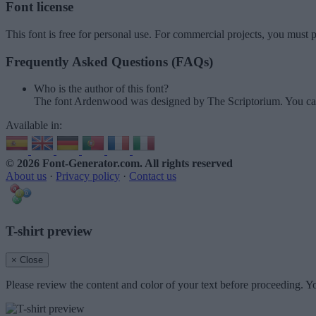
Font license
This font is free for personal use. For commercial projects, you must p
Frequently Asked Questions (FAQs)
Who is the author of this font?
The font Ardenwood was designed by The Scriptorium. You can
Available in:
© 2026 Font-Generator.com
. All rights reserved
About us
·
Privacy policy
·
Contact us
T-shirt preview
× Close
Please review the content and color of your text before proceeding. Yo