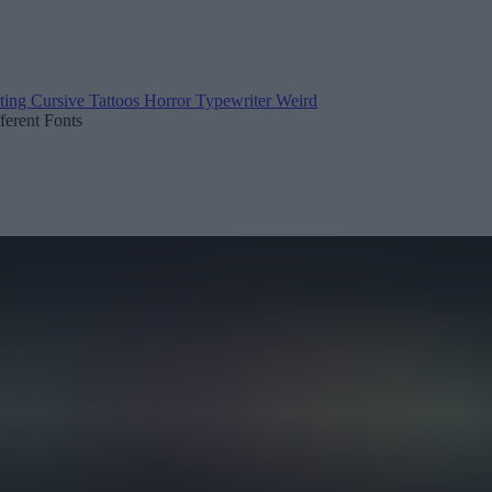
ting
Cursive
Tattoos
Horror
Typewriter
Weird
fferent Fonts