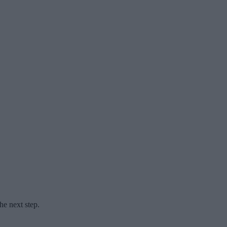
he next step.