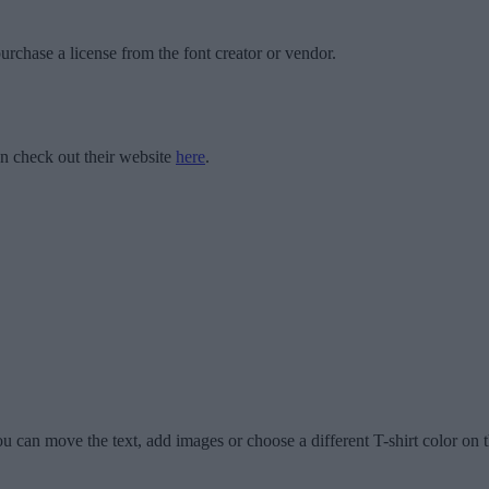
urchase a license from the font creator or vendor.
 check out their website
here
.
u can move the text, add images or choose a different T-shirt color on t