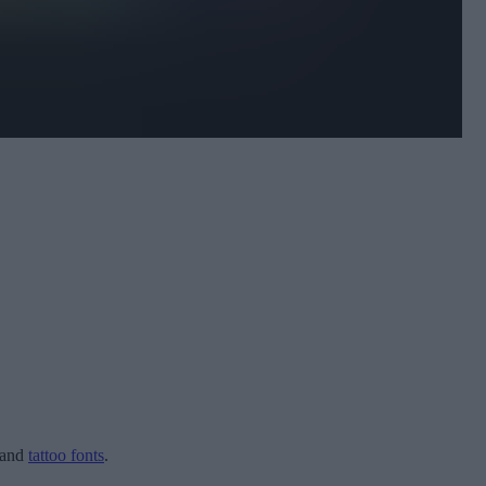
and
tattoo fonts
.