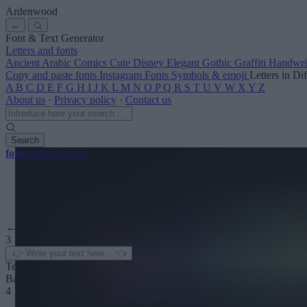
Ardenwood
←
Font & Text Generator
Letters and fonts
Ancient
Arabic
Comics
Cute
Disney
Elegant
Gothic
Graffiti
Handwri
Copy and paste fonts
Instagram Fonts
Symbols & emoji
Letters in Di
A
B
C
D
E
F
G
H
I
J
K
L
M
N
O
P
Q
R
S
T
U
V
W
X
Y
Z
About us
·
Privacy policy
·
Contact us
Search
font
-generator
.com
← See more
3
Text color
Background
4