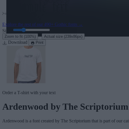
Explore the rest of our
490+ Gothic fonts
→
Size:
46
pt
·
Zoom to fit
(100%)
Actual size
(239x86px)
Download
Print
Order a T-shirt with your text
Ardenwood
by The Scriptorium
Ardenwood
is a font created by
The Scriptorium
that is part of our ca