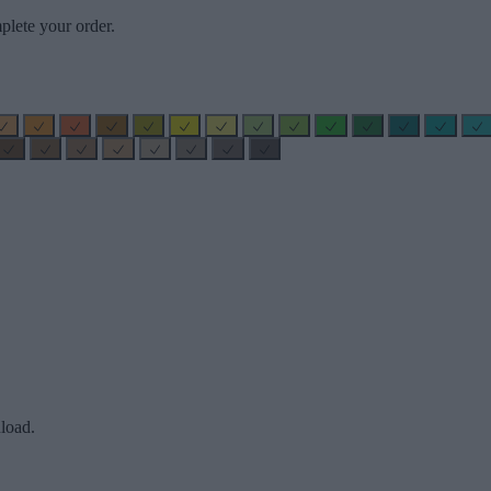
plete your order.
load.