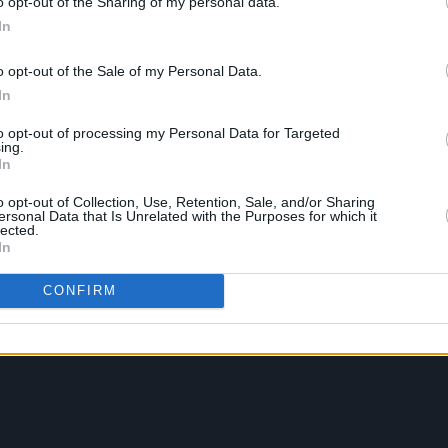
o opt-out of the Sharing of my personal data.
In
o opt-out of the Sale of my Personal Data.
In
to opt-out of processing my Personal Data for Targeted
ing.
In
o opt-out of Collection, Use, Retention, Sale, and/or Sharing
ersonal Data that Is Unrelated with the Purposes for which it
lected.
In
CONFIRM