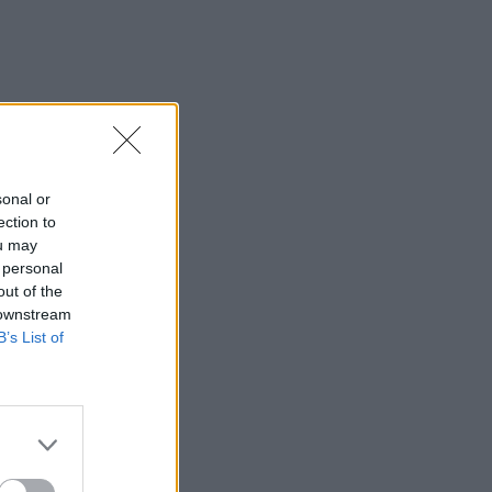
sonal or
ection to
ou may
 personal
out of the
 downstream
B’s List of