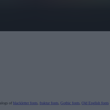
talogs of
blackletter fonts
,
fraktur fonts
,
Gothic fonts
,
Old English fonts