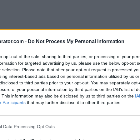
rator.com -
Do Not Process My Personal Information
to opt-out of the sale, sharing to third parties, or processing of your per
formation for targeted advertising by us, please use the below opt-out s
r selection. Please note that after your opt-out request is processed y
eing interest-based ads based on personal information utilized by us or
disclosed to third parties prior to your opt-out. You may separately opt-
losure of your personal information by third parties on the IAB’s list of
. This information may also be disclosed by us to third parties on the
IA
Participants
that may further disclose it to other third parties.
l Data Processing Opt Outs