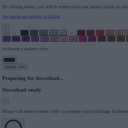
By clicking below, you will be redirected to our partner Zazzle to com
See prices and options in Zazzle
×
or choose a custom color:
Update color
Preparing for download...
Download ready
×
Please wait some seconds while we prepare your font image for down