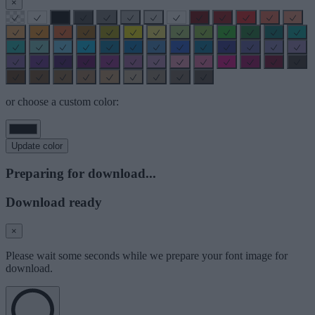
×
or choose a custom color:
Update color
Preparing for download...
Download ready
×
Please wait some seconds while we prepare your font image for
download.