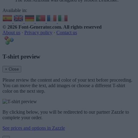
Available in:
© 2026 Font-Generator.com
. All rights reserved
About us
·
Privacy policy
·
Contact us
T-shirt preview
× Close
Please review the content and color of your text before proceeding.
You can move the text, add images or choose a different T-shirt
color on the next step.
By clicking below, you will be redirected to our partner Zazzle to
complete your order.
See prices and options in Zazzle