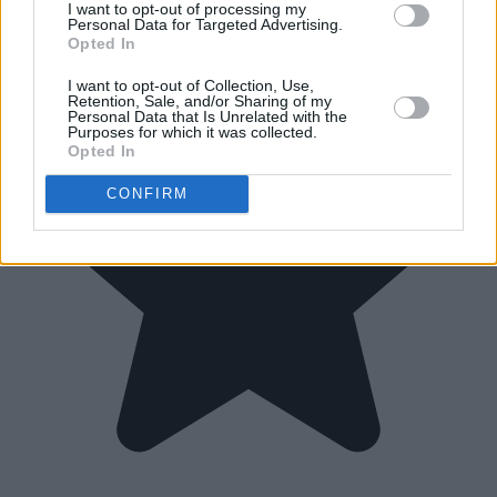
I want to opt-out of processing my
Personal Data for Targeted Advertising.
Opted In
I want to opt-out of Collection, Use,
Retention, Sale, and/or Sharing of my
Personal Data that Is Unrelated with the
Purposes for which it was collected.
Opted In
CONFIRM