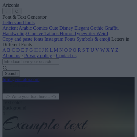
Arizonia
←
Font & Text Generator
Letters and fonts
Ancient
Arabic
Comics
Cute
Disney
Elegant
Gothic
Graffiti
Handwriting
Cursive
Tattoos
Horror
Typewriter
Weird
Copy and paste fonts
Instagram Fonts
Symbols & emoji
Letters in
Different Fonts
A
B
C
D
E
F
G
H
I
J
K
L
M
N
O
P
Q
R
S
T
U
V
W
X
Y
Z
About us
·
Privacy policy
·
Contact us
Search
font
-generator
.com
← See more
3
Text color
Background
4