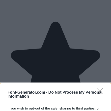
Font-Generator.com -
Do Not Process My Personal
Information
If you wish to opt-out of the sale, sharing to third parties, or