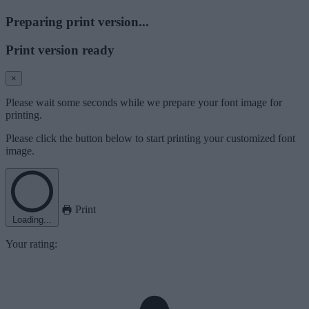
Preparing print version...
Print version ready
×
Please wait some seconds while we prepare your font image for
printing.
Please click the button below to start printing your customized font
image.
Print
Loading...
Your rating: