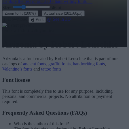
Explore the rest of our
320+ handwriting fonts
→
Size:
46
pt
·
Zoom to fit
(100%)
Actual size
(281x60px)
Download
See in 3D
Print
Order a T-shirt with your text
Arizonia
by Robert Leuschke
Arizonia
is a font created by
Robert Leuschke
that is part of our
catalogs of
ancient fonts
,
graffiti fonts
,
handwriting fonts
,
Valentine’s fonts
and
tattoo fonts
.
Font license
This font is completely free to use for any purpose, including
personal and commercial projects. No attribution or payment
required.
Frequently Asked Questions (FAQs)
Who is the author of this font?
The font Arizonia was designed by Robert Leuschke.