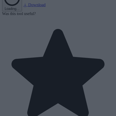
Download
Loading...
Was this tool useful?