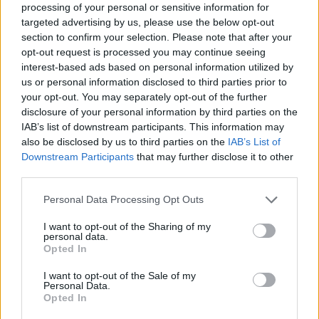
processing of your personal or sensitive information for
targeted advertising by us, please use the below opt-out
section to confirm your selection. Please note that after your
opt-out request is processed you may continue seeing
interest-based ads based on personal information utilized by
us or personal information disclosed to third parties prior to
your opt-out. You may separately opt-out of the further
disclosure of your personal information by third parties on the
IAB’s list of downstream participants. This information may
also be disclosed by us to third parties on the
IAB’s List of
Downstream Participants
that may further disclose it to other
third parties.
Personal Data Processing Opt Outs
I want to opt-out of the Sharing of my
personal data.
Opted In
I want to opt-out of the Sale of my
Personal Data.
Opted In