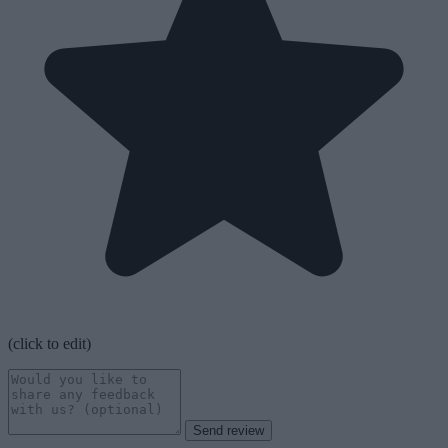
(click to edit)
Send review