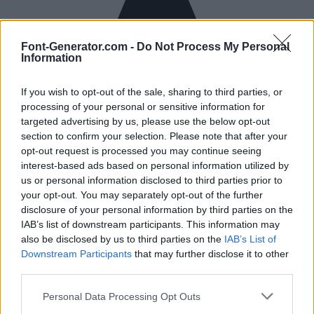
Font-Generator.com -
Do Not Process My Personal
Information
If you wish to opt-out of the sale, sharing to third parties, or
processing of your personal or sensitive information for
targeted advertising by us, please use the below opt-out
section to confirm your selection. Please note that after your
opt-out request is processed you may continue seeing
interest-based ads based on personal information utilized by
us or personal information disclosed to third parties prior to
your opt-out. You may separately opt-out of the further
disclosure of your personal information by third parties on the
IAB’s list of downstream participants. This information may
also be disclosed by us to third parties on the
IAB’s List of
Downstream Participants
that may further disclose it to other
third parties.
Personal Data Processing Opt Outs