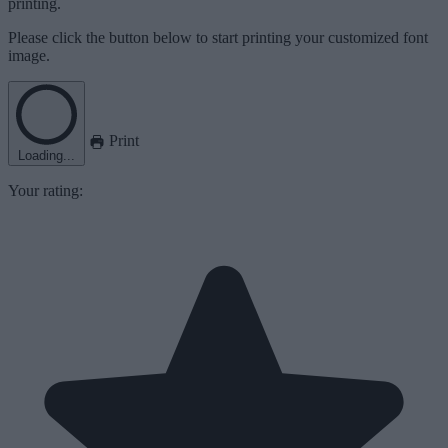
printing.
Please click the button below to start printing your customized font
image.
Print
Loading...
Your rating: