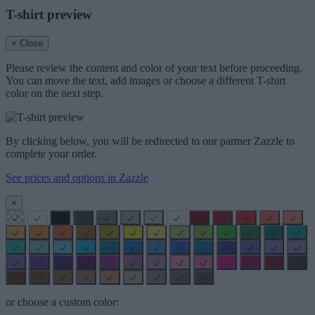
T-shirt preview
× Close
Please review the content and color of your text before proceeding.
You can move the text, add images or choose a different T-shirt
color on the next step.
By clicking below, you will be redirected to our partner Zazzle to
complete your order.
See prices and options in Zazzle
×
or choose a custom color: