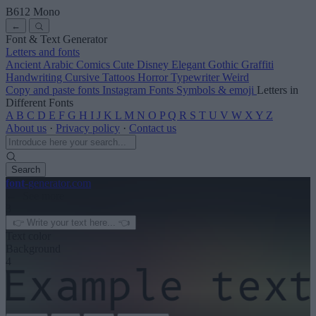
B612 Mono
←
Font & Text Generator
Letters and fonts
Ancient
Arabic
Comics
Cute
Disney
Elegant
Gothic
Graffiti
Handwriting
Cursive
Tattoos
Horror
Typewriter
Weird
Copy and paste fonts
Instagram Fonts
Symbols & emoji
Letters in
Different Fonts
A
B
C
D
E
F
G
H
I
J
K
L
M
N
O
P
Q
R
S
T
U
V
W
X
Y
Z
About us
·
Privacy policy
·
Contact us
Search
font
-generator
.com
← See more
3
Text color
Background
4