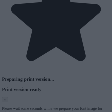
Preparing print version...
Print version ready
×
Please wait some seconds while we prepare your font image for