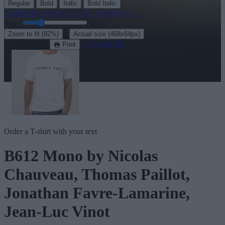
Regular
Bold
Italic
Bold Italic
Explore the rest of our
160+ weird fonts
→
Size:
46
pt
·
Zoom to fit
(92%)
Actual size
(468x64px)
Download
See in 3D
Print
Order a T-shirt with your text
B612 Mono
by Nicolas
Chauveau, Thomas Paillot,
Jonathan Favre-Lamarine,
Jean-Luc Vinot