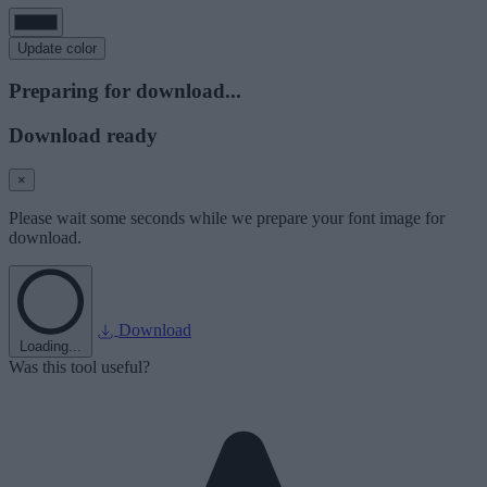
Update color
Preparing for download...
Download ready
×
Please wait some seconds while we prepare your font image for
download.
Download
Loading...
Was this tool useful?