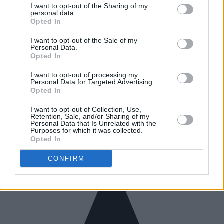
I want to opt-out of the Sharing of my
personal data.
Opted In
I want to opt-out of the Sale of my
Personal Data.
Opted In
I want to opt-out of processing my
Personal Data for Targeted Advertising.
Opted In
I want to opt-out of Collection, Use,
Retention, Sale, and/or Sharing of my
Personal Data that Is Unrelated with the
Purposes for which it was collected.
Opted In
CONFIRM