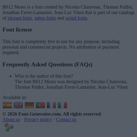
B612 Mono
is a font created by
Nicolas Chauveau, Thomas Paillot,
Jonathan Favre-Lamarine, Jean-Luc Vinot
that is part of our catalogs
of
elegant fonts
,
tattoo fonts
and
weird fonts
.
Font license
This font is completely free to use for any purpose, including
personal and commercial projects. No attribution or payment
required.
Frequently Asked Questions (FAQs)
Who is the author of this font?
The font B612 Mono was designed by Nicolas Chauveau,
Thomas Paillot, Jonathan Favre-Lamarine, Jean-Luc Vinot.
Available in:
© 2026 Font-Generator.com
. All rights reserved
About us
·
Privacy policy
·
Contact us