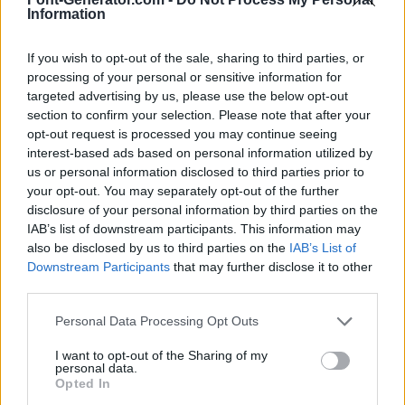
Information
If you wish to opt-out of the sale, sharing to third parties, or
processing of your personal or sensitive information for
targeted advertising by us, please use the below opt-out
section to confirm your selection. Please note that after your
opt-out request is processed you may continue seeing
interest-based ads based on personal information utilized by
us or personal information disclosed to third parties prior to
your opt-out. You may separately opt-out of the further
disclosure of your personal information by third parties on the
IAB’s list of downstream participants. This information may
also be disclosed by us to third parties on the
IAB’s List of
Downstream Participants
that may further disclose it to other
third parties.
Personal Data Processing Opt Outs
I want to opt-out of the Sharing of my
personal data.
Opted In