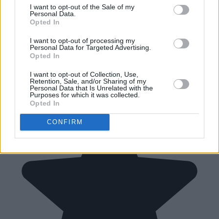
I want to opt-out of the Sale of my
Personal Data.
Opted In
I want to opt-out of processing my
Personal Data for Targeted Advertising.
Opted In
I want to opt-out of Collection, Use,
Retention, Sale, and/or Sharing of my
Personal Data that Is Unrelated with the
Purposes for which it was collected.
Opted In
CONFIRM