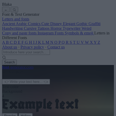
Blaka
←
Font & Text Generator
Letters and fonts
Ancient
Arabic
Comics
Cute
Disney
Elegant
Gothic
Graffiti
Handwriting
Cursive
Tattoos
Horror
Typewriter
Weird
Copy and paste fonts
Instagram Fonts
Symbols & emoji
Letters in
Different Fonts
A
B
C
D
E
F
G
H
I
J
K
L
M
N
O
P
Q
R
S
T
U
V
W
X
Y
Z
About us
·
Privacy policy
·
Contact us
Search
font
-generator
.com
← See more
3
Text color
Background
4
Regular
Hollow