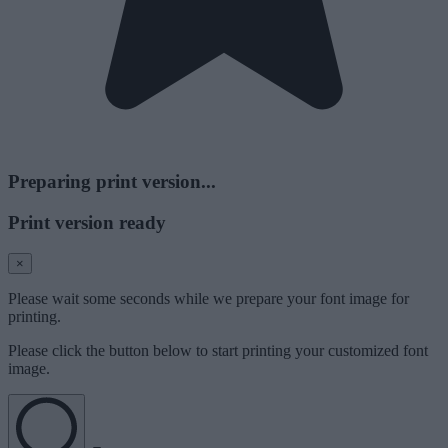
Preparing print version...
Print version ready
×
Please wait some seconds while we prepare your font image for
printing.
Please click the button below to start printing your customized font
image.