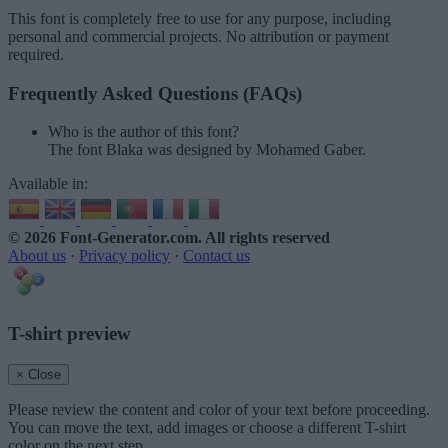
This font is completely free to use for any purpose, including
personal and commercial projects. No attribution or payment
required.
Frequently Asked Questions (FAQs)
Who is the author of this font?
The font Blaka was designed by Mohamed Gaber.
Available in:
© 2026 Font-Generator.com
. All rights reserved
About us
·
Privacy policy
·
Contact us
T-shirt preview
× Close
Please review the content and color of your text before proceeding.
You can move the text, add images or choose a different T-shirt
color on the next step.