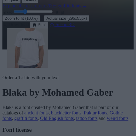
Explore the rest of our
200+ graffiti fonts
→
Size:
46
pt
·
Zoom to fit
(100%)
Actual size
(295x53px)
Download
See in 3D
Print
Order a T-shirt with your text
Blaka
by Mohamed Gaber
Blaka
is a font created by
Mohamed Gaber
that is part of our
catalogs of
ancient fonts
,
blackletter fonts
,
fraktur fonts
,
Gothic
fonts
,
graffiti fonts
,
Old English fonts
,
tattoo fonts
and
weird fonts
.
Font license