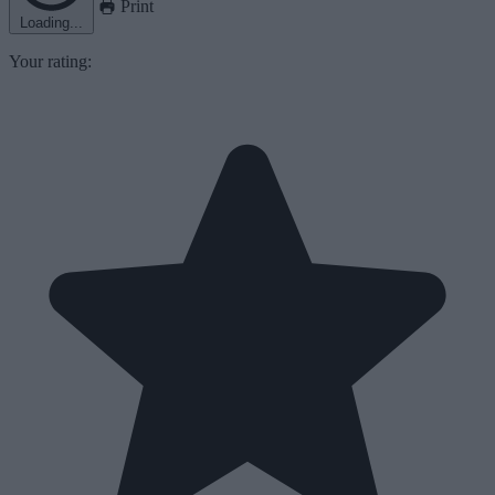
Print
Loading...
Your rating: