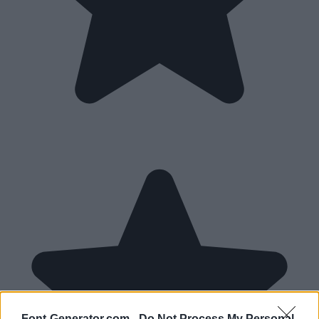
Font-Generator.com -
Do Not Process My Personal