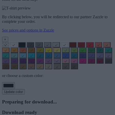
By clicking below, you will be redirected to our partner Zazzle to
complete your order.
See prices and options in Zazzle
×
or choose a custom color:
Update color
Preparing for download...
Download ready