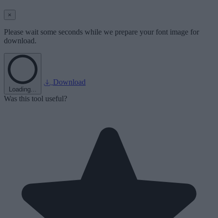
×
Please wait some seconds while we prepare your font image for
download.
Download
Loading...
Was this tool useful?