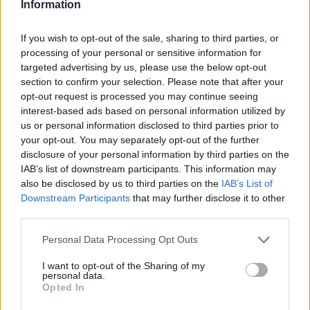
Information
If you wish to opt-out of the sale, sharing to third parties, or
processing of your personal or sensitive information for
targeted advertising by us, please use the below opt-out
section to confirm your selection. Please note that after your
opt-out request is processed you may continue seeing
interest-based ads based on personal information utilized by
us or personal information disclosed to third parties prior to
your opt-out. You may separately opt-out of the further
disclosure of your personal information by third parties on the
IAB’s list of downstream participants. This information may
also be disclosed by us to third parties on the
IAB’s List of
Downstream Participants
that may further disclose it to other
third parties.
Personal Data Processing Opt Outs
I want to opt-out of the Sharing of my
personal data.
Opted In