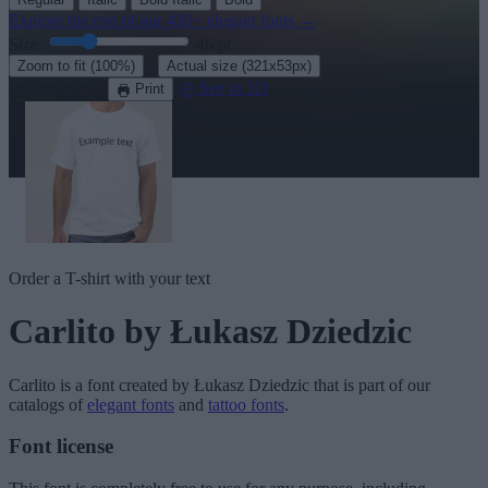
Explore the rest of our
430+ elegant fonts
→
Size:
46
pt
·
Zoom to fit
(100%)
Actual size
(321x53px)
Download
See in 3D
Print
Order a T-shirt with your text
Carlito
by Łukasz Dziedzic
Carlito
is a font created by
Łukasz Dziedzic
that is part of our
catalogs of
elegant fonts
and
tattoo fonts
.
Font license