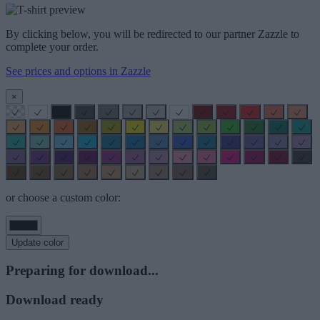
By clicking below, you will be redirected to our partner Zazzle to
complete your order.
See prices and options in Zazzle
×
or choose a custom color:
Update color
Preparing for download...
Download ready