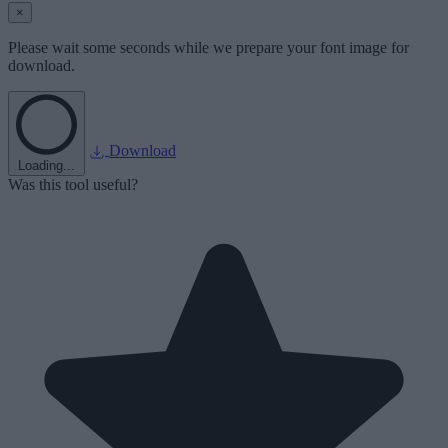
×
Please wait some seconds while we prepare your font image for
download.
Download
Loading...
Was this tool useful?