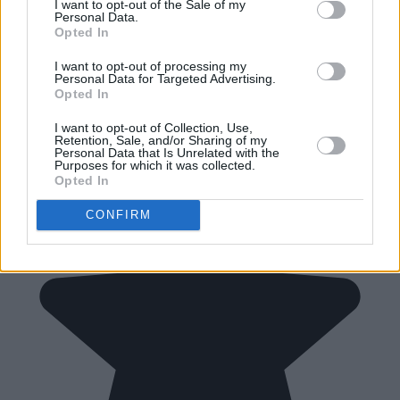
I want to opt-out of the Sale of my
Personal Data.
Opted In
I want to opt-out of processing my
Personal Data for Targeted Advertising.
Opted In
I want to opt-out of Collection, Use,
Retention, Sale, and/or Sharing of my
Personal Data that Is Unrelated with the
Purposes for which it was collected.
Opted In
CONFIRM