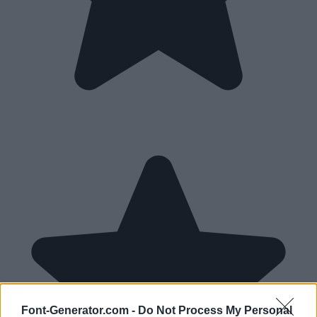
Font-Generator.com -
Do Not Process My Personal