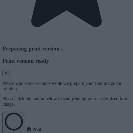
Preparing print version...
Print version ready
×
Please wait some seconds while we prepare your font image for
printing.
Please click the button below to start printing your customized font
image.
Print