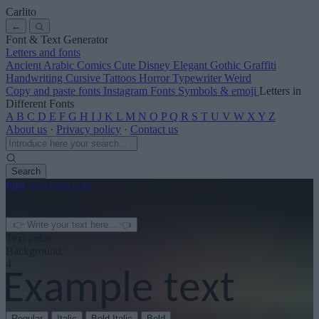
Carlito
←
Font & Text Generator
Letters and fonts
Ancient
Arabic
Comics
Cute
Disney
Elegant
Gothic
Graffiti
Handwriting
Cursive
Tattoos
Horror
Typewriter
Weird
Copy and paste fonts
Instagram Fonts
Symbols & emoji
Letters in
Different Fonts
A
B
C
D
E
F
G
H
I
J
K
L
M
N
O
P
Q
R
S
T
U
V
W
X
Y
Z
About us
·
Privacy policy
·
Contact us
Search
font
-generator
.com
← See more
3
Text color
Background
4
Regular
Italic
Bold Italic
Bold