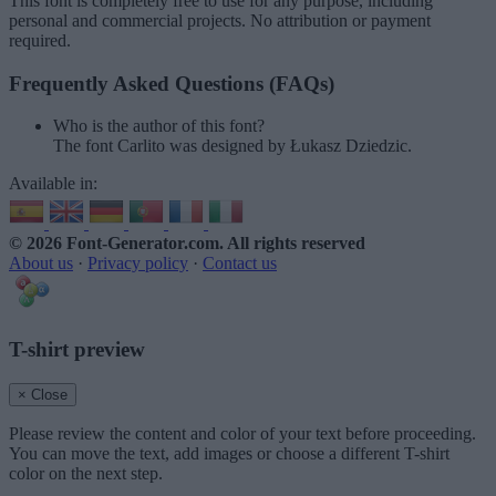
This font is completely free to use for any purpose, including
personal and commercial projects. No attribution or payment
required.
Frequently Asked Questions (FAQs)
Who is the author of this font?
The font Carlito was designed by Łukasz Dziedzic.
Available in:
© 2026 Font-Generator.com
. All rights reserved
About us
·
Privacy policy
·
Contact us
T-shirt preview
× Close
Please review the content and color of your text before proceeding.
You can move the text, add images or choose a different T-shirt
color on the next step.