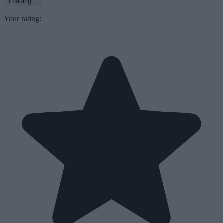
Loading...
Your rating: