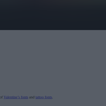
 of
Valentine’s fonts
and
tattoo fonts
.