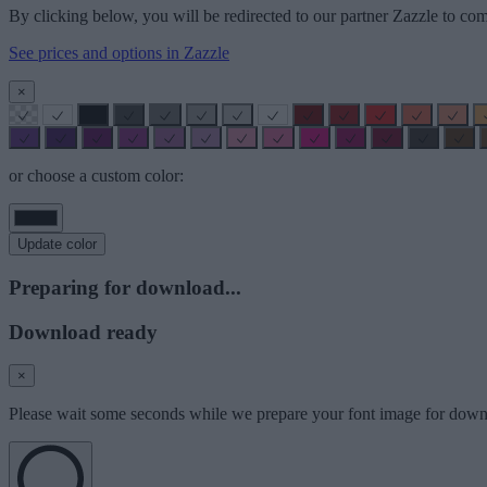
By clicking below, you will be redirected to our partner Zazzle to com
See prices and options in Zazzle
×
or choose a custom color:
Update color
Preparing for download...
Download ready
×
Please wait some seconds while we prepare your font image for down