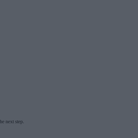
he next step.