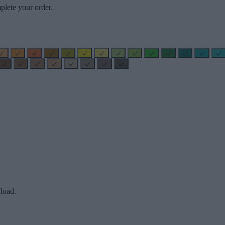
plete your order.
load.