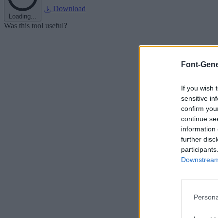
Download
Loading...
Was this tool useful?
Font-Gene
If you wish 
sensitive in
confirm you
continue se
information 
further disc
participants
Downstream 
Persona