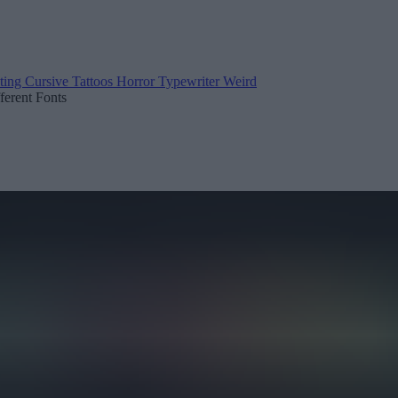
ting
Cursive
Tattoos
Horror
Typewriter
Weird
fferent Fonts