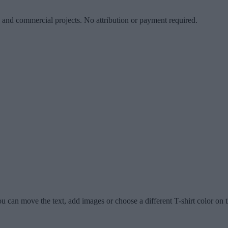
l and commercial projects. No attribution or payment required.
u can move the text, add images or choose a different T-shirt color on t