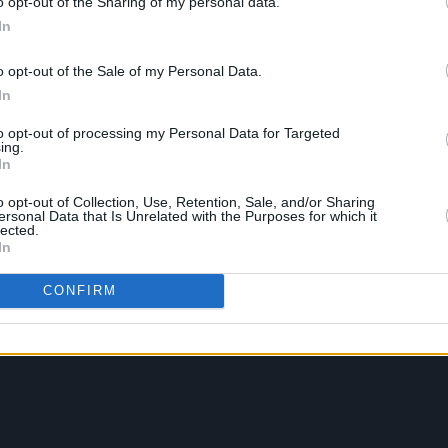
o opt-out of the Sharing of my personal data.
In
o opt-out of the Sale of my Personal Data.
In
to opt-out of processing my Personal Data for Targeted
ing.
In
o opt-out of Collection, Use, Retention, Sale, and/or Sharing
ersonal Data that Is Unrelated with the Purposes for which it
lected.
In
CONFIRM