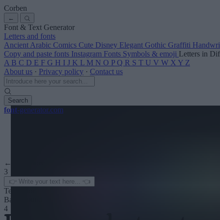
Corben
←
Font & Text Generator
Letters and fonts
Ancient
Arabic
Comics
Cute
Disney
Elegant
Gothic
Graffiti
Handwri
Copy and paste fonts
Instagram Fonts
Symbols & emoji
Letters in Di
A
B
C
D
E
F
G
H
I
J
K
L
M
N
O
P
Q
R
S
T
U
V
W
X
Y
Z
About us
·
Privacy policy
·
Contact us
Search
font
-generator
.com
← See more
3
Text color
Background
4