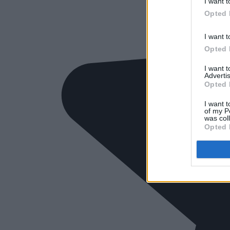
I want t
Opted 
I want t
Opted 
I want 
Advertis
Opted 
I want t
of my P
was col
Opted 