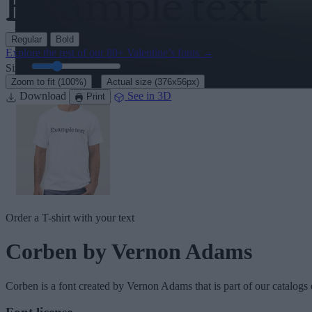
Regular
Bold
Explore the rest of our
80+ Valentine’s fonts
→
Size:
46
pt
·
Zoom to fit
(100%)
Actual size
(376x56px)
Download
See in 3D
Print
Order a T-shirt with your text
Corben
by Vernon Adams
Corben
is a font created by
Vernon Adams
that is part of our catalogs