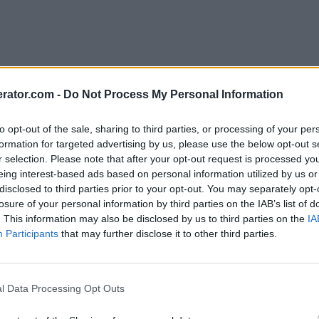
rator.com -
Do Not Process My Personal Information
to opt-out of the sale, sharing to third parties, or processing of your per
formation for targeted advertising by us, please use the below opt-out s
r selection. Please note that after your opt-out request is processed y
eing interest-based ads based on personal information utilized by us or
disclosed to third parties prior to your opt-out. You may separately opt-
losure of your personal information by third parties on the IAB’s list of
. This information may also be disclosed by us to third parties on the
IA
Participants
that may further disclose it to other third parties.
l Data Processing Opt Outs