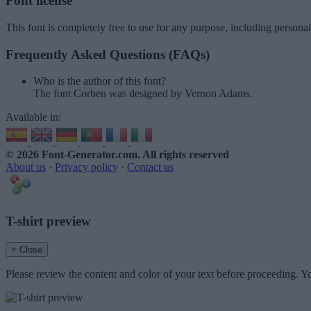
Font license
This font is completely free to use for any purpose, including persona
Frequently Asked Questions (FAQs)
Who is the author of this font?
The font Corben was designed by Vernon Adams.
Available in:
© 2026 Font-Generator.com
. All rights reserved
About us
·
Privacy policy
·
Contact us
T-shirt preview
× Close
Please review the content and color of your text before proceeding. Yo