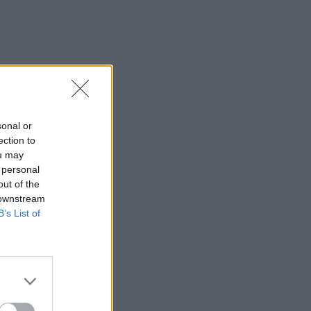
sonal or
ection to
ou may
 personal
out of the
 downstream
B’s List of