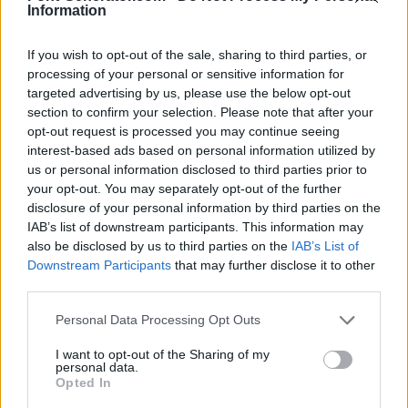
Information
If you wish to opt-out of the sale, sharing to third parties, or
processing of your personal or sensitive information for
targeted advertising by us, please use the below opt-out
section to confirm your selection. Please note that after your
opt-out request is processed you may continue seeing
interest-based ads based on personal information utilized by
us or personal information disclosed to third parties prior to
your opt-out. You may separately opt-out of the further
disclosure of your personal information by third parties on the
IAB’s list of downstream participants. This information may
also be disclosed by us to third parties on the
IAB’s List of
Downstream Participants
that may further disclose it to other
third parties.
Personal Data Processing Opt Outs
I want to opt-out of the Sharing of my
personal data.
Opted In