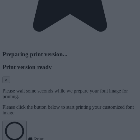
Preparing print version...
Print version ready
×
Please wait some seconds while we prepare your font image for
printing.
Please click the button below to start printing your customized font
image.
Print