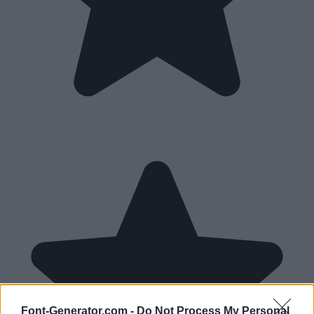
Font-Generator.com -
Do Not Process My Personal