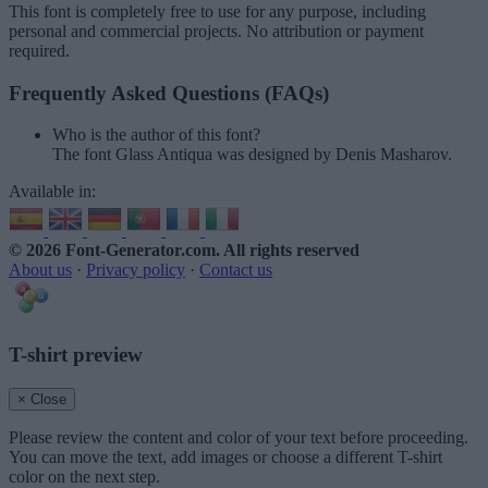
This font is completely free to use for any purpose, including
personal and commercial projects. No attribution or payment
required.
Frequently Asked Questions (FAQs)
Who is the author of this font?
The font Glass Antiqua was designed by Denis Masharov.
Available in:
© 2026 Font-Generator.com
. All rights reserved
About us
·
Privacy policy
·
Contact us
T-shirt preview
× Close
Please review the content and color of your text before proceeding.
You can move the text, add images or choose a different T-shirt
color on the next step.