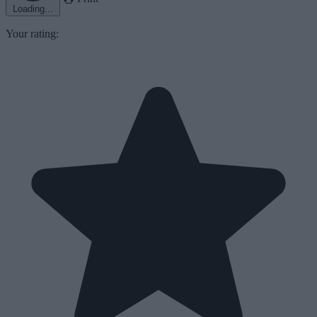
Loading...
Your rating: