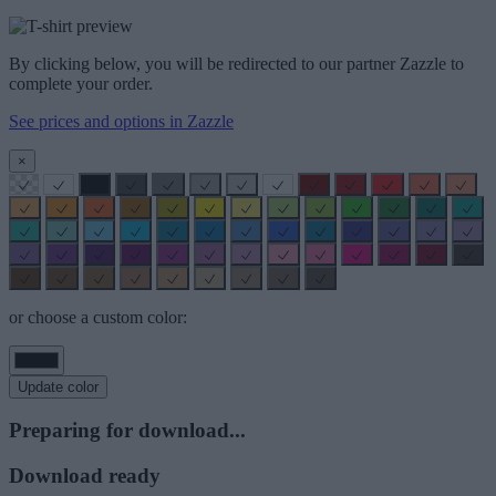
By clicking below, you will be redirected to our partner Zazzle to
complete your order.
See prices and options in Zazzle
×
or choose a custom color:
Update color
Preparing for download...
Download ready