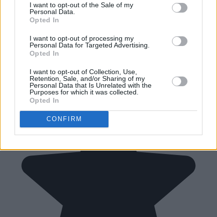
I want to opt-out of the Sale of my
Personal Data.
Opted In
I want to opt-out of processing my
Personal Data for Targeted Advertising.
Opted In
I want to opt-out of Collection, Use,
Retention, Sale, and/or Sharing of my
Personal Data that Is Unrelated with the
Purposes for which it was collected.
Opted In
CONFIRM