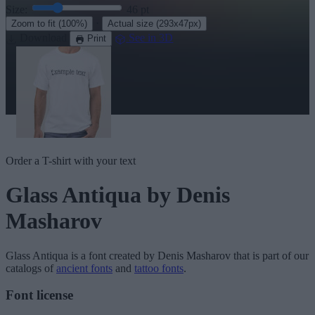
Size:
46
pt
·
Zoom to fit
(100%)
Actual size
(293x47px)
Download
See in 3D
Print
Order a T-shirt with your text
Glass Antiqua
by Denis
Masharov
Glass Antiqua
is a font created by
Denis Masharov
that is part of our
catalogs of
ancient fonts
and
tattoo fonts
.
Font license