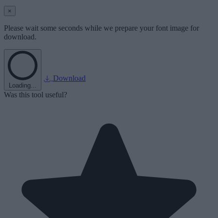
×
Please wait some seconds while we prepare your font image for
download.
Download
Loading...
Was this tool useful?