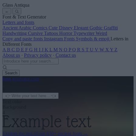
Glass Antiqua
←
Font & Text Generator
Letters and fonts
Ancient
Arabic
Comics
Cute
Disney
Elegant
Gothic
Graffiti
Handwriting
Cursive
Tattoos
Horror
Typewriter
Weird
Copy and paste fonts
Instagram Fonts
Symbols & emoji
Letters in
Different Fonts
A
B
C
D
E
F
G
H
I
J
K
L
M
N
O
P
Q
R
S
T
U
V
W
X
Y
Z
About us
·
Privacy policy
·
Contact us
Search
font
-generator
.com
← See more
3
Text color
Background
4
Explore the rest of our
630+ ancient fonts
→