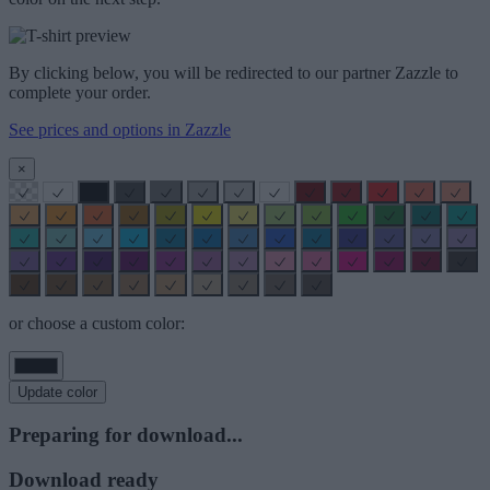
By clicking below, you will be redirected to our partner Zazzle to
complete your order.
See prices and options in Zazzle
×
or choose a custom color:
Update color
Preparing for download...
Download ready