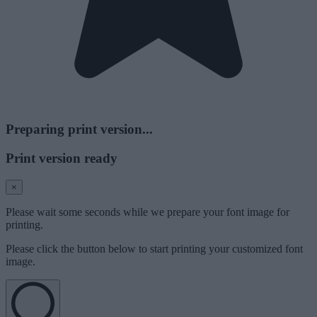
Preparing print version...
Print version ready
×
Please wait some seconds while we prepare your font image for
printing.
Please click the button below to start printing your customized font
image.