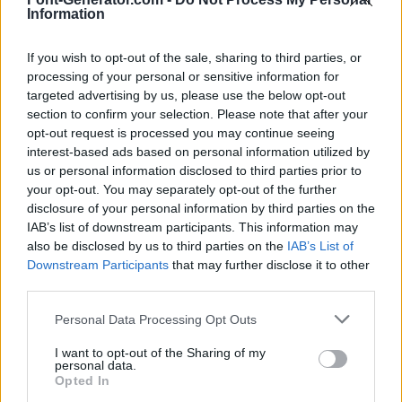
Information
If you wish to opt-out of the sale, sharing to third parties, or
processing of your personal or sensitive information for
targeted advertising by us, please use the below opt-out
section to confirm your selection. Please note that after your
opt-out request is processed you may continue seeing
interest-based ads based on personal information utilized by
us or personal information disclosed to third parties prior to
your opt-out. You may separately opt-out of the further
disclosure of your personal information by third parties on the
IAB’s list of downstream participants. This information may
also be disclosed by us to third parties on the
IAB’s List of
Downstream Participants
that may further disclose it to other
third parties.
Personal Data Processing Opt Outs
I want to opt-out of the Sharing of my
personal data.
Opted In