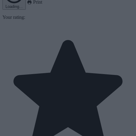
Print
Loading...
Your rating: