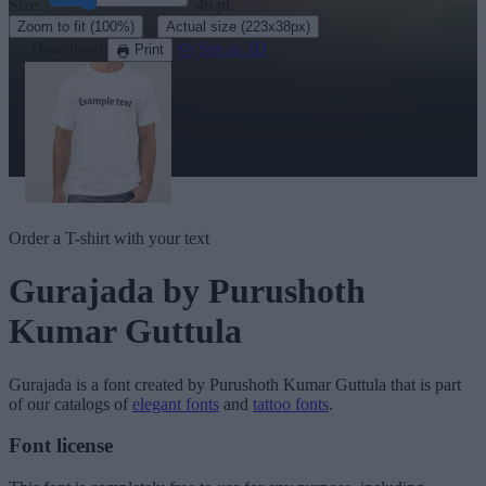
Size:
46
pt
·
Zoom to fit
(100%)
Actual size
(223x38px)
Download
See in 3D
Print
Order a T-shirt with your text
Gurajada
by Purushoth
Kumar Guttula
Gurajada
is a font created by
Purushoth Kumar Guttula
that is part
of our catalogs of
elegant fonts
and
tattoo fonts
.
Font license