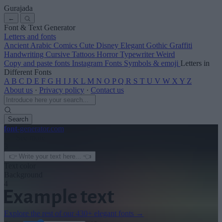
Gurajada
←
Font & Text Generator
Letters and fonts
Ancient
Arabic
Comics
Cute
Disney
Elegant
Gothic
Graffiti
Handwriting
Cursive
Tattoos
Horror
Typewriter
Weird
Copy and paste fonts
Instagram Fonts
Symbols & emoji
Letters in
Different Fonts
A
B
C
D
E
F
G
H
I
J
K
L
M
N
O
P
Q
R
S
T
U
V
W
X
Y
Z
About us
·
Privacy policy
·
Contact us
Search
font
-generator
.com
← See more
3
Text color
Background
4
Explore the rest of our
430+ elegant fonts
→