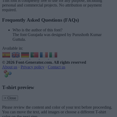
This font is completely free to use for any purpose, including
personal and commercial projects. No attribution or payment
required.
Frequently Asked Questions (FAQs)
Who is the author of this font?
The font Gurajada was designed by Purushoth Kumar
Guttula.
Available in:
© 2026 Font-Generator.com
. All rights reserved
About us
·
Privacy policy
·
Contact us
T-shirt preview
× Close
Please review the content and color of your text before proceeding.
You can move the text, add images or choose a different T-shirt
color on the next step.