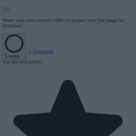
×
Please wait some seconds while we prepare your font image for
download.
Download
Loading...
Was this tool useful?