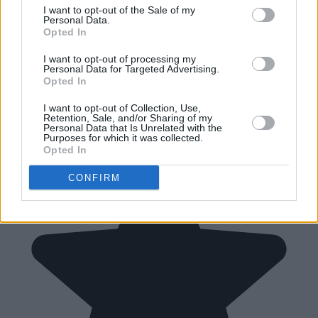
I want to opt-out of the Sale of my
Personal Data.
Opted In
I want to opt-out of processing my
Personal Data for Targeted Advertising.
Opted In
I want to opt-out of Collection, Use,
Retention, Sale, and/or Sharing of my
Personal Data that Is Unrelated with the
Purposes for which it was collected.
Opted In
CONFIRM