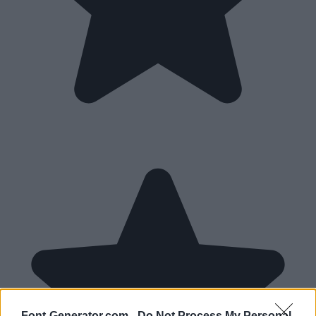
Font-Generator.com -
Do Not Process My Personal