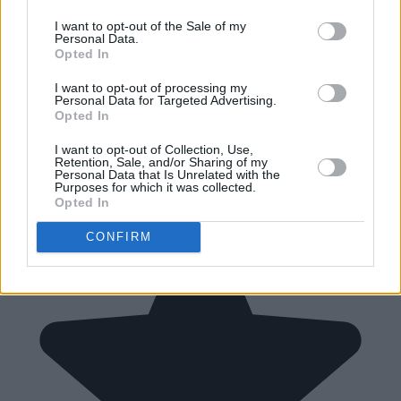
I want to opt-out of the Sale of my
Personal Data.
Opted In
I want to opt-out of processing my
Personal Data for Targeted Advertising.
Opted In
I want to opt-out of Collection, Use,
Retention, Sale, and/or Sharing of my
Personal Data that Is Unrelated with the
Purposes for which it was collected.
Opted In
CONFIRM