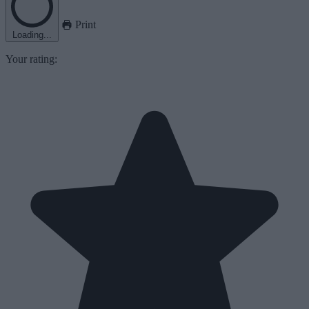
Print
Loading...
Your rating: