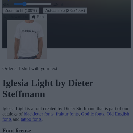
Size:
46
pt
·
Zoom to fit
(100%)
Actual size
(273x49px)
Download
Print
Order a T-shirt with your text
Iglesia Light
by Dieter
Steffmann
Iglesia Light
is a font created by
Dieter Steffmann
that is part of our
catalogs of
blackletter fonts
,
fraktur fonts
,
Gothic fonts
,
Old English
fonts
and
tattoo fonts
.
Font license