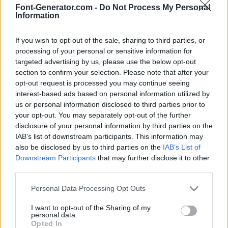
Font-Generator.com -
Do Not Process My Personal
Information
If you wish to opt-out of the sale, sharing to third parties, or
processing of your personal or sensitive information for
targeted advertising by us, please use the below opt-out
section to confirm your selection. Please note that after your
opt-out request is processed you may continue seeing
interest-based ads based on personal information utilized by
us or personal information disclosed to third parties prior to
your opt-out. You may separately opt-out of the further
disclosure of your personal information by third parties on the
IAB’s list of downstream participants. This information may
also be disclosed by us to third parties on the
IAB’s List of
Downstream Participants
that may further disclose it to other
third parties.
Personal Data Processing Opt Outs
I want to opt-out of the Sharing of my
personal data.
Opted In