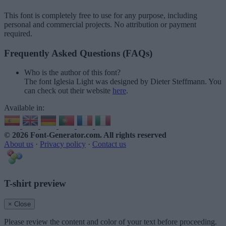
This font is completely free to use for any purpose, including
personal and commercial projects. No attribution or payment
required.
Frequently Asked Questions (FAQs)
Who is the author of this font?
The font Iglesia Light was designed by Dieter Steffmann. You
can check out their website
here
.
Available in:
© 2026 Font-Generator.com
. All rights reserved
About us
·
Privacy policy
·
Contact us
T-shirt preview
× Close
Please review the content and color of your text before proceeding.