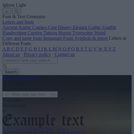
Iglesia Light
←
Font & Text Generator
Letters and fonts
Ancient
Arabic
Comics
Cute
Disney
Elegant
Gothic
Graffiti
Handwriting
Cursive
Tattoos
Horror
Typewriter
Weird
Copy and paste fonts
Instagram Fonts
Symbols & emoji
Letters in
Different Fonts
A
B
C
D
E
F
G
H
I
J
K
L
M
N
O
P
Q
R
S
T
U
V
W
X
Y
Z
About us
·
Privacy policy
·
Contact us
Search
font
-generator
.com
← See more
3
Text color
Background
4
Explore the rest of our
490+ Gothic fonts
→