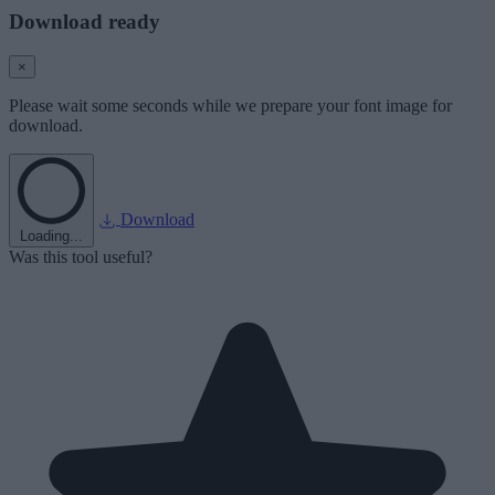
Download ready
×
Please wait some seconds while we prepare your font image for
download.
Download
Loading...
Was this tool useful?