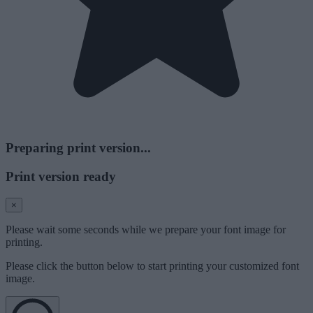
Preparing print version...
Print version ready
×
Please wait some seconds while we prepare your font image for
printing.
Please click the button below to start printing your customized font
image.