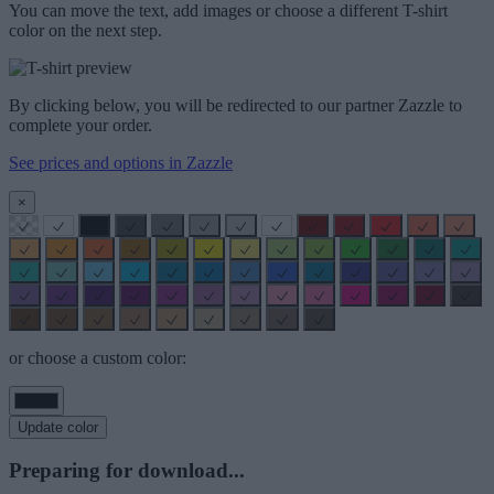
You can move the text, add images or choose a different T-shirt
color on the next step.
By clicking below, you will be redirected to our partner Zazzle to
complete your order.
See prices and options in Zazzle
×
or choose a custom color:
Update color
Preparing for download...