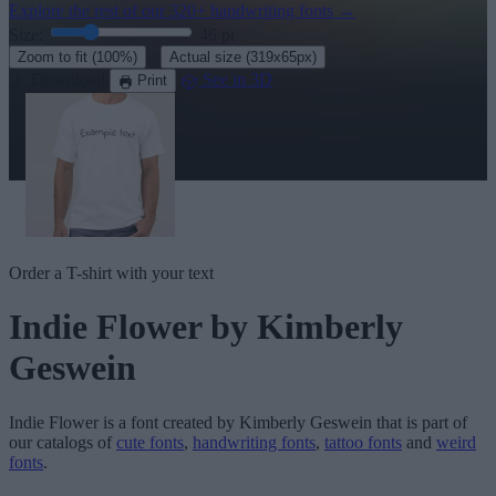
Explore the rest of our
320+ handwriting fonts
→
Size:
46
pt
·
Zoom to fit
(100%)
Actual size
(319x65px)
Download
See in 3D
Print
Order a T-shirt with your text
Indie Flower
by Kimberly
Geswein
Indie Flower
is a font created by
Kimberly Geswein
that is part of
our catalogs of
cute fonts
,
handwriting fonts
,
tattoo fonts
and
weird
fonts
.