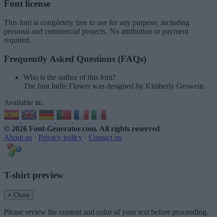
Font license
This font is completely free to use for any purpose, including
personal and commercial projects. No attribution or payment
required.
Frequently Asked Questions (FAQs)
Who is the author of this font?
The font Indie Flower was designed by Kimberly Geswein.
Available in:
© 2026 Font-Generator.com
. All rights reserved
About us
·
Privacy policy
·
Contact us
T-shirt preview
× Close
Please review the content and color of your text before proceeding.