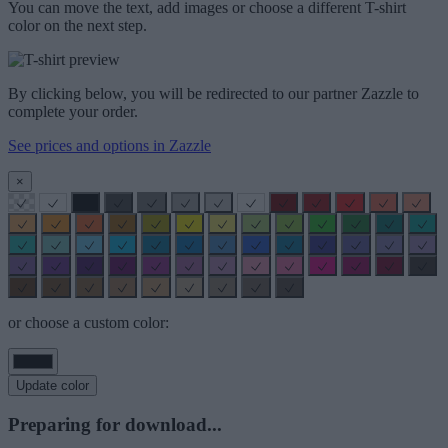
You can move the text, add images or choose a different T-shirt
color on the next step.
By clicking below, you will be redirected to our partner Zazzle to
complete your order.
See prices and options in Zazzle
×
or choose a custom color:
Update color
Preparing for download...