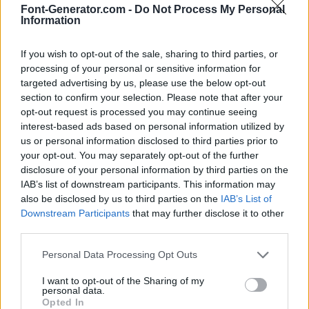
Font-Generator.com -
Do Not Process My Personal
Information
If you wish to opt-out of the sale, sharing to third parties, or
processing of your personal or sensitive information for
targeted advertising by us, please use the below opt-out
section to confirm your selection. Please note that after your
opt-out request is processed you may continue seeing
interest-based ads based on personal information utilized by
us or personal information disclosed to third parties prior to
your opt-out. You may separately opt-out of the further
disclosure of your personal information by third parties on the
IAB’s list of downstream participants. This information may
also be disclosed by us to third parties on the
IAB’s List of
Downstream Participants
that may further disclose it to other
third parties.
Personal Data Processing Opt Outs
I want to opt-out of the Sharing of my
personal data.
Opted In