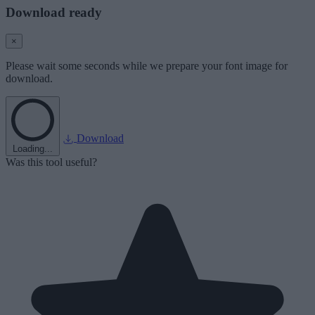
Download ready
×
Please wait some seconds while we prepare your font image for
download.
Download
Loading...
Was this tool useful?