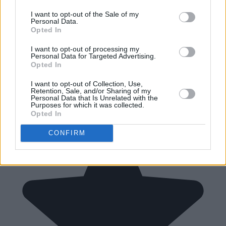
I want to opt-out of the Sale of my
Personal Data.
Opted In
I want to opt-out of processing my
Personal Data for Targeted Advertising.
Opted In
I want to opt-out of Collection, Use,
Retention, Sale, and/or Sharing of my
Personal Data that Is Unrelated with the
Purposes for which it was collected.
Opted In
CONFIRM