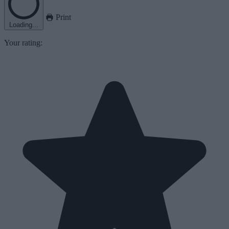
Print
Loading...
Your rating: