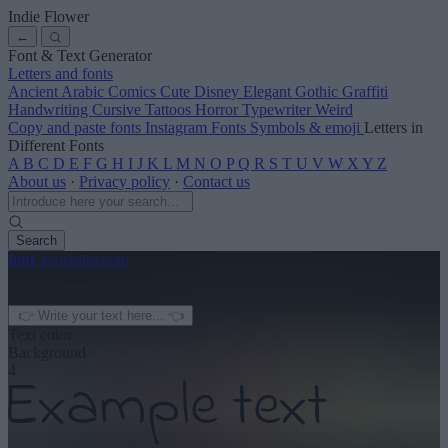
Indie Flower
←
Font & Text Generator
Letters and fonts
Ancient
Arabic
Comics
Cute
Disney
Elegant
Gothic
Graffiti
Handwriting
Cursive
Tattoos
Horror
Typewriter
Weird
Copy and paste fonts
Instagram Fonts
Symbols & emoji
Letters in
Different Fonts
A
B
C
D
E
F
G
H
I
J
K
L
M
N
O
P
Q
R
S
T
U
V
W
X
Y
Z
About us
·
Privacy policy
·
Contact us
Search
font
-generator
.com
← See more
3
Text color
Background
4