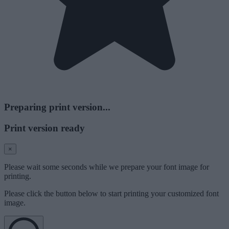
Preparing print version...
Print version ready
×
Please wait some seconds while we prepare your font image for
printing.
Please click the button below to start printing your customized font
image.