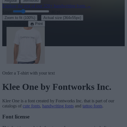
Regular
SemiBold
Explore the rest of our
320+ handwriting fonts
→
Size:
46
pt
·
Zoom to fit
(100%)
Actual size
(364x55px)
Download
Print
Order a T-shirt with your text
Klee One
by Fontworks Inc.
Klee One
is a font created by
Fontworks Inc.
that is part of our
catalogs of
cute fonts
,
handwriting fonts
and
tattoo fonts
.
Font license