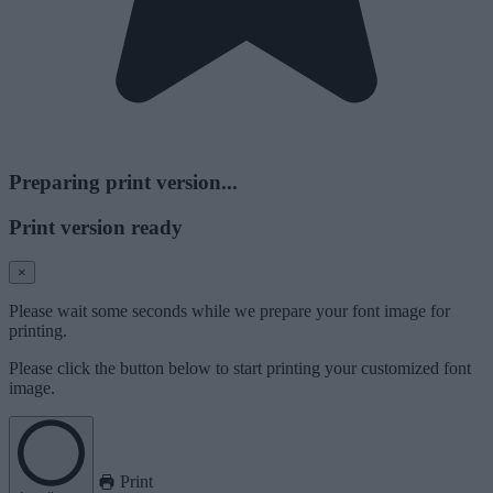
Preparing print version...
Print version ready
×
Please wait some seconds while we prepare your font image for
printing.
Please click the button below to start printing your customized font
image.
Print