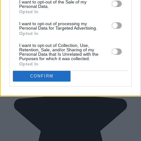
I want to opt-out of the Sale of my
Personal Data.
Opted In
I want to opt-out of processing my
Personal Data for Targeted Advertising.
Opted In
I want to opt-out of Collection, Use,
Retention, Sale, and/or Sharing of my
Personal Data that Is Unrelated with the
Purposes for which it was collected.
Opted In
CONFIRM