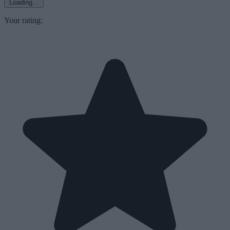
Loading...
Your rating: