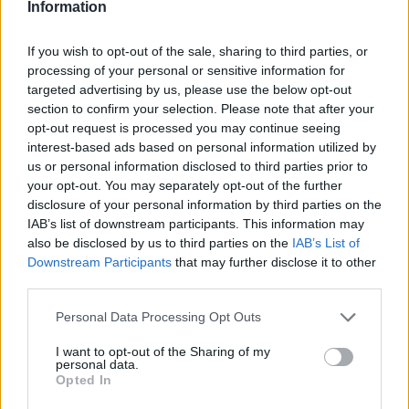
Information
If you wish to opt-out of the sale, sharing to third parties, or
processing of your personal or sensitive information for
targeted advertising by us, please use the below opt-out
section to confirm your selection. Please note that after your
opt-out request is processed you may continue seeing
interest-based ads based on personal information utilized by
us or personal information disclosed to third parties prior to
your opt-out. You may separately opt-out of the further
disclosure of your personal information by third parties on the
IAB’s list of downstream participants. This information may
also be disclosed by us to third parties on the
IAB’s List of
Downstream Participants
that may further disclose it to other
third parties.
Personal Data Processing Opt Outs
I want to opt-out of the Sharing of my
personal data.
Opted In