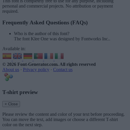
This font is completely free to use for any purpose, including
personal and commercial projects. No attribution or payment
required.
Frequently Asked Questions (FAQs)
Who is the author of this font?
The font Klee One was designed by Fontworks Inc..
Available in:
© 2026 Font-Generator.com
. All rights reserved
About us
·
Privacy policy
·
Contact us
T-shirt preview
× Close
Please review the content and color of your text before proceeding.
You can move the text, add images or choose a different T-shirt
color on the next step.