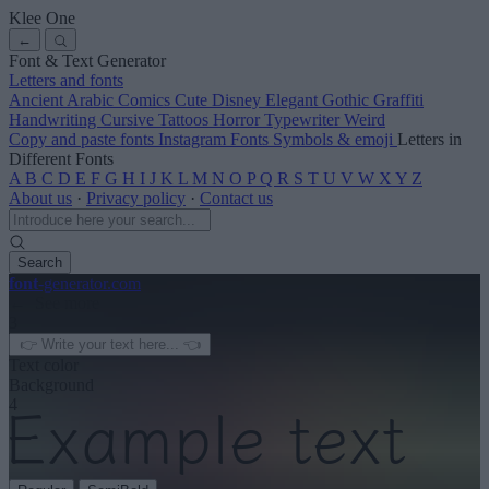
Klee One
←
Font & Text Generator
Letters and fonts
Ancient
Arabic
Comics
Cute
Disney
Elegant
Gothic
Graffiti
Handwriting
Cursive
Tattoos
Horror
Typewriter
Weird
Copy and paste fonts
Instagram Fonts
Symbols & emoji
Letters in
Different Fonts
A
B
C
D
E
F
G
H
I
J
K
L
M
N
O
P
Q
R
S
T
U
V
W
X
Y
Z
About us
·
Privacy policy
·
Contact us
Search
font
-generator
.com
← See more
3
Text color
Background
4