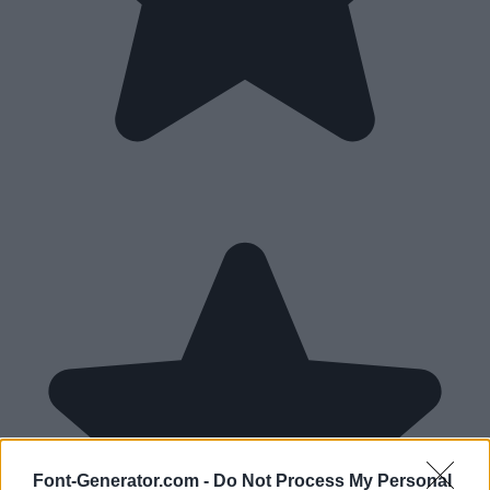
Font-Generator.com -
Do Not Process My Personal