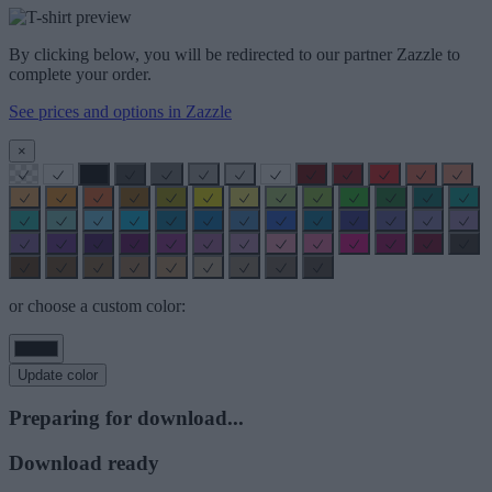
By clicking below, you will be redirected to our partner Zazzle to
complete your order.
See prices and options in Zazzle
×
or choose a custom color:
Update color
Preparing for download...
Download ready