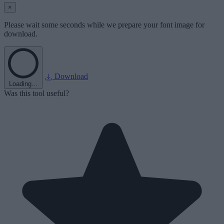
×
Please wait some seconds while we prepare your font image for
download.
Download
Loading...
Was this tool useful?