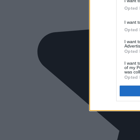
I want t
Opted 
I want t
Opted 
I want 
Advertis
Opted 
I want t
of my P
was col
Opted 