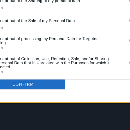
o opt-out of the Sharing of my personal data.
In
o opt-out of the Sale of my Personal Data.
In
to opt-out of processing my Personal Data for Targeted
ing.
In
o opt-out of Collection, Use, Retention, Sale, and/or Sharing
ersonal Data that Is Unrelated with the Purposes for which it
lected.
In
CONFIRM