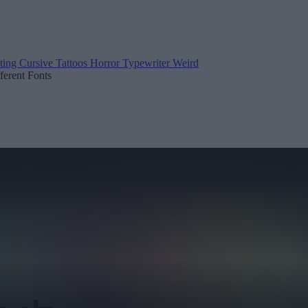
ting
Cursive
Tattoos
Horror
Typewriter
Weird
fferent Fonts