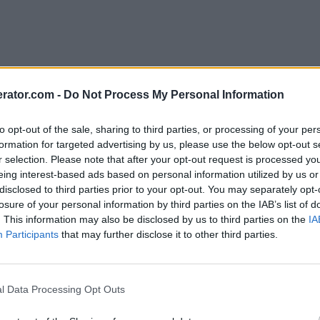
rator.com -
Do Not Process My Personal Information
to opt-out of the sale, sharing to third parties, or processing of your per
formation for targeted advertising by us, please use the below opt-out s
r selection. Please note that after your opt-out request is processed y
eing interest-based ads based on personal information utilized by us or
disclosed to third parties prior to your opt-out. You may separately opt-
losure of your personal information by third parties on the IAB’s list of
. This information may also be disclosed by us to third parties on the
IA
Participants
that may further disclose it to other third parties.
l Data Processing Opt Outs