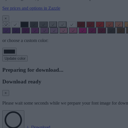
See prices and options in Zazzle
×
or choose a custom color:
Update color
Preparing for download...
Download ready
×
Please wait some seconds while we prepare your font image for down
Download