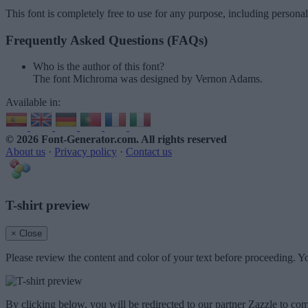
This font is completely free to use for any purpose, including persona
Frequently Asked Questions (FAQs)
Who is the author of this font?
The font Michroma was designed by Vernon Adams.
Available in:
© 2026 Font-Generator.com
. All rights reserved
About us
·
Privacy policy
·
Contact us
T-shirt preview
× Close
Please review the content and color of your text before proceeding. Yo
By clicking below, you will be redirected to our partner Zazzle to com