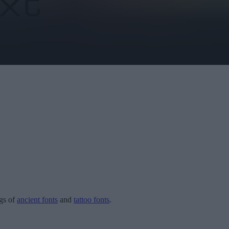
ogs of
ancient fonts
and
tattoo fonts
.