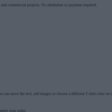
l and commercial projects. No attribution or payment required.
u can move the text, add images or choose a different T-shirt color on t
plete your order.