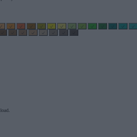
load.