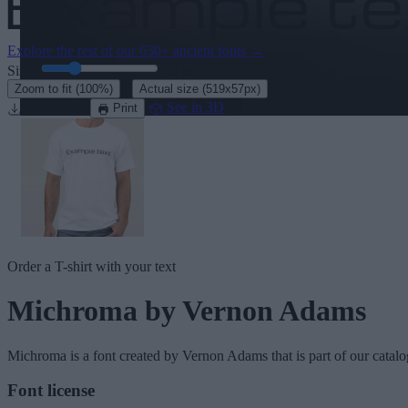
Explore the rest of our
630+ ancient fonts
→
Size:
46
pt
·
Zoom to fit
(100%)
Actual size
(519x57px)
Download
See in 3D
Print
Order a T-shirt with your text
Michroma
by Vernon Adams
Michroma
is a font created by
Vernon Adams
that is part of our catal
Font license