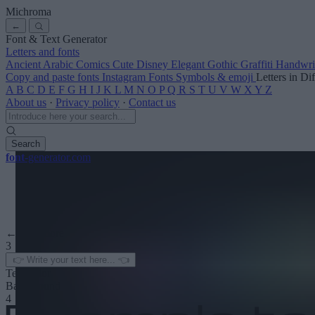
Michroma
←
Font & Text Generator
Letters and fonts
Ancient
Arabic
Comics
Cute
Disney
Elegant
Gothic
Graffiti
Handwri
Copy and paste fonts
Instagram Fonts
Symbols & emoji
Letters in Di
A
B
C
D
E
F
G
H
I
J
K
L
M
N
O
P
Q
R
S
T
U
V
W
X
Y
Z
About us
·
Privacy policy
·
Contact us
Search
font
-generator
.com
← See more
3
Text color
Background
4