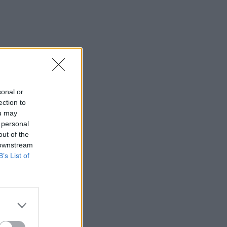
sonal or
ection to
ou may
 personal
out of the
 downstream
B’s List of