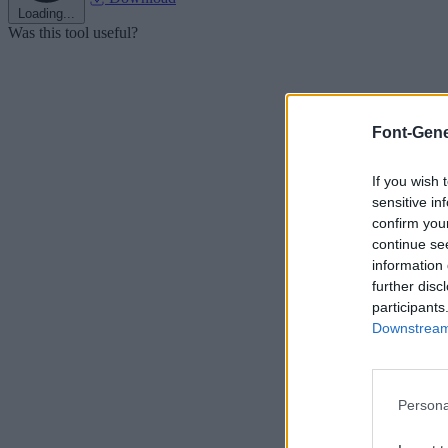
Loading...
Was this tool useful?
Font-Gene
If you wish 
sensitive in
confirm you
continue se
information 
further disc
participants
Downstream 
Persona