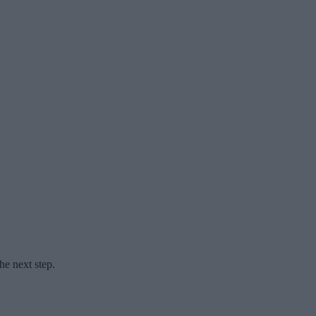
he next step.