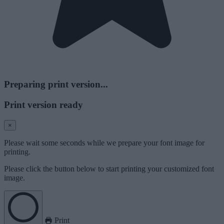
Preparing print version...
Print version ready
×
Please wait some seconds while we prepare your font image for
printing.
Please click the button below to start printing your customized font
image.
Print