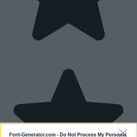
Font-Generator.com -
Do Not Process My Personal