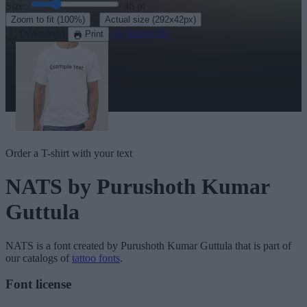
Size:
46
pt
·
Zoom to fit
(100%)
Actual size
(292x42px)
Download
See in 3D
Print
Order a T-shirt with your text
NATS
by Purushoth Kumar
Guttula
NATS
is a font created by
Purushoth Kumar Guttula
that is part of
our catalogs of
tattoo fonts
.
Font license