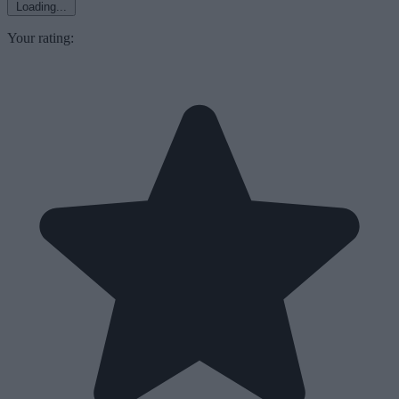
Loading...
Your rating: