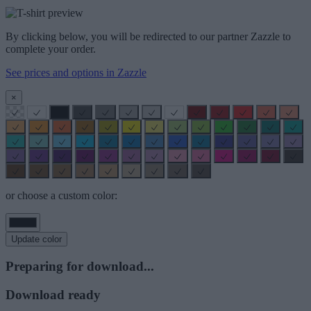
By clicking below, you will be redirected to our partner Zazzle to
complete your order.
See prices and options in Zazzle
×
or choose a custom color:
Update color
Preparing for download...
Download ready