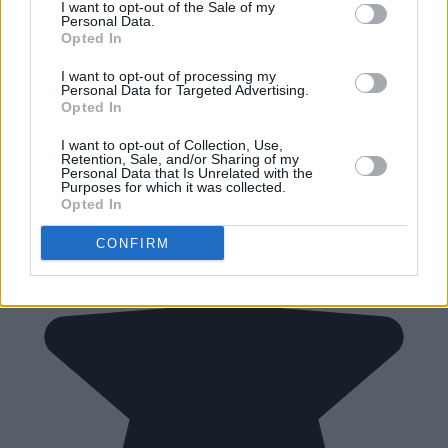
I want to opt-out of the Sale of my
Personal Data.
Opted In
I want to opt-out of processing my
Personal Data for Targeted Advertising.
Opted In
I want to opt-out of Collection, Use,
Retention, Sale, and/or Sharing of my
Personal Data that Is Unrelated with the
Purposes for which it was collected.
Opted In
CONFIRM