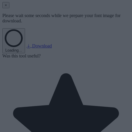
×
Please wait some seconds while we prepare your font image for
download.
Download
Loading...
Was this tool useful?