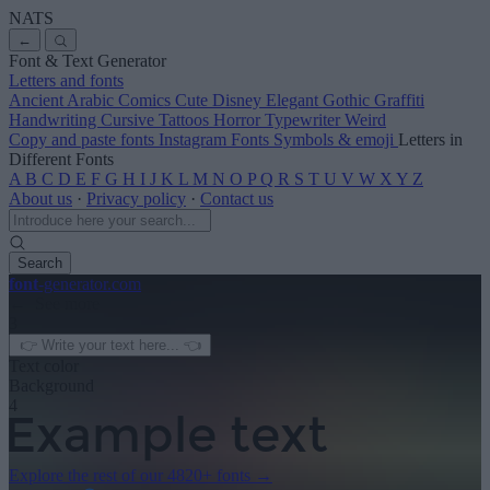
NATS
←
Font & Text Generator
Letters and fonts
Ancient
Arabic
Comics
Cute
Disney
Elegant
Gothic
Graffiti
Handwriting
Cursive
Tattoos
Horror
Typewriter
Weird
Copy and paste fonts
Instagram Fonts
Symbols & emoji
Letters in
Different Fonts
A
B
C
D
E
F
G
H
I
J
K
L
M
N
O
P
Q
R
S
T
U
V
W
X
Y
Z
About us
·
Privacy policy
·
Contact us
Search
font
-generator
.com
← See more
3
Text color
Background
4
Explore the rest of our
4820+ fonts
→