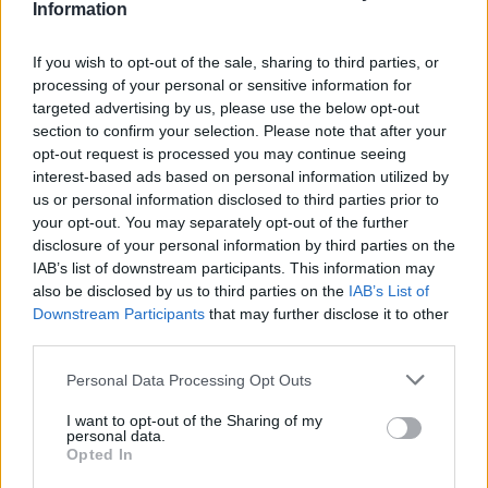
Information
If you wish to opt-out of the sale, sharing to third parties, or
processing of your personal or sensitive information for
targeted advertising by us, please use the below opt-out
section to confirm your selection. Please note that after your
opt-out request is processed you may continue seeing
interest-based ads based on personal information utilized by
us or personal information disclosed to third parties prior to
your opt-out. You may separately opt-out of the further
disclosure of your personal information by third parties on the
IAB’s list of downstream participants. This information may
also be disclosed by us to third parties on the
IAB’s List of
Downstream Participants
that may further disclose it to other
third parties.
Personal Data Processing Opt Outs
I want to opt-out of the Sharing of my
personal data.
Opted In