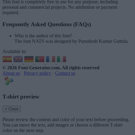
This font is completely free to use for any purpose, including
personal and commercial projects. No attribution or payment
required.
Frequently Asked Questions (FAQs)
Who is the author of this font?
The font NATS was designed by Purushoth Kumar Guttula.
Available in:
© 2026 Font-Generator.com
. All rights reserved
About us
·
Privacy policy
·
Contact us
T-shirt preview
× Close
Please review the content and color of your text before proceeding.
You can move the text, add images or choose a different T-shirt
color on the next step.