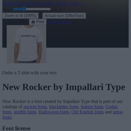
Explore the rest of our
490+ Gothic fonts
→
Size:
46
pt
·
Zoom to fit
(100%)
Actual size
(336x67px)
Download
See in 3D
Print
Order a T-shirt with your text
New Rocker
by Impallari Type
New Rocker
is a font created by
Impallari Type
that is part of our
catalogs of
ancient fonts
,
blackletter fonts
,
fraktur fonts
,
Gothic
fonts
,
graffiti fonts
,
Halloween fonts
,
Old English fonts
and
tattoo
fonts
.
Font license