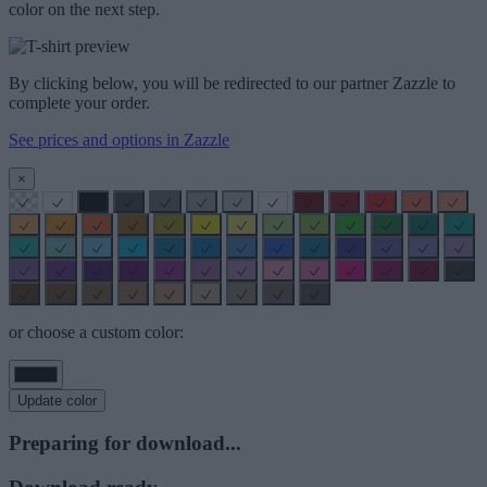
color on the next step.
By clicking below, you will be redirected to our partner Zazzle to
complete your order.
See prices and options in Zazzle
×
or choose a custom color:
Update color
Preparing for download...