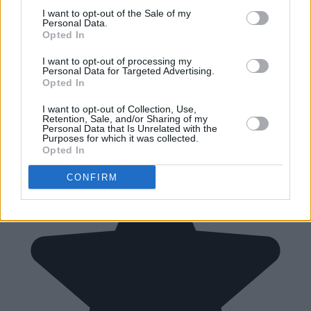
I want to opt-out of the Sale of my
Personal Data.
Opted In
I want to opt-out of processing my
Personal Data for Targeted Advertising.
Opted In
I want to opt-out of Collection, Use,
Retention, Sale, and/or Sharing of my
Personal Data that Is Unrelated with the
Purposes for which it was collected.
Opted In
CONFIRM