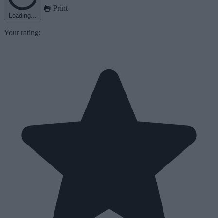
Print
Loading...
Your rating: