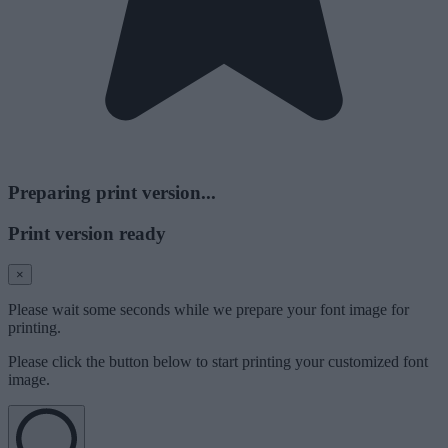
Preparing print version...
Print version ready
×
Please wait some seconds while we prepare your font image for
printing.
Please click the button below to start printing your customized font
image.