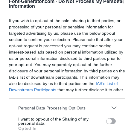
Font-Generator.com -
Do Not Process My Personal
Information
If you wish to opt-out of the sale, sharing to third parties, or
processing of your personal or sensitive information for
targeted advertising by us, please use the below opt-out
section to confirm your selection. Please note that after your
opt-out request is processed you may continue seeing
interest-based ads based on personal information utilized by
us or personal information disclosed to third parties prior to
your opt-out. You may separately opt-out of the further
disclosure of your personal information by third parties on the
IAB’s list of downstream participants. This information may
also be disclosed by us to third parties on the
IAB’s List of
Downstream Participants
that may further disclose it to other
third parties.
Personal Data Processing Opt Outs
I want to opt-out of the Sharing of my
personal data.
Opted In