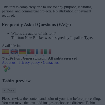
This font is completely free to use for any purpose, including
personal and commercial projects. No attribution or payment
required.
Frequently Asked Questions (FAQs)
Who is the author of this font?
The font New Rocker was designed by Impallari Type.
Available in:
© 2026 Font-Generator.com
. All rights reserved
About us
·
Privacy policy
·
Contact us
T-shirt preview
× Close
Please review the content and color of your text before proceeding.
You can move the text, add images or choose a different T-shirt