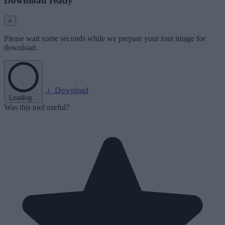
Download ready
×
Please wait some seconds while we prepare your font image for
download.
Download
Loading...
Was this tool useful?