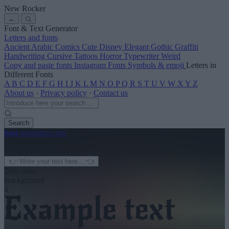
New Rocker
←
Font & Text Generator
Letters and fonts
Ancient
Arabic
Comics
Cute
Disney
Elegant
Gothic
Graffiti
Handwriting
Cursive
Tattoos
Horror
Typewriter
Weird
Copy and paste fonts
Instagram Fonts
Symbols & emoji
Letters in
Different Fonts
A
B
C
D
E
F
G
H
I
J
K
L
M
N
O
P
Q
R
S
T
U
V
W
X
Y
Z
About us
·
Privacy policy
·
Contact us
Search
font
-generator
.com
← See more
3
Text color
Background
4