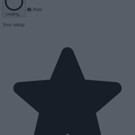
Print
Loading...
Your rating: