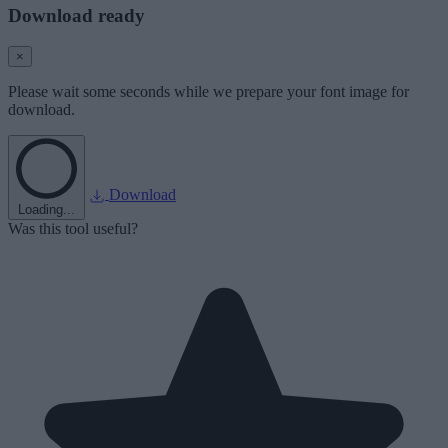
Download ready
×
Please wait some seconds while we prepare your font image for
download.
Download
Loading...
Was this tool useful?