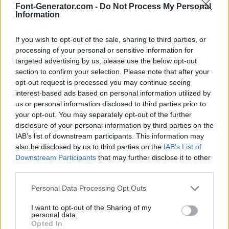
Font-Generator.com -
Do Not Process My Personal
Information
If you wish to opt-out of the sale, sharing to third parties, or
processing of your personal or sensitive information for
targeted advertising by us, please use the below opt-out
section to confirm your selection. Please note that after your
opt-out request is processed you may continue seeing
interest-based ads based on personal information utilized by
us or personal information disclosed to third parties prior to
your opt-out. You may separately opt-out of the further
disclosure of your personal information by third parties on the
IAB’s list of downstream participants. This information may
also be disclosed by us to third parties on the
IAB’s List of
Downstream Participants
that may further disclose it to other
third parties.
Personal Data Processing Opt Outs
I want to opt-out of the Sharing of my
personal data.
Opted In