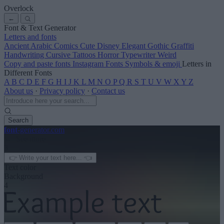
Overlock
←
Font & Text Generator
Letters and fonts
Ancient
Arabic
Comics
Cute
Disney
Elegant
Gothic
Graffiti
Handwriting
Cursive
Tattoos
Horror
Typewriter
Weird
Copy and paste fonts
Instagram Fonts
Symbols & emoji
Letters in
Different Fonts
A
B
C
D
E
F
G
H
I
J
K
L
M
N
O
P
Q
R
S
T
U
V
W
X
Y
Z
About us
·
Privacy policy
·
Contact us
Search
font
-generator
.com
← See more
3
Text color
Background
4