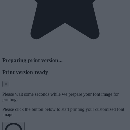
Preparing print version...
Print version ready
×
Please wait some seconds while we prepare your font image for
printing.
Please click the button below to start printing your customized font
image.