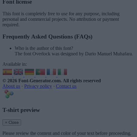
Font license
This font is completely free to use for any purpose, including
personal and commercial projects. No attribution or payment
required.
Frequently Asked Questions (FAQs)
Who is the author of this font?
The font Overlock was designed by Dario Manuel Muhafara.
Available in:
© 2026 Font-Generator.com
. All rights reserved
About us
·
Privacy policy
·
Contact us
T-shirt preview
× Close
Please review the content and color of your text before proceeding.