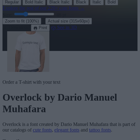
Regular
Bold Italic
Black Italic
Black
Italic
Bold
Explore the rest of our
220+ cute fonts
→
Size:
46
pt
·
Zoom to fit
(100%)
Actual size
(315x60px)
Download
See in 3D
Print
Order a T-shirt with your text
Overlock
by Dario Manuel
Muhafara
Overlock
is a font created by
Dario Manuel Muhafara
that is part of
our catalogs of
cute fonts
,
elegant fonts
and
tattoo fonts
.