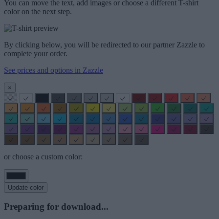
You can move the text, add images or choose a different T-shirt
color on the next step.
By clicking below, you will be redirected to our partner Zazzle to
complete your order.
See prices and options in Zazzle
×
or choose a custom color:
Update color
Preparing for download...