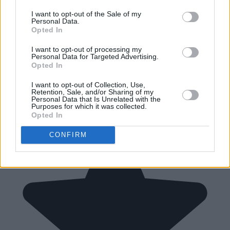
I want to opt-out of the Sale of my
Personal Data.
Opted In
I want to opt-out of processing my
Personal Data for Targeted Advertising.
Opted In
I want to opt-out of Collection, Use,
Retention, Sale, and/or Sharing of my
Personal Data that Is Unrelated with the
Purposes for which it was collected.
Opted In
CONFIRM