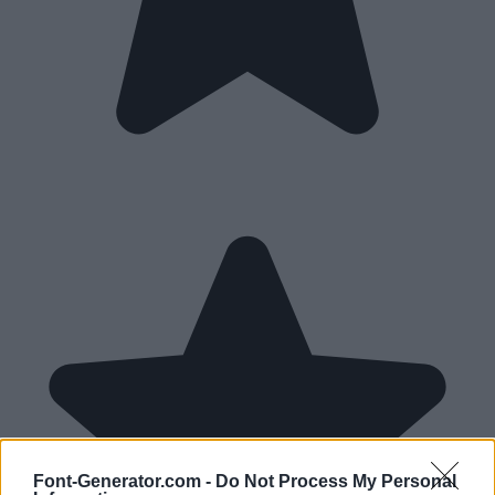
Font-Generator.com -
Do Not Process My Personal