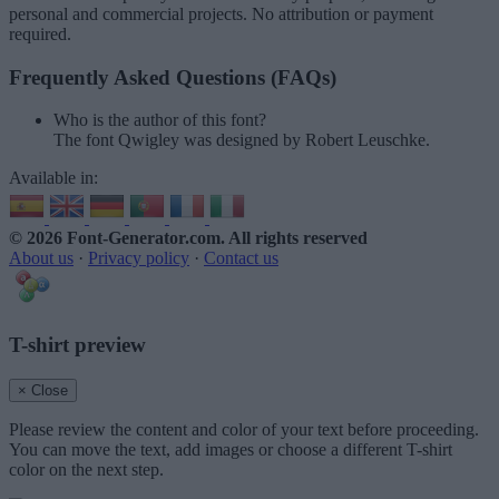
personal and commercial projects. No attribution or payment
required.
Frequently Asked Questions (FAQs)
Who is the author of this font?
The font Qwigley was designed by Robert Leuschke.
Available in:
© 2026 Font-Generator.com
. All rights reserved
About us
·
Privacy policy
·
Contact us
T-shirt preview
× Close
Please review the content and color of your text before proceeding.
You can move the text, add images or choose a different T-shirt
color on the next step.