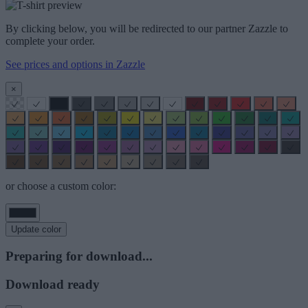
By clicking below, you will be redirected to our partner Zazzle to
complete your order.
See prices and options in Zazzle
×
or choose a custom color:
Update color
Preparing for download...
Download ready