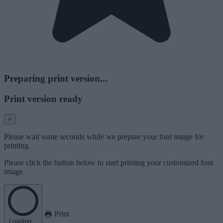
Preparing print version...
Print version ready
×
Please wait some seconds while we prepare your font image for
printing.
Please click the button below to start printing your customized font
image.
Print
Loading...