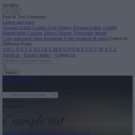
Qwigley
←
Font & Text Generator
Letters and fonts
Ancient
Arabic
Comics
Cute
Disney
Elegant
Gothic
Graffiti
Handwriting
Cursive
Tattoos
Horror
Typewriter
Weird
Copy and paste fonts
Instagram Fonts
Symbols & emoji
Letters in
Different Fonts
A
B
C
D
E
F
G
H
I
J
K
L
M
N
O
P
Q
R
S
T
U
V
W
X
Y
Z
About us
·
Privacy policy
·
Contact us
Search
font
-generator
.com
← See more
3
Text color
Background
4
Explore the rest of our
320+ handwriting fonts
→