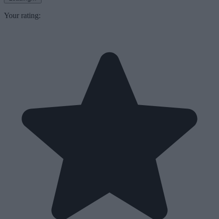
Your rating: