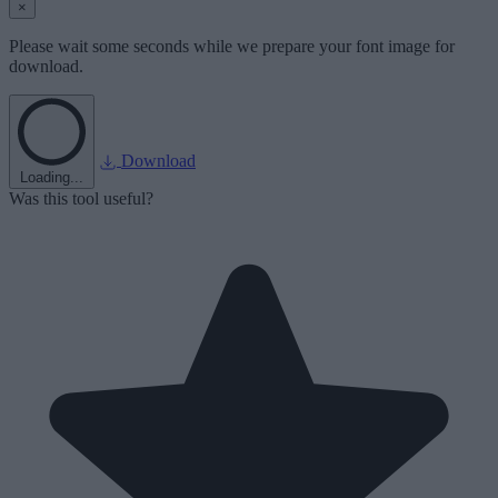
×
Please wait some seconds while we prepare your font image for
download.
Download
Loading...
Was this tool useful?