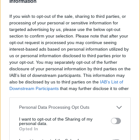
Information
If you wish to opt-out of the sale, sharing to third parties, or
processing of your personal or sensitive information for
targeted advertising by us, please use the below opt-out
section to confirm your selection. Please note that after your
opt-out request is processed you may continue seeing
interest-based ads based on personal information utilized by
us or personal information disclosed to third parties prior to
your opt-out. You may separately opt-out of the further
disclosure of your personal information by third parties on the
IAB’s list of downstream participants. This information may
also be disclosed by us to third parties on the
IAB’s List of
Downstream Participants
that may further disclose it to other
third parties.
Personal Data Processing Opt Outs
I want to opt-out of the Sharing of my
personal data.
Opted In