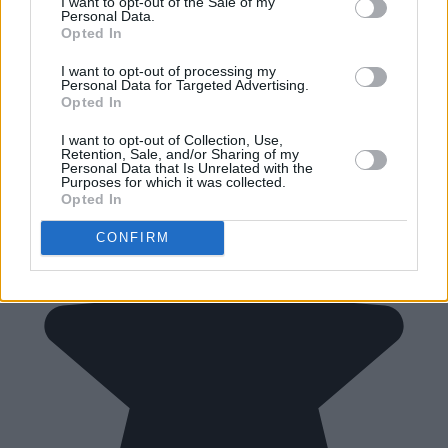
I want to opt-out of the Sale of my
Personal Data.
Opted In
I want to opt-out of processing my
Personal Data for Targeted Advertising.
Opted In
I want to opt-out of Collection, Use,
Retention, Sale, and/or Sharing of my
Personal Data that Is Unrelated with the
Purposes for which it was collected.
Opted In
CONFIRM