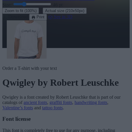
Size:
46
pt
·
Zoom to fit
(100%)
Actual size
(210x50px)
Download
See in 3D
Print
Order a T-shirt with your text
Qwigley
by Robert Leuschke
Qwigley
is a font created by
Robert Leuschke
that is part of our
catalogs of
ancient fonts
,
graffiti fonts
,
handwriting fonts
,
Valentine’s fonts
and
tattoo fonts
.
Font license
This font is completely free to use for any purpose, including