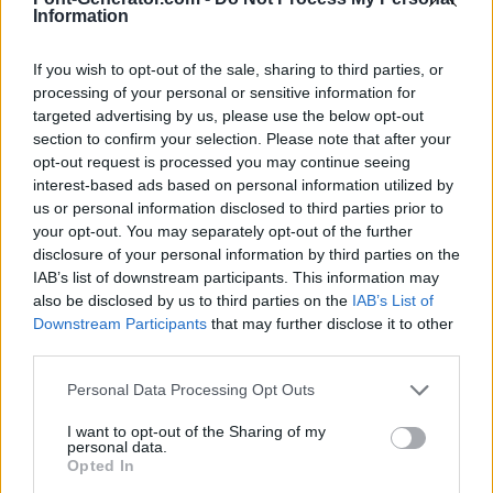
Information
If you wish to opt-out of the sale, sharing to third parties, or
processing of your personal or sensitive information for
targeted advertising by us, please use the below opt-out
section to confirm your selection. Please note that after your
opt-out request is processed you may continue seeing
interest-based ads based on personal information utilized by
us or personal information disclosed to third parties prior to
your opt-out. You may separately opt-out of the further
disclosure of your personal information by third parties on the
IAB’s list of downstream participants. This information may
also be disclosed by us to third parties on the
IAB’s List of
Downstream Participants
that may further disclose it to other
third parties.
Personal Data Processing Opt Outs
I want to opt-out of the Sharing of my
personal data.
Opted In