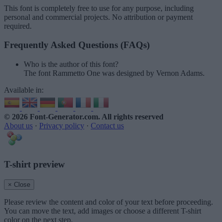
This font is completely free to use for any purpose, including
personal and commercial projects. No attribution or payment
required.
Frequently Asked Questions (FAQs)
Who is the author of this font?
The font Rammetto One was designed by Vernon Adams.
Available in:
© 2026 Font-Generator.com
. All rights reserved
About us
·
Privacy policy
·
Contact us
T-shirt preview
× Close
Please review the content and color of your text before proceeding.
You can move the text, add images or choose a different T-shirt
color on the next step.