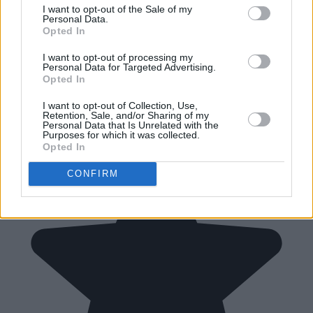
I want to opt-out of the Sale of my
Personal Data.
Opted In
I want to opt-out of processing my
Personal Data for Targeted Advertising.
Opted In
I want to opt-out of Collection, Use,
Retention, Sale, and/or Sharing of my
Personal Data that Is Unrelated with the
Purposes for which it was collected.
Opted In
CONFIRM