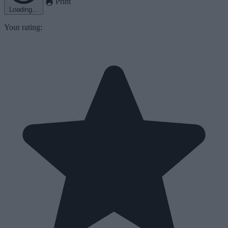
Print
Loading...
Your rating: