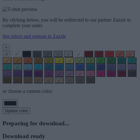
By clicking below, you will be redirected to our partner Zazzle to
complete your order.
See prices and options in Zazzle
×
or choose a custom color:
Update color
Preparing for download...
Download ready