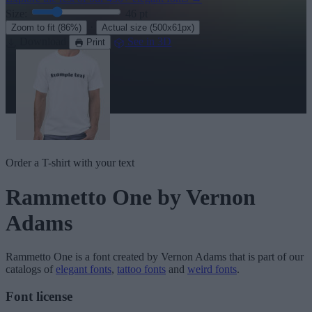
Size:
46
pt
·
Zoom to fit
(86%)
Actual size
(500x61px)
Download
See in 3D
Print
Order a T-shirt with your text
Rammetto One
by Vernon
Adams
Rammetto One
is a font created by
Vernon Adams
that is part of our
catalogs of
elegant fonts
,
tattoo fonts
and
weird fonts
.
Font license