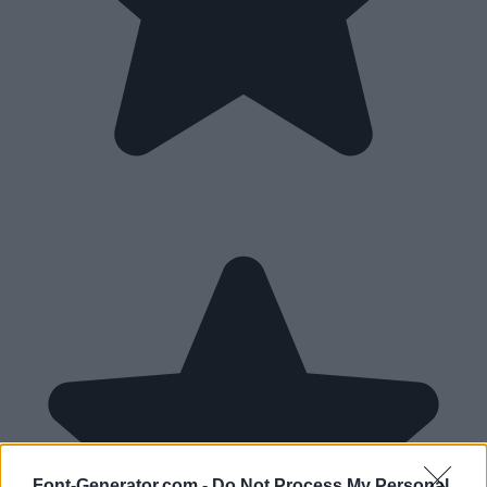
Font-Generator.com -
Do Not Process My Personal