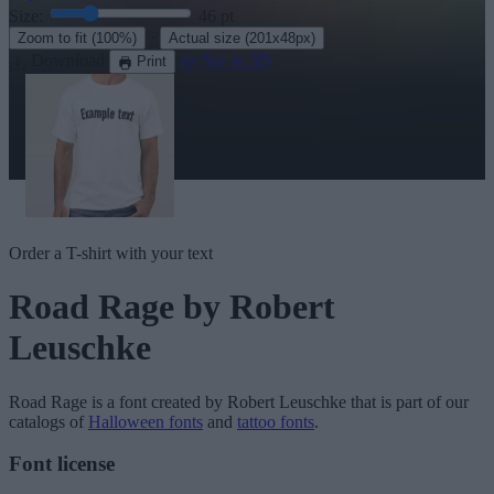
Size:
46
pt
·
Zoom to fit
(100%)
Actual size
(201x48px)
Download
See in 3D
Print
Order a T-shirt with your text
Road Rage
by Robert
Leuschke
Road Rage
is a font created by
Robert Leuschke
that is part of our
catalogs of
Halloween fonts
and
tattoo fonts
.
Font license