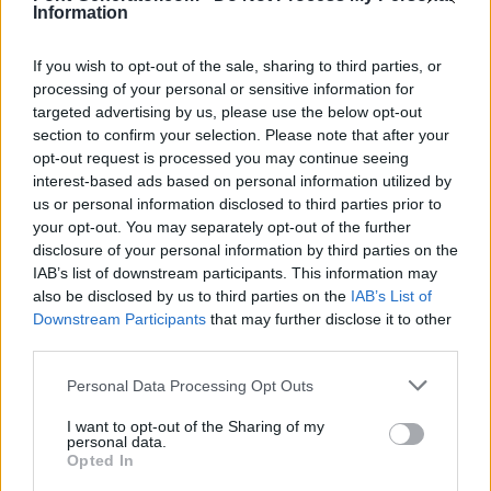
Information
If you wish to opt-out of the sale, sharing to third parties, or
processing of your personal or sensitive information for
targeted advertising by us, please use the below opt-out
section to confirm your selection. Please note that after your
opt-out request is processed you may continue seeing
interest-based ads based on personal information utilized by
us or personal information disclosed to third parties prior to
your opt-out. You may separately opt-out of the further
disclosure of your personal information by third parties on the
IAB’s list of downstream participants. This information may
also be disclosed by us to third parties on the
IAB’s List of
Downstream Participants
that may further disclose it to other
third parties.
Personal Data Processing Opt Outs
I want to opt-out of the Sharing of my
personal data.
Opted In