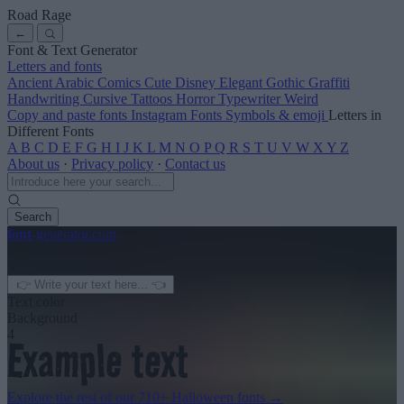
Road Rage
←
Font & Text Generator
Letters and fonts
Ancient
Arabic
Comics
Cute
Disney
Elegant
Gothic
Graffiti
Handwriting
Cursive
Tattoos
Horror
Typewriter
Weird
Copy and paste fonts
Instagram Fonts
Symbols & emoji
Letters in
Different Fonts
A
B
C
D
E
F
G
H
I
J
K
L
M
N
O
P
Q
R
S
T
U
V
W
X
Y
Z
About us
·
Privacy policy
·
Contact us
Search
font
-generator
.com
← See more
3
Text color
Background
4
Explore the rest of our
710+ Halloween fonts
→