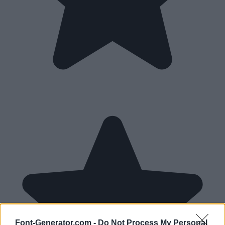
Font-Generator.com -
Do Not Process My Personal