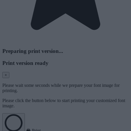
Preparing print version...
Print version ready
×
Please wait some seconds while we prepare your font image for
printing.
Please click the button below to start printing your customized font
image.
Print