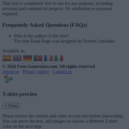
This font is completely free to use for any purpose, including
personal and commercial projects. No attribution or payment
required.
Frequently Asked Questions (FAQs)
Who is the author of this font?
The font Road Rage was designed by Robert Leuschke.
Available in:
© 2026 Font-Generator.com
. All rights reserved
About us
·
Privacy policy
·
Contact us
T-shirt preview
× Close
Please review the content and color of your text before proceeding.
You can move the text, add images or choose a different T-shirt
color on the next step.