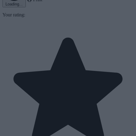
Loading...
Your rating: