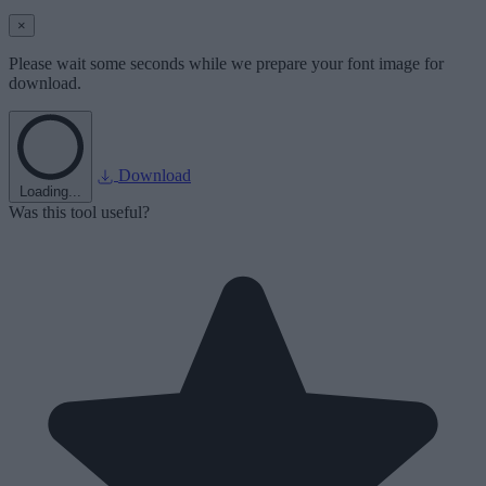
×
Please wait some seconds while we prepare your font image for
download.
Download
Loading...
Was this tool useful?