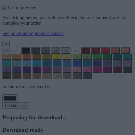
By clicking below, you will be redirected to our partner Zazzle to
complete your order.
See prices and options in Zazzle
×
or choose a custom color:
Update color
Preparing for download...
Download ready