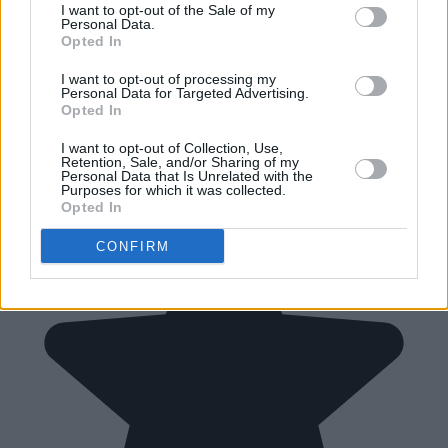
I want to opt-out of the Sale of my
Personal Data.
Opted In
I want to opt-out of processing my
Personal Data for Targeted Advertising.
Opted In
I want to opt-out of Collection, Use,
Retention, Sale, and/or Sharing of my
Personal Data that Is Unrelated with the
Purposes for which it was collected.
Opted In
CONFIRM