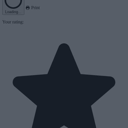
Print
Loading...
Your rating: