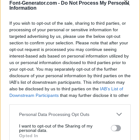
Font-Generator.com -
Do Not Process My Personal
Information
If you wish to opt-out of the sale, sharing to third parties, or
processing of your personal or sensitive information for
targeted advertising by us, please use the below opt-out
section to confirm your selection. Please note that after your
opt-out request is processed you may continue seeing
interest-based ads based on personal information utilized by
us or personal information disclosed to third parties prior to
your opt-out. You may separately opt-out of the further
disclosure of your personal information by third parties on the
IAB’s list of downstream participants. This information may
also be disclosed by us to third parties on the
IAB’s List of
Downstream Participants
that may further disclose it to other
third parties.
Personal Data Processing Opt Outs
I want to opt-out of the Sharing of my
personal data.
Opted In