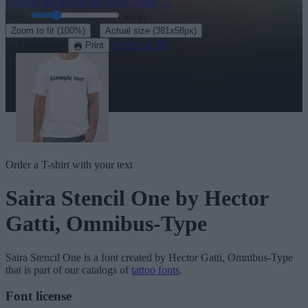
Explore the rest of our
4820+ fonts
→
Size:
46
pt
·
Zoom to fit
(100%)
Actual size
(381x58px)
Download
See in 3D
Print
Order a T-shirt with your text
Saira Stencil One
by Hector
Gatti, Omnibus-Type
Saira Stencil One
is a font created by
Hector Gatti, Omnibus-Type
that is part of our catalogs of
tattoo fonts
.
Font license