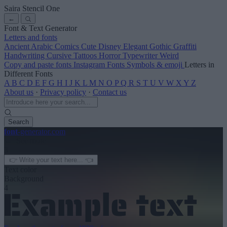
Saira Stencil One
←
Font & Text Generator
Letters and fonts
Ancient
Arabic
Comics
Cute
Disney
Elegant
Gothic
Graffiti
Handwriting
Cursive
Tattoos
Horror
Typewriter
Weird
Copy and paste fonts
Instagram Fonts
Symbols & emoji
Letters in
Different Fonts
A
B
C
D
E
F
G
H
I
J
K
L
M
N
O
P
Q
R
S
T
U
V
W
X
Y
Z
About us
·
Privacy policy
·
Contact us
Search
font
-generator
.com
← See more
3
Text color
Background
4