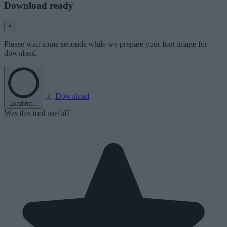
Download ready
×
Please wait some seconds while we prepare your font image for
download.
Download
Loading...
Was this tool useful?