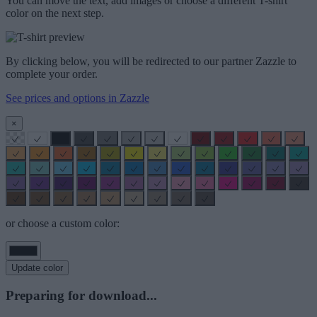
You can move the text, add images or choose a different T-shirt
color on the next step.
By clicking below, you will be redirected to our partner Zazzle to
complete your order.
See prices and options in Zazzle
×
or choose a custom color:
Update color
Preparing for download...