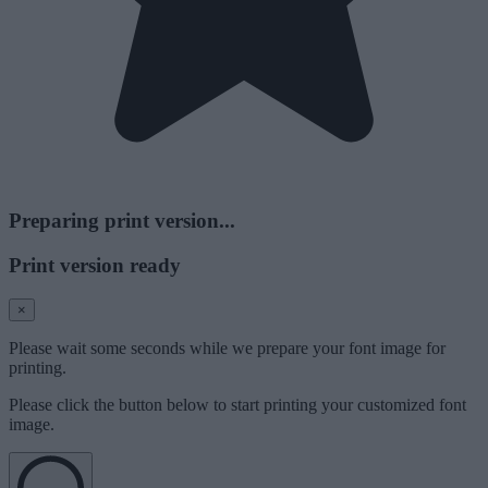
Preparing print version...
Print version ready
×
Please wait some seconds while we prepare your font image for
printing.
Please click the button below to start printing your customized font
image.