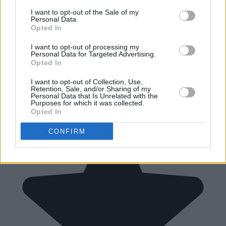
I want to opt-out of the Sale of my
Personal Data.
Opted In
I want to opt-out of processing my
Personal Data for Targeted Advertising.
Opted In
I want to opt-out of Collection, Use,
Retention, Sale, and/or Sharing of my
Personal Data that Is Unrelated with the
Purposes for which it was collected.
Opted In
CONFIRM