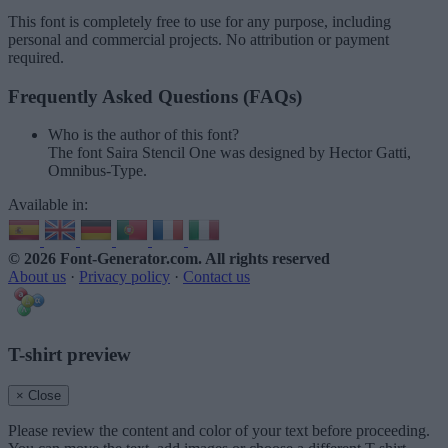
This font is completely free to use for any purpose, including
personal and commercial projects. No attribution or payment
required.
Frequently Asked Questions (FAQs)
Who is the author of this font?
The font Saira Stencil One was designed by Hector Gatti,
Omnibus-Type.
Available in:
© 2026 Font-Generator.com
. All rights reserved
About us
·
Privacy policy
·
Contact us
T-shirt preview
× Close
Please review the content and color of your text before proceeding.