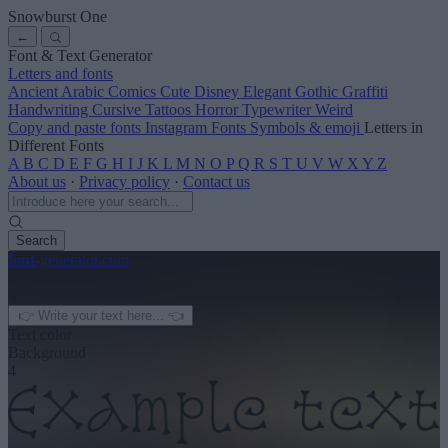
Snowburst One
←
Font & Text Generator
Letters and fonts
Ancient
Arabic
Comics
Cute
Disney
Elegant
Gothic
Graffiti
Handwriting
Cursive
Tattoos
Horror
Typewriter
Weird
Copy and paste fonts
Instagram Fonts
Symbols & emoji
Letters in
Different Fonts
A
B
C
D
E
F
G
H
I
J
K
L
M
N
O
P
Q
R
S
T
U
V
W
X
Y
Z
About us
·
Privacy policy
·
Contact us
Search
font
-generator
.com
← See more
3
Text color
Background
4