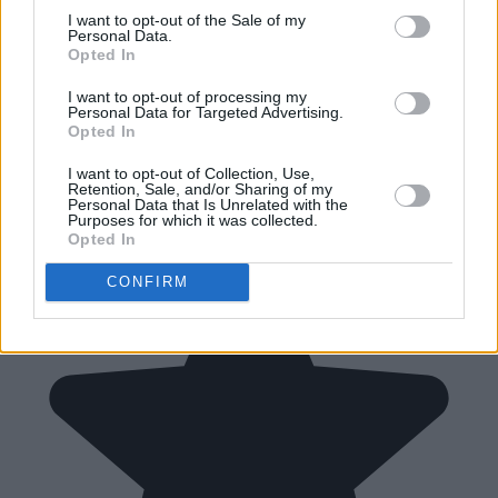
I want to opt-out of the Sale of my
Personal Data.
Opted In
I want to opt-out of processing my
Personal Data for Targeted Advertising.
Opted In
I want to opt-out of Collection, Use,
Retention, Sale, and/or Sharing of my
Personal Data that Is Unrelated with the
Purposes for which it was collected.
Opted In
CONFIRM