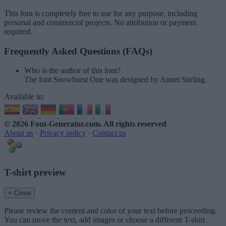
This font is completely free to use for any purpose, including
personal and commercial projects. No attribution or payment
required.
Frequently Asked Questions (FAQs)
Who is the author of this font?
The font Snowburst One was designed by Annet Stirling.
Available in:
© 2026 Font-Generator.com
. All rights reserved
About us
·
Privacy policy
·
Contact us
T-shirt preview
× Close
Please review the content and color of your text before proceeding.
You can move the text, add images or choose a different T-shirt