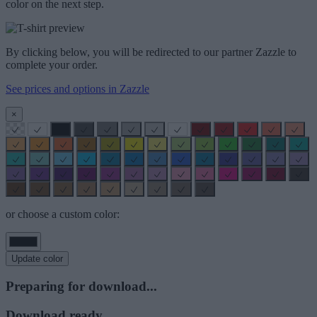
color on the next step.
By clicking below, you will be redirected to our partner Zazzle to
complete your order.
See prices and options in Zazzle
×
or choose a custom color:
Update color
Preparing for download...
Download ready