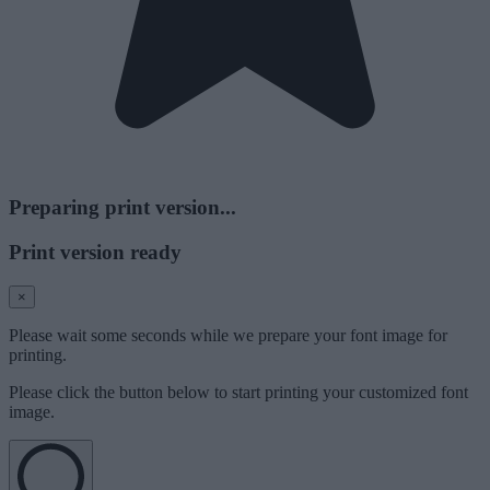
Preparing print version...
Print version ready
×
Please wait some seconds while we prepare your font image for
printing.
Please click the button below to start printing your customized font
image.