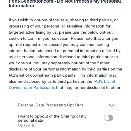
Font-Generator.com -
Do Not Process My Personal
Information
If you wish to opt-out of the sale, sharing to third parties, or
processing of your personal or sensitive information for
targeted advertising by us, please use the below opt-out
section to confirm your selection. Please note that after your
opt-out request is processed you may continue seeing
interest-based ads based on personal information utilized by
us or personal information disclosed to third parties prior to
your opt-out. You may separately opt-out of the further
disclosure of your personal information by third parties on the
IAB’s list of downstream participants. This information may
also be disclosed by us to third parties on the
IAB’s List of
Downstream Participants
that may further disclose it to other
third parties.
Personal Data Processing Opt Outs
I want to opt-out of the Sharing of my
personal data.
Opted In