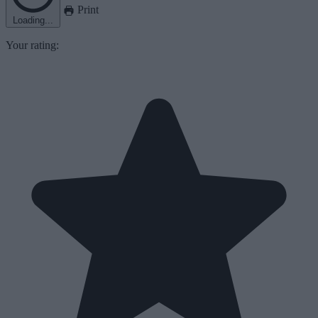
Print
Loading...
Your rating: