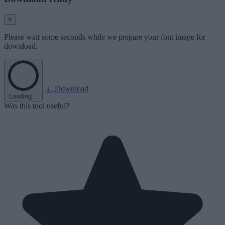
×
Please wait some seconds while we prepare your font image for
download.
Download
Loading...
Was this tool useful?