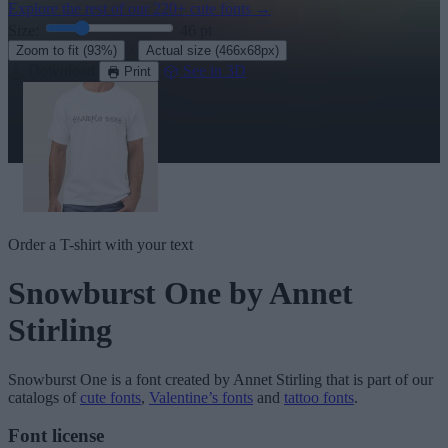
Explore the rest of our
220+ cute fonts
→
Size:
46
pt
·
Zoom to fit
(93%)
Actual size
(466x68px)
Download
See in 3D
Print
Order a T-shirt with your text
Snowburst One
by Annet
Stirling
Snowburst One
is a font created by
Annet Stirling
that is part of our
catalogs of
cute fonts
,
Valentine’s fonts
and
tattoo fonts
.
Font license