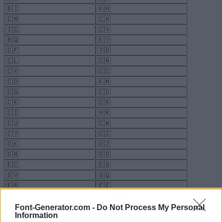
Font-Generator.com -
Do Not Process My Personal
Information