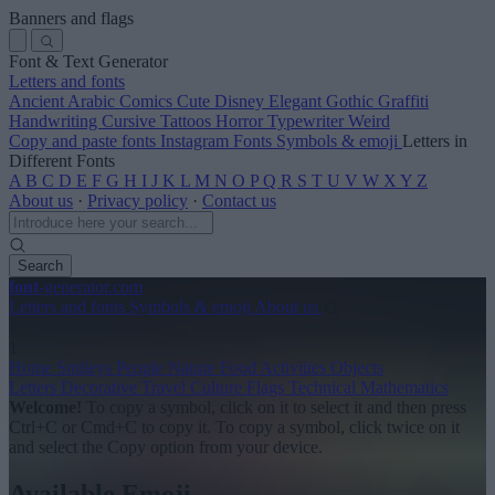
Banners and flags
Font & Text Generator
Letters and fonts
Ancient
Arabic
Comics
Cute
Disney
Elegant
Gothic
Graffiti
Handwriting
Cursive
Tattoos
Horror
Typewriter
Weird
Copy and paste fonts
Instagram Fonts
Symbols & emoji
Letters in
Different Fonts
A
B
C
D
E
F
G
H
I
J
K
L
M
N
O
P
Q
R
S
T
U
V
W
X
Y
Z
About us
·
Privacy policy
·
Contact us
Search
font
-generator
.com
Letters and fonts
Symbols & emoji
About us
»
1
Home
Smileys
People
Nature
Food
Activities
Objects
Letters
Decorative
Travel
Culture
Flags
Technical
Mathematics
Welcome!
To copy a symbol, click on it to select it and then press
Ctrl+C or Cmd+C to copy it.
To copy a symbol, click twice on it
and select the Copy option from your device.
Available Emoji