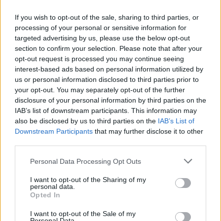
If you wish to opt-out of the sale, sharing to third parties, or
processing of your personal or sensitive information for
targeted advertising by us, please use the below opt-out
section to confirm your selection. Please note that after your
opt-out request is processed you may continue seeing
interest-based ads based on personal information utilized by
us or personal information disclosed to third parties prior to
your opt-out. You may separately opt-out of the further
disclosure of your personal information by third parties on the
IAB’s list of downstream participants. This information may
also be disclosed by us to third parties on the
IAB’s List of
Downstream Participants
that may further disclose it to other
third parties.
Personal Data Processing Opt Outs
I want to opt-out of the Sharing of my
personal data.
Opted In
I want to opt-out of the Sale of my
Personal Data.