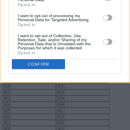
Opted In
I want to opt-out of processing my
Personal Data for Targeted Advertising.
Opted In
I want to opt-out of Collection, Use,
Retention, Sale, and/or Sharing of my
Personal Data that Is Unrelated with the
Purposes for which it was collected.
Opted In
CONFIRM