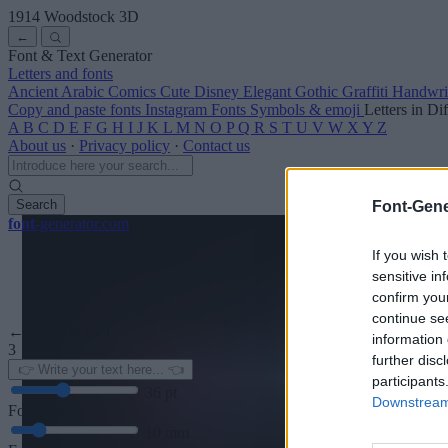
1914 Woodstock
3D
←
Font & Text Generator
Letters and fonts
Ancient
Arabic
Comics
Cute
Disney
Elegant
Gothic
Graffiti
Handwri
Copy and paste fonts
Instagram Fonts
Symbols & emoji
Letters in Di
A
B
C
D
E
F
G
H
I
J
K
L
M
N
O
P
Q
R
S
T
U
V
W
X
Y
Z
About us
·
Privacy policy
·
Contact us
Search
Font-Gene
font
-generator
.com
If you wish 
sensitive in
confirm you
continue se
← Back to font
information 
3
further disc
participants
36
pt
Downstream 
Font size
10
mm