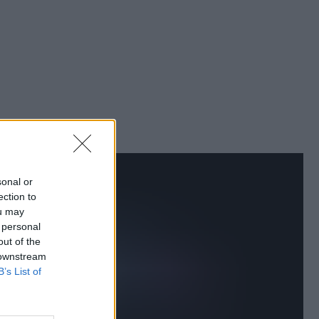
sonal or
ection to
ou may
 personal
out of the
 downstream
B’s List of