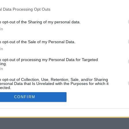
l Data Processing Opt Outs
o opt-out of the Sharing of my personal data.
In
g to move
o opt-out of the Sale of my Personal Data.
In
to opt-out of processing my Personal Data for Targeted
ing.
In
o opt-out of Collection, Use, Retention, Sale, and/or Sharing
ersonal Data that Is Unrelated with the Purposes for which it
lected.
In
CONFIRM