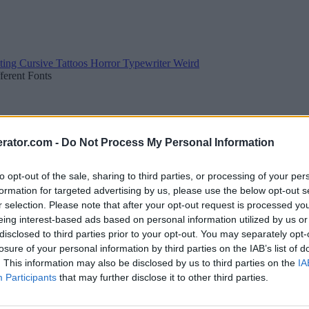
ting
Cursive
Tattoos
Horror
Typewriter
Weird
fferent Fonts
rator.com -
Do Not Process My Personal Information
to opt-out of the sale, sharing to third parties, or processing of your per
formation for targeted advertising by us, please use the below opt-out s
r selection. Please note that after your opt-out request is processed y
eing interest-based ads based on personal information utilized by us or
disclosed to third parties prior to your opt-out. You may separately opt-
losure of your personal information by third parties on the IAB’s list of
. This information may also be disclosed by us to third parties on the
IA
Participants
that may further disclose it to other third parties.