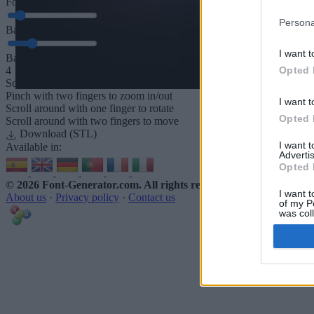
Font depth
5
mm
Persona
Base depth
5
mm
I want t
Base padding
Opted 
4
Scroll to zoom in/out · Click and drag to rotate · Shift+Click and dra
Pinch with two fingers to zoom in/out
I want t
Scroll around with one finger to rotate
Opted 
Scroll around with two fingers to move
Download (STL)
I want 
Available in:
Advertis
Opted 
© 2026 Font-Generator.com
. All rights reserved
I want t
About us
·
Privacy policy
·
Contact us
of my P
was col
Opted 