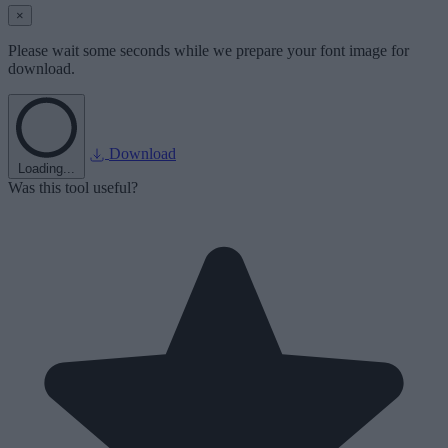
×
Please wait some seconds while we prepare your font image for
download.
Download
Loading...
Was this tool useful?