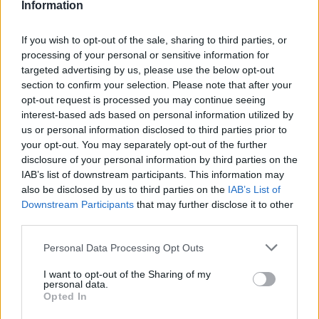
Information
If you wish to opt-out of the sale, sharing to third parties, or
processing of your personal or sensitive information for
targeted advertising by us, please use the below opt-out
section to confirm your selection. Please note that after your
opt-out request is processed you may continue seeing
interest-based ads based on personal information utilized by
us or personal information disclosed to third parties prior to
your opt-out. You may separately opt-out of the further
disclosure of your personal information by third parties on the
IAB’s list of downstream participants. This information may
also be disclosed by us to third parties on the
IAB’s List of
Downstream Participants
that may further disclose it to other
third parties.
Personal Data Processing Opt Outs
I want to opt-out of the Sharing of my
personal data.
Opted In