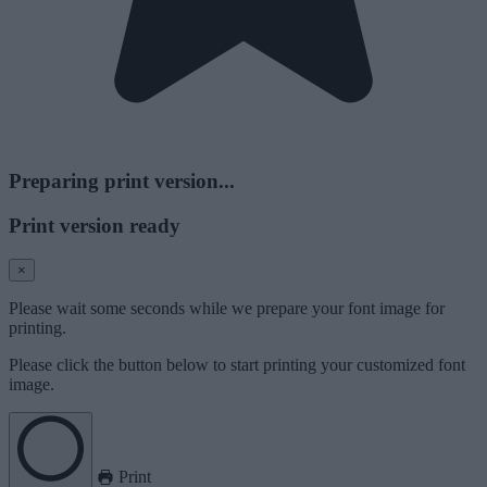
Preparing print version...
Print version ready
×
Please wait some seconds while we prepare your font image for
printing.
Please click the button below to start printing your customized font
image.
Print