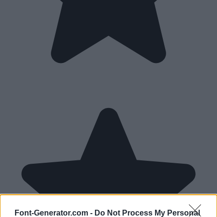
Font-Generator.com -
Do Not Process My Personal