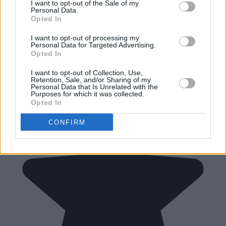
I want to opt-out of the Sale of my
Personal Data.
Opted In
I want to opt-out of processing my
Personal Data for Targeted Advertising.
Opted In
I want to opt-out of Collection, Use,
Retention, Sale, and/or Sharing of my
Personal Data that Is Unrelated with the
Purposes for which it was collected.
Opted In
CONFIRM