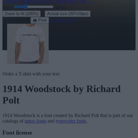
Explore the rest of our
50+ typewriter fonts
→
Size:
46
pt
·
Zoom to fit
(100%)
Actual size
(397x58px)
Download
See in 3D
Print
Order a T-shirt with your text
1914 Woodstock
by Richard
Polt
1914 Woodstock
is a font created by
Richard Polt
that is part of our
catalogs of
tattoo fonts
and
typewriter fonts
.
Font license