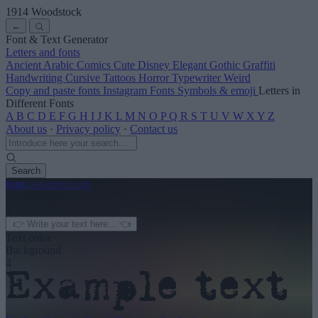
1914 Woodstock
←
Font & Text Generator
Letters and fonts
Ancient
Arabic
Comics
Cute
Disney
Elegant
Gothic
Graffiti
Handwriting
Cursive
Tattoos
Horror
Typewriter
Weird
Copy and paste fonts
Instagram Fonts
Symbols & emoji
Letters in
Different Fonts
A
B
C
D
E
F
G
H
I
J
K
L
M
N
O
P
Q
R
S
T
U
V
W
X
Y
Z
About us
·
Privacy policy
·
Contact us
Search
font
-generator
.com
← See more
3
Text color
Background
4