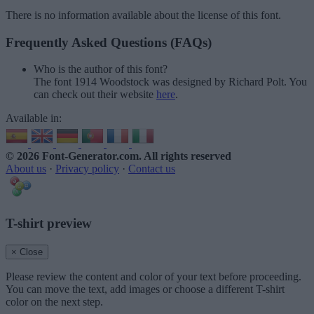
There is no information available about the license of this font.
Frequently Asked Questions (FAQs)
Who is the author of this font?
The font 1914 Woodstock was designed by Richard Polt. You
can check out their website
here
.
Available in:
© 2026 Font-Generator.com
. All rights reserved
About us
·
Privacy policy
·
Contact us
T-shirt preview
× Close
Please review the content and color of your text before proceeding.
You can move the text, add images or choose a different T-shirt
color on the next step.