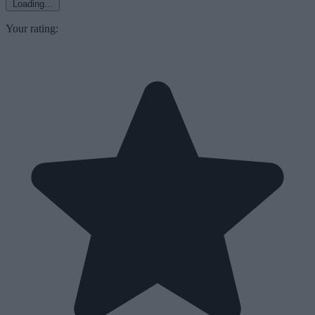
Loading...
Your rating: