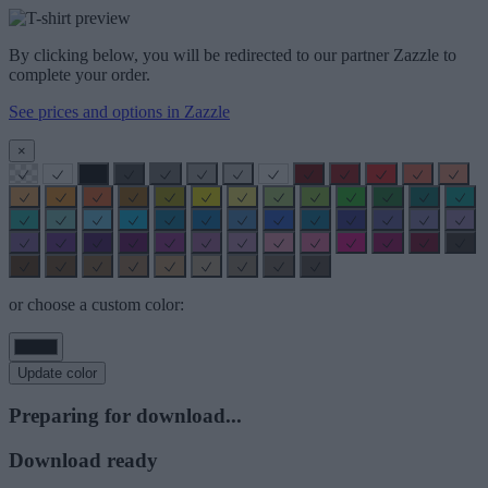
By clicking below, you will be redirected to our partner Zazzle to
complete your order.
See prices and options in Zazzle
×
or choose a custom color:
Update color
Preparing for download...
Download ready