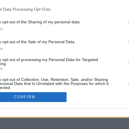
l Data Processing Opt Outs
o opt-out of the Sharing of my personal data.
In
g to move
o opt-out of the Sale of my Personal Data.
In
to opt-out of processing my Personal Data for Targeted
ing.
In
o opt-out of Collection, Use, Retention, Sale, and/or Sharing
ersonal Data that Is Unrelated with the Purposes for which it
lected.
In
CONFIRM