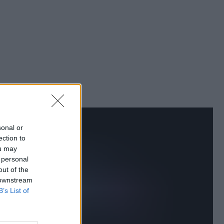
sonal or
ection to
ou may
 personal
out of the
 downstream
B’s List of