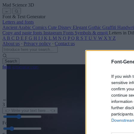
Mad Science
3D
←
Font & Text Generator
Letters and fonts
Ancient
Arabic
Comics
Cute
Disney
Elegant
Gothic
Graffiti
Handwri
Copy and paste fonts
Instagram Fonts
Symbols & emoji
Letters in Di
A
B
C
D
E
F
G
H
I
J
K
L
M
N
O
P
Q
R
S
T
U
V
W
X
Y
Z
About us
·
Privacy policy
·
Contact us
Search
Font-Gene
font
-generator
.com
If you wish 
sensitive in
confirm you
continue se
← Back to font
information 
3
further disc
participants
36
pt
Downstream 
Font size
10
mm