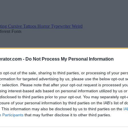
ting
Cursive
Tattoos
Horror
Typewriter
Weird
fferent Fonts
rator.com -
Do Not Process My Personal Information
to opt-out of the sale, sharing to third parties, or processing of your per
formation for targeted advertising by us, please use the below opt-out s
r selection. Please note that after your opt-out request is processed y
eing interest-based ads based on personal information utilized by us or
disclosed to third parties prior to your opt-out. You may separately opt-
losure of your personal information by third parties on the IAB’s list of
. This information may also be disclosed by us to third parties on the
IA
Participants
that may further disclose it to other third parties.