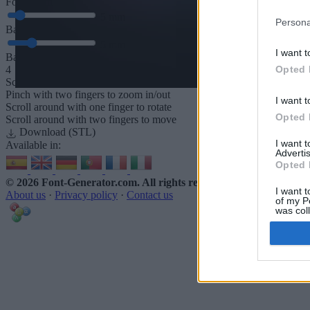
Font depth
5
mm
Persona
Base depth
5
mm
I want t
Base padding
Opted 
4
Scroll to zoom in/out · Click and drag to rotate · Shift+Click and dra
Pinch with two fingers to zoom in/out
I want t
Scroll around with one finger to rotate
Opted 
Scroll around with two fingers to move
Download (STL)
I want 
Available in:
Advertis
Opted 
© 2026 Font-Generator.com
. All rights reserved
I want t
About us
·
Privacy policy
·
Contact us
of my P
was col
Opted 