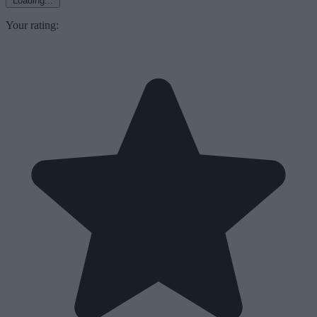
Loading...
Your rating: