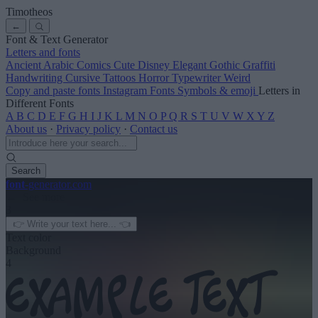
Timotheos
←
Font & Text Generator
Letters and fonts
Ancient
Arabic
Comics
Cute
Disney
Elegant
Gothic
Graffiti
Handwriting
Cursive
Tattoos
Horror
Typewriter
Weird
Copy and paste fonts
Instagram Fonts
Symbols & emoji
Letters in
Different Fonts
A
B
C
D
E
F
G
H
I
J
K
L
M
N
O
P
Q
R
S
T
U
V
W
X
Y
Z
About us
·
Privacy policy
·
Contact us
Search
font
-generator
.com
← See more
3
Text color
Background
4