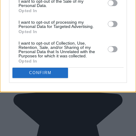
I want to opt-out of the Sale of my
Personal Data.
Opted In
I want to opt-out of processing my
Personal Data for Targeted Advertising.
Opted In
I want to opt-out of Collection, Use,
Retention, Sale, and/or Sharing of my
Personal Data that Is Unrelated with the
Purposes for which it was collected.
Opted In
CONFIRM