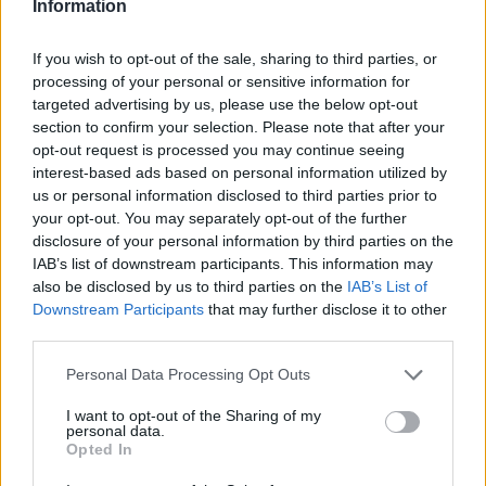
Information
If you wish to opt-out of the sale, sharing to third parties, or
processing of your personal or sensitive information for
targeted advertising by us, please use the below opt-out
section to confirm your selection. Please note that after your
opt-out request is processed you may continue seeing
interest-based ads based on personal information utilized by
us or personal information disclosed to third parties prior to
your opt-out. You may separately opt-out of the further
disclosure of your personal information by third parties on the
IAB’s list of downstream participants. This information may
also be disclosed by us to third parties on the
IAB’s List of
Downstream Participants
that may further disclose it to other
third parties.
Personal Data Processing Opt Outs
I want to opt-out of the Sharing of my
personal data.
Opted In