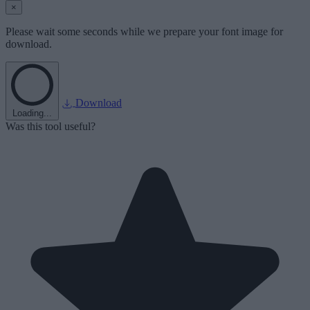
×
Please wait some seconds while we prepare your font image for
download.
Download
Loading...
Was this tool useful?