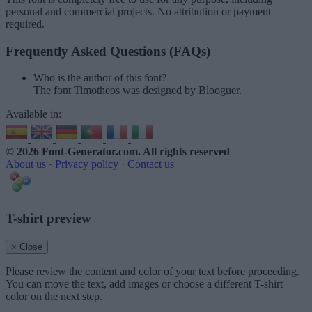
personal and commercial projects. No attribution or payment
required.
Frequently Asked Questions (FAQs)
Who is the author of this font?
The font Timotheos was designed by Blooguer.
Available in:
© 2026 Font-Generator.com
. All rights reserved
About us
·
Privacy policy
·
Contact us
T-shirt preview
× Close
Please review the content and color of your text before proceeding.
You can move the text, add images or choose a different T-shirt
color on the next step.