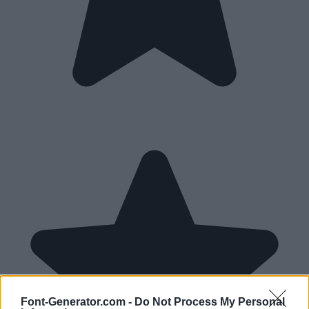
Font-Generator.com -
Do Not Process My Personal