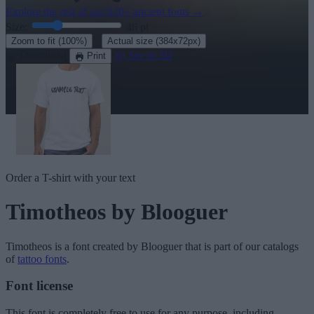
Explore the rest of our
630+ ancient fonts
→
Size:
46
pt
·
Zoom to fit
(100%)
Actual size
(384x72px)
Download
See in 3D
Print
Order a T-shirt with your text
Timotheos
by Blooguer
Timotheos
is a font created by
Blooguer
that is part of our catalogs
of
tattoo fonts
.
Font license
This font is completely free to use for any purpose, including