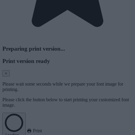
Preparing print version...
Print version ready
×
Please wait some seconds while we prepare your font image for
printing.
Please click the button below to start printing your customized font
image.
Print