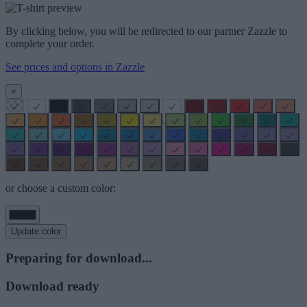
By clicking below, you will be redirected to our partner Zazzle to
complete your order.
See prices and options in Zazzle
×
or choose a custom color:
Update color
Preparing for download...
Download ready