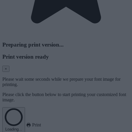
Preparing print version...
Print version ready
×
Please wait some seconds while we prepare your font image for
printing.
Please click the button below to start printing your customized font
image.
Print
Loading...