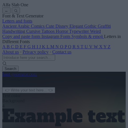
Alfa Slab One
←
Font & Text Generator
Letters and fonts
Ancient
Arabic
Comics
Cute
Disney
Elegant
Gothic
Graffiti
Handwriting
Cursive
Tattoos
Horror
Typewriter
Weird
Copy and paste fonts
Instagram Fonts
Symbols & emoji
Letters in
Different Fonts
A
B
C
D
E
F
G
H
I
J
K
L
M
N
O
P
Q
R
S
T
U
V
W
X
Y
Z
About us
·
Privacy policy
·
Contact us
Search
font
-generator
.com
← See more
3
Text color
Background
4