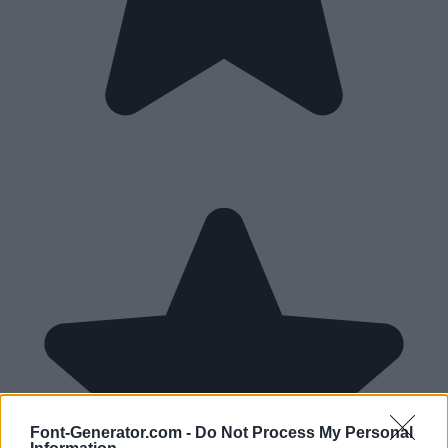
Font-Generator.com -
Do Not Process My Personal