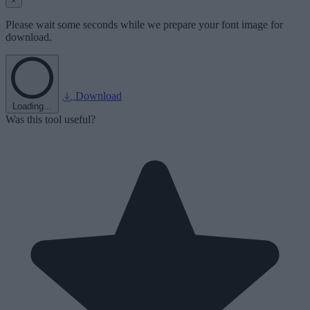
×
Please wait some seconds while we prepare your font image for
download.
Download
Loading...
Was this tool useful?