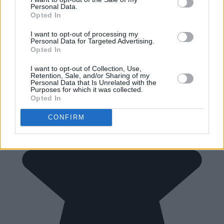
Personal Data.
Opted In
I want to opt-out of processing my
Personal Data for Targeted Advertising.
Opted In
I want to opt-out of Collection, Use,
Retention, Sale, and/or Sharing of my
Personal Data that Is Unrelated with the
Purposes for which it was collected.
Opted In
CONFIRM