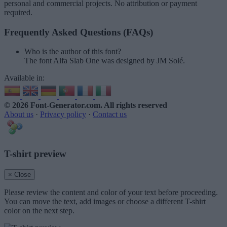
personal and commercial projects. No attribution or payment
required.
Frequently Asked Questions (FAQs)
Who is the author of this font?
The font Alfa Slab One was designed by JM Solé.
Available in:
© 2026 Font-Generator.com
. All rights reserved
About us
·
Privacy policy
·
Contact us
T-shirt preview
× Close
Please review the content and color of your text before proceeding.
You can move the text, add images or choose a different T-shirt
color on the next step.