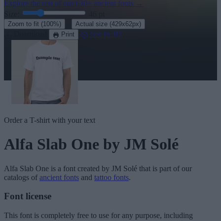
Explore the rest of our
630+ ancient fonts
→
Size:
46
pt
·
Zoom to fit
(100%)
Actual size
(429x62px)
Download
See in 3D
Print
Order a T-shirt with your text
Alfa Slab One
by JM Solé
Alfa Slab One
is a font created by
JM Solé
that is part of our
catalogs of
ancient fonts
and
tattoo fonts
.
Font license
This font is completely free to use for any purpose, including