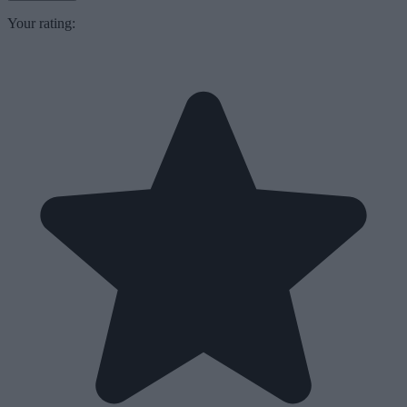
Your rating: