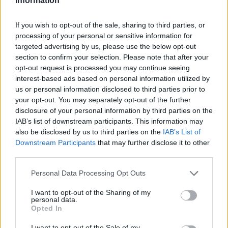
Information
If you wish to opt-out of the sale, sharing to third parties, or
processing of your personal or sensitive information for
targeted advertising by us, please use the below opt-out
section to confirm your selection. Please note that after your
opt-out request is processed you may continue seeing
interest-based ads based on personal information utilized by
us or personal information disclosed to third parties prior to
your opt-out. You may separately opt-out of the further
disclosure of your personal information by third parties on the
IAB’s list of downstream participants. This information may
also be disclosed by us to third parties on the
IAB’s List of
Downstream Participants
that may further disclose it to other
third parties.
Personal Data Processing Opt Outs
I want to opt-out of the Sharing of my
personal data.
Opted In
I want to opt-out of the Sale of my