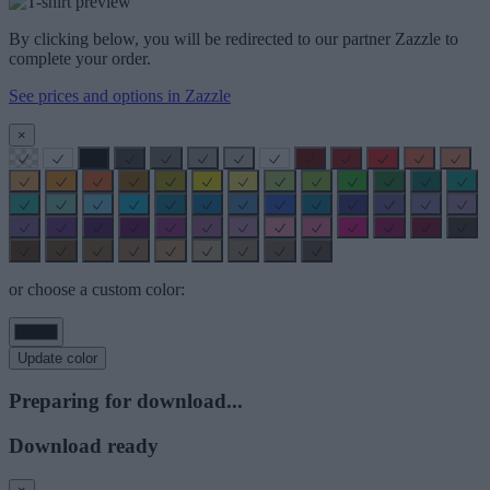
By clicking below, you will be redirected to our partner Zazzle to
complete your order.
See prices and options in Zazzle
×
or choose a custom color:
Update color
Preparing for download...
Download ready