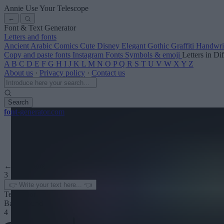
Annie Use Your Telescope
←
Font & Text Generator
Letters and fonts
Ancient
Arabic
Comics
Cute
Disney
Elegant
Gothic
Graffiti
Handwri
Copy and paste fonts
Instagram Fonts
Symbols & emoji
Letters in Di
A
B
C
D
E
F
G
H
I
J
K
L
M
N
O
P
Q
R
S
T
U
V
W
X
Y
Z
About us
·
Privacy policy
·
Contact us
Search
font
-generator
.com
← See more
3
Text color
Background
4