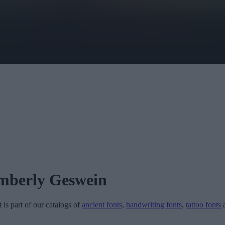
mberly Geswein
t is part of our catalogs of
ancient fonts
,
handwriting fonts
,
tattoo fonts