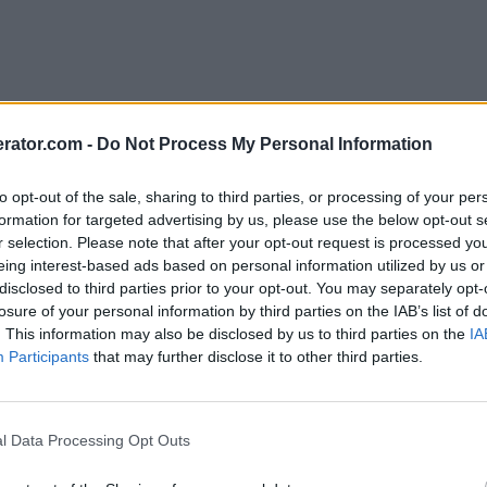
rator.com -
Do Not Process My Personal Information
to opt-out of the sale, sharing to third parties, or processing of your per
formation for targeted advertising by us, please use the below opt-out s
r selection. Please note that after your opt-out request is processed y
eing interest-based ads based on personal information utilized by us or
disclosed to third parties prior to your opt-out. You may separately opt-
losure of your personal information by third parties on the IAB’s list of
. This information may also be disclosed by us to third parties on the
IA
Participants
that may further disclose it to other third parties.
l Data Processing Opt Outs