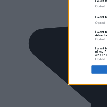
I want t
Opted 
I want t
Opted 
I want 
Advertis
Opted 
I want t
of my P
was col
Opted 