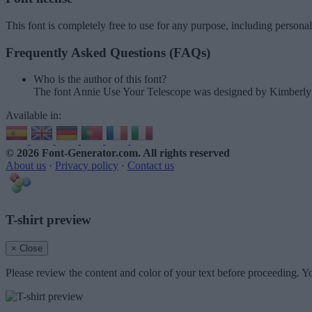
This font is completely free to use for any purpose, including persona
Frequently Asked Questions (FAQs)
Who is the author of this font?
The font Annie Use Your Telescope was designed by Kimberl
Available in:
© 2026 Font-Generator.com
. All rights reserved
About us
·
Privacy policy
·
Contact us
T-shirt preview
× Close
Please review the content and color of your text before proceeding. Yo