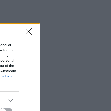
sonal or
ection to
ou may
 personal
out of the
 downstream
B’s List of