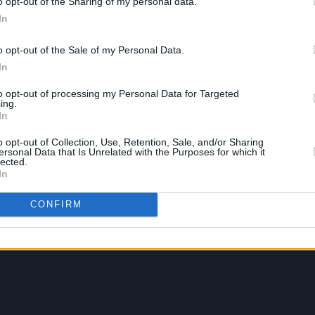
o opt-out of the Sharing of my personal data.
In
o opt-out of the Sale of my Personal Data.
In
to opt-out of processing my Personal Data for Targeted
ing.
In
o opt-out of Collection, Use, Retention, Sale, and/or Sharing
ersonal Data that Is Unrelated with the Purposes for which it
lected.
In
CONFIRM