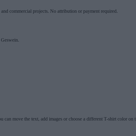
l and commercial projects. No attribution or payment required.
y Geswein.
u can move the text, add images or choose a different T-shirt color on t