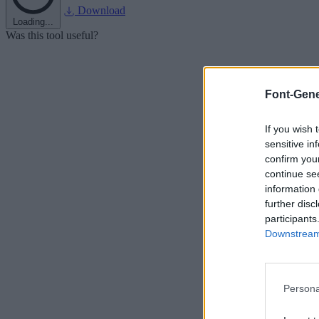
Download
Loading...
Was this tool useful?
Font-Gene
If you wish 
sensitive in
confirm you
continue se
information 
further disc
participants
Downstream 
Persona