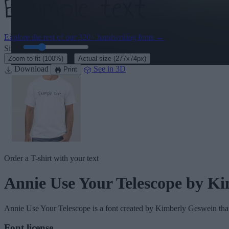
Explore the rest of our
320+ handwriting fonts
→
Size:
46
pt
·
Zoom to fit
(100%)
Actual size
(277x74px)
Download
See in 3D
Print
Order a T-shirt with your text
Annie Use Your Telescope
by Ki
Annie Use Your Telescope
is a font created by
Kimberly Geswein
tha
Font license