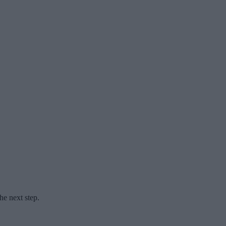
he next step.