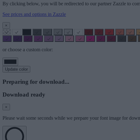
By clicking below, you will be redirected to our partner Zazzle to com
See prices and options in Zazzle
×
or choose a custom color:
Update color
Preparing for download...
Download ready
×
Please wait some seconds while we prepare your font image for down