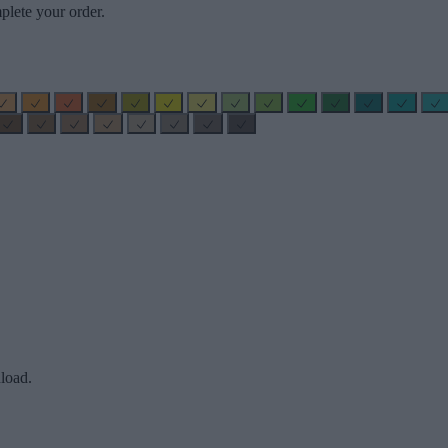
plete your order.
load.