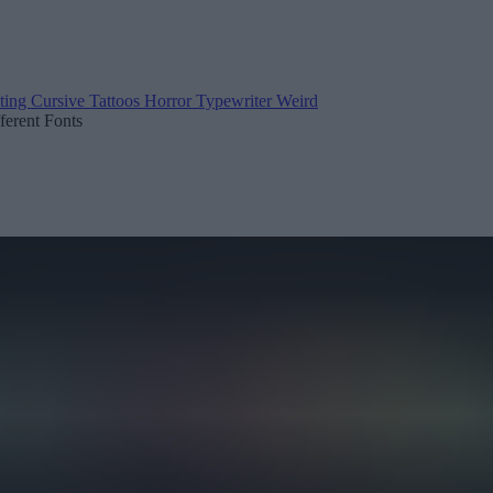
ting
Cursive
Tattoos
Horror
Typewriter
Weird
fferent Fonts