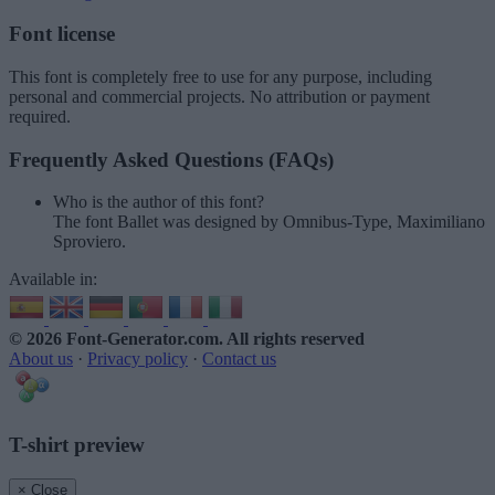
Font license
This font is completely free to use for any purpose, including
personal and commercial projects. No attribution or payment
required.
Frequently Asked Questions (FAQs)
Who is the author of this font?
The font Ballet was designed by Omnibus-Type, Maximiliano
Sproviero.
Available in:
© 2026 Font-Generator.com
. All rights reserved
About us
·
Privacy policy
·
Contact us
T-shirt preview
× Close