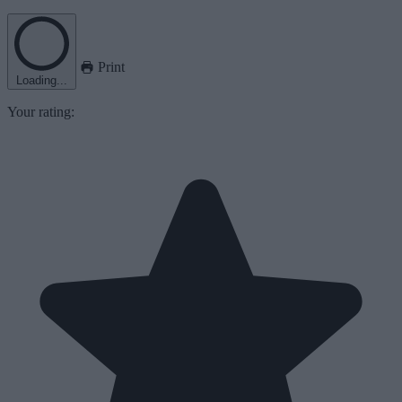
Print
Loading...
Your rating: