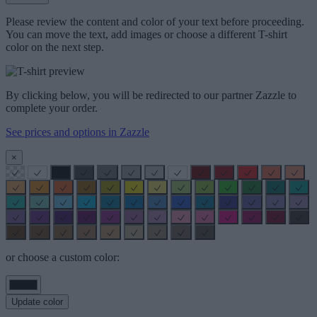
Please review the content and color of your text before proceeding.
You can move the text, add images or choose a different T-shirt
color on the next step.
By clicking below, you will be redirected to our partner Zazzle to
complete your order.
See prices and options in Zazzle
×
or choose a custom color:
Update color