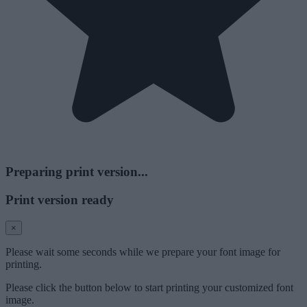
Preparing print version...
Print version ready
×
Please wait some seconds while we prepare your font image for
printing.
Please click the button below to start printing your customized font
image.