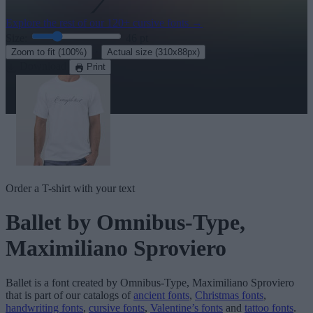
Explore the rest of our
120+ cursive fonts
→
Size:
46
pt
·
Zoom to fit
(100%)
Actual size
(310x88px)
Download
Print
Order a T-shirt with your text
Ballet
by Omnibus-Type,
Maximiliano Sproviero
Ballet
is a font created by
Omnibus-Type, Maximiliano Sproviero
that is part of our catalogs of
ancient fonts
,
Christmas fonts
,
handwriting fonts
,
cursive fonts
,
Valentine’s fonts
and
tattoo fonts
.