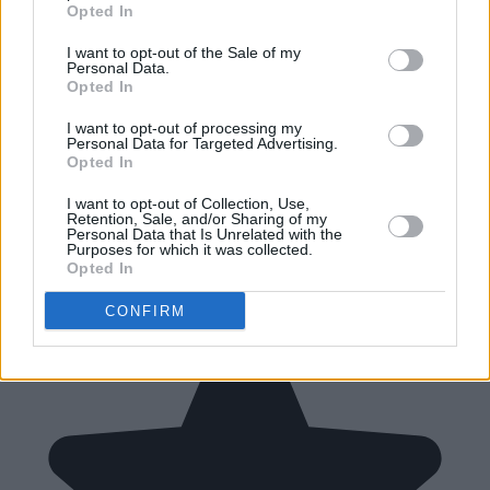
Opted In
I want to opt-out of the Sale of my
Personal Data.
Opted In
I want to opt-out of processing my
Personal Data for Targeted Advertising.
Opted In
I want to opt-out of Collection, Use,
Retention, Sale, and/or Sharing of my
Personal Data that Is Unrelated with the
Purposes for which it was collected.
Opted In
CONFIRM