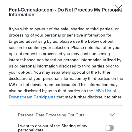
Font-Generator.com -
Do Not Process My Personal
Information
If you wish to opt-out of the sale, sharing to third parties, or
processing of your personal or sensitive information for
targeted advertising by us, please use the below opt-out
section to confirm your selection. Please note that after your
opt-out request is processed you may continue seeing
interest-based ads based on personal information utilized by
us or personal information disclosed to third parties prior to
your opt-out. You may separately opt-out of the further
disclosure of your personal information by third parties on the
IAB’s list of downstream participants. This information may
also be disclosed by us to third parties on the
IAB’s List of
Downstream Participants
that may further disclose it to other
third parties.
Personal Data Processing Opt Outs
I want to opt-out of the Sharing of my
personal data.