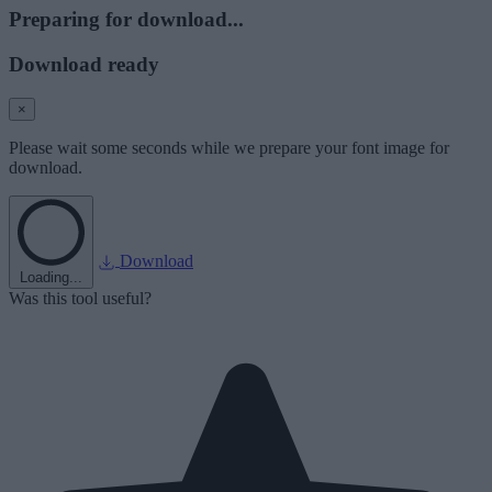
Preparing for download...
Download ready
×
Please wait some seconds while we prepare your font image for
download.
Download
Loading...
Was this tool useful?