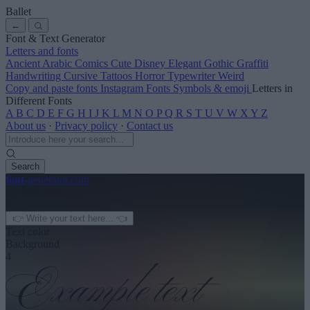
Ballet
←
Font & Text Generator
Letters and fonts
Ancient
Arabic
Comics
Cute
Disney
Elegant
Gothic
Graffiti
Handwriting
Cursive
Tattoos
Horror
Typewriter
Weird
Copy and paste fonts
Instagram Fonts
Symbols & emoji
Letters in
Different Fonts
A
B
C
D
E
F
G
H
I
J
K
L
M
N
O
P
Q
R
S
T
U
V
W
X
Y
Z
About us
·
Privacy policy
·
Contact us
Search
font
-generator
.com
← See more
3
Text color
Background
4