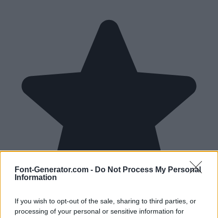
Font-Generator.com -
Do Not Process My Personal
Information
If you wish to opt-out of the sale, sharing to third parties, or
processing of your personal or sensitive information for