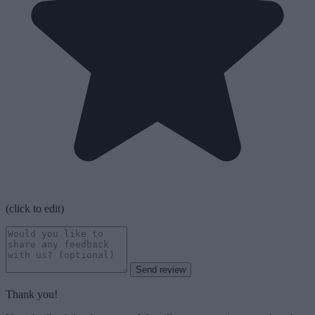
(click to edit)
Send review
Thank you!