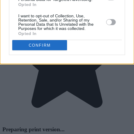
Opted In
I want to opt-out of Collection, Use,
Retention, Sale, and/or Sharing of my
Personal Data that Is Unrelated with the
Purposes for which it was collected.
Opted In
CONFIRM
Preparing print version...