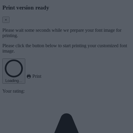
Print version ready
×
Please wait some seconds while we prepare your font image for
printing.
Please click the button below to start printing your customized font
image.
Print
Loading...
Your rating: