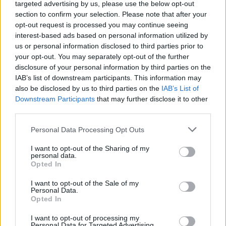
targeted advertising by us, please use the below opt-out
section to confirm your selection. Please note that after your
opt-out request is processed you may continue seeing
interest-based ads based on personal information utilized by
us or personal information disclosed to third parties prior to
your opt-out. You may separately opt-out of the further
disclosure of your personal information by third parties on the
IAB’s list of downstream participants. This information may
also be disclosed by us to third parties on the
IAB’s List of
Downstream Participants
that may further disclose it to other
third parties.
Personal Data Processing Opt Outs
I want to opt-out of the Sharing of my
personal data.
Opted In
I want to opt-out of the Sale of my
Personal Data.
Opted In
I want to opt-out of processing my
Personal Data for Targeted Advertising.