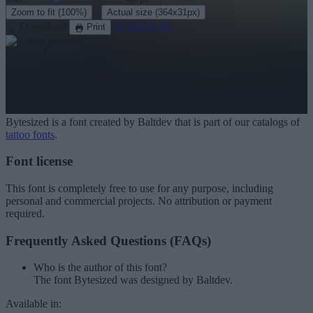
·
Zoom to fit
(100%)
Actual size
(364x31px)
Download
See in 3D
Print
Order a T-shirt with your text
Bytesized
by Baltdev
Bytesized
is a font created by
Baltdev
that is part of our catalogs of
tattoo fonts
.
Font license
This font is completely free to use for any purpose, including
personal and commercial projects. No attribution or payment
required.
Frequently Asked Questions (FAQs)
Who is the author of this font?
The font Bytesized was designed by Baltdev.
Available in: