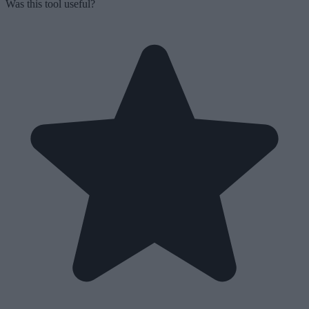
Was this tool useful?