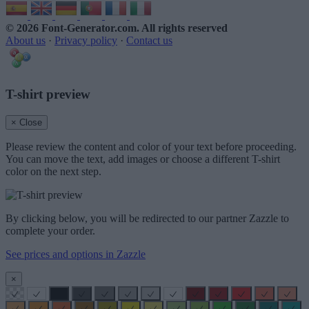
© 2026 Font-Generator.com
. All rights reserved
About us
·
Privacy policy
·
Contact us
T-shirt preview
× Close
Please review the content and color of your text before proceeding.
You can move the text, add images or choose a different T-shirt
color on the next step.
By clicking below, you will be redirected to our partner Zazzle to
complete your order.
See prices and options in Zazzle
×