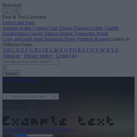
Bytesized
←
Font & Text Generator
Letters and fonts
Ancient
Arabic
Comics
Cute
Disney
Elegant
Gothic
Graffiti
Handwriting
Cursive
Tattoos
Horror
Typewriter
Weird
Copy and paste fonts
Instagram Fonts
Symbols & emoji
Letters in
Different Fonts
A
B
C
D
E
F
G
H
I
J
K
L
M
N
O
P
Q
R
S
T
U
V
W
X
Y
Z
About us
·
Privacy policy
·
Contact us
Search
font
-generator
.com
← See more
3
Text color
Background
4
Explore the rest of our
4820+ fonts
→
Size:
46
pt