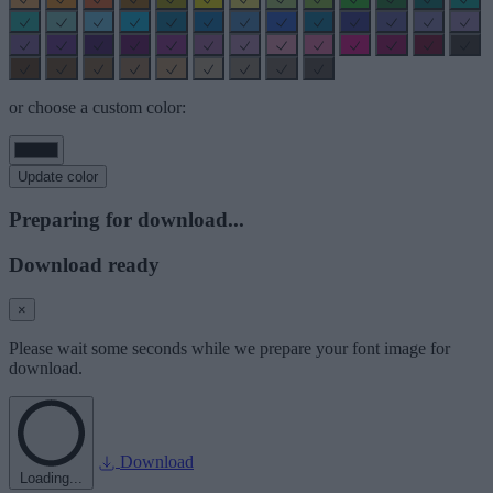
or choose a custom color:
Update color
Preparing for download...
Download ready
×
Please wait some seconds while we prepare your font image for
download.
Download
Loading...