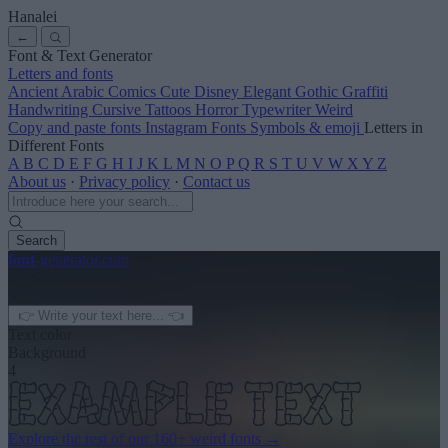
Hanalei
←
Font & Text Generator
Letters and fonts
Ancient
Arabic
Comics
Cute
Disney
Elegant
Gothic
Graffiti
Handwriting
Cursive
Tattoos
Horror
Typewriter
Weird
Copy and paste fonts
Instagram Fonts
Symbols & emoji
Letters in
Different Fonts
A
B
C
D
E
F
G
H
I
J
K
L
M
N
O
P
Q
R
S
T
U
V
W
X
Y
Z
About us
·
Privacy policy
·
Contact us
Search
font
-generator
.com
← See more
3
Text color
Background
4
Explore the rest of our
160+ weird fonts
→