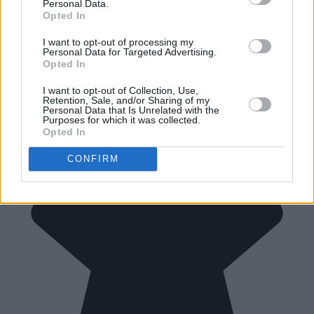
Personal Data.
Opted In
I want to opt-out of processing my
Personal Data for Targeted Advertising.
Opted In
I want to opt-out of Collection, Use,
Retention, Sale, and/or Sharing of my
Personal Data that Is Unrelated with the
Purposes for which it was collected.
Opted In
CONFIRM