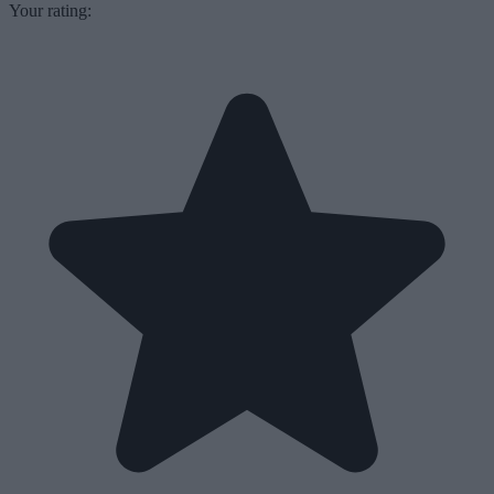
Your rating: