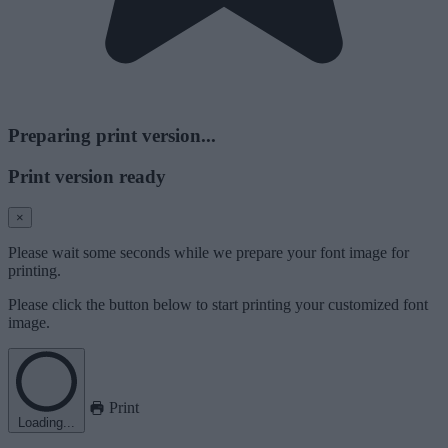
Preparing print version...
Print version ready
×
Please wait some seconds while we prepare your font image for
printing.
Please click the button below to start printing your customized font
image.
Print
Loading...