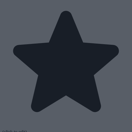
(click to edit)