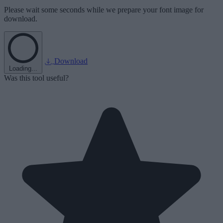
Please wait some seconds while we prepare your font image for
download.
Download
Loading...
Was this tool useful?