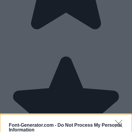
Font-Generator.com -
Do Not Process My Personal
Information