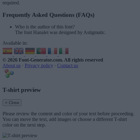
required.
Frequently Asked Questions (FAQs)
Who is the author of this font?
The font Hanalei was designed by Astigmatic.
Available in:
© 2026 Font-Generator.com
. All rights reserved
About us
·
Privacy policy
·
Contact us
T-shirt preview
× Close
Please review the content and color of your text before proceeding.
You can move the text, add images or choose a different T-shirt
color on the next step.