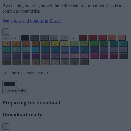
By clicking below, you will be redirected to our partner Zazzle to
complete your order.
See prices and options in Zazzle
×
or choose a custom color:
Update color
Preparing for download...
Download ready
×