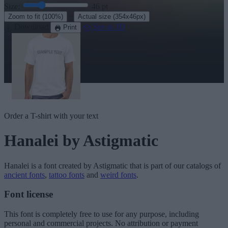
Size:
46
pt
·
Zoom to fit
(100%)
Actual size
(354x46px)
Download
See in 3D
Print
Order a T-shirt with your text
Hanalei
by Astigmatic
Hanalei
is a font created by
Astigmatic
that is part of our catalogs of
ancient fonts
,
tattoo fonts
and
weird fonts
.
Font license
This font is completely free to use for any purpose, including
personal and commercial projects. No attribution or payment