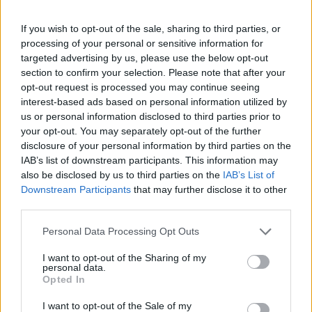
If you wish to opt-out of the sale, sharing to third parties, or
processing of your personal or sensitive information for
targeted advertising by us, please use the below opt-out
section to confirm your selection. Please note that after your
opt-out request is processed you may continue seeing
interest-based ads based on personal information utilized by
us or personal information disclosed to third parties prior to
your opt-out. You may separately opt-out of the further
disclosure of your personal information by third parties on the
IAB’s list of downstream participants. This information may
also be disclosed by us to third parties on the
IAB’s List of
Downstream Participants
that may further disclose it to other
third parties.
Personal Data Processing Opt Outs
I want to opt-out of the Sharing of my
personal data.
Opted In
I want to opt-out of the Sale of my