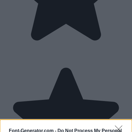
Font-Generator.com -
Do Not Process My Personal