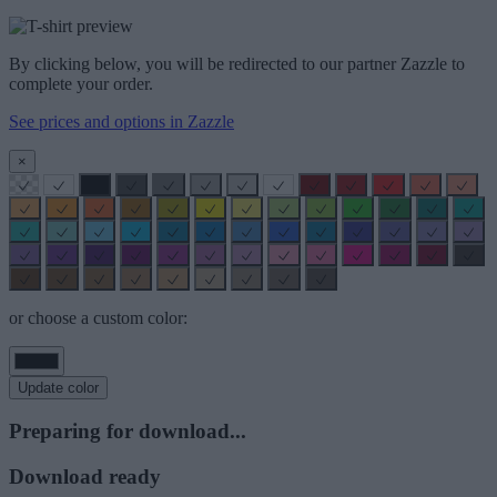
By clicking below, you will be redirected to our partner Zazzle to
complete your order.
See prices and options in Zazzle
×
or choose a custom color:
Update color
Preparing for download...
Download ready