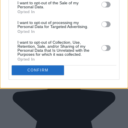
I want to opt-out of the Sale of my
Personal Data.
Opted In
I want to opt-out of processing my
Personal Data for Targeted Advertising.
Opted In
I want to opt-out of Collection, Use,
Retention, Sale, and/or Sharing of my
Personal Data that Is Unrelated with the
Purposes for which it was collected.
Opted In
CONFIRM