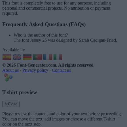
This font is completely free to use for any purpose, including
personal and commercial projects. No attribution or payment
required.
Frequently Asked Questions (FAQs)
Who is the author of this font?
The font Jersey 25 was designed by Sarah Cadigan-Fried.
Available in:
© 2026 Font-Generator.com
. All rights reserved
About us
·
Privacy policy
·
Contact us
T-shirt preview
× Close
Please review the content and color of your text before proceeding.
You can move the text, add images or choose a different T-shirt
color on the next step.