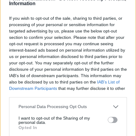
Information
If you wish to opt-out of the sale, sharing to third parties, or
processing of your personal or sensitive information for
targeted advertising by us, please use the below opt-out
section to confirm your selection. Please note that after your
opt-out request is processed you may continue seeing
interest-based ads based on personal information utilized by
us or personal information disclosed to third parties prior to
your opt-out. You may separately opt-out of the further
disclosure of your personal information by third parties on the
IAB’s list of downstream participants. This information may
also be disclosed by us to third parties on the
IAB’s List of
Downstream Participants
that may further disclose it to other
third parties.
Personal Data Processing Opt Outs
I want to opt-out of the Sharing of my
personal data.
Opted In