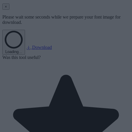
×
Please wait some seconds while we prepare your font image for
download.
Download
Loading...
Was this tool useful?