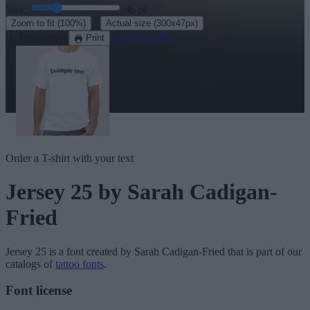
Size:
46
pt
·
Zoom to fit
(100%)
Actual size
(300x47px)
Download
See in 3D
Print
Order a T-shirt with your text
Jersey 25
by Sarah Cadigan-
Fried
Jersey 25
is a font created by
Sarah Cadigan-Fried
that is part of our
catalogs of
tattoo fonts
.
Font license