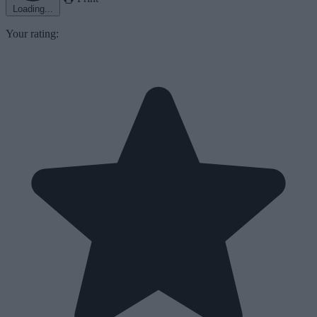
Loading...
Your rating: