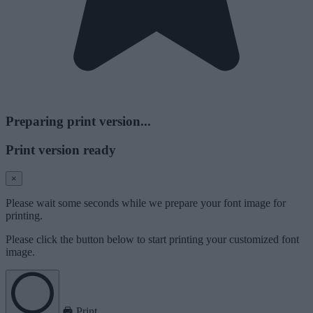
Preparing print version...
Print version ready
×
Please wait some seconds while we prepare your font image for
printing.
Please click the button below to start printing your customized font
image.
Print