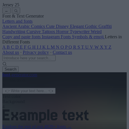
Jersey 25
←
Font & Text Generator
Letters and fonts
Ancient
Arabic
Comics
Cute
Disney
Elegant
Gothic
Graffiti
Handwriting
Cursive
Tattoos
Horror
Typewriter
Weird
Copy and paste fonts
Instagram Fonts
Symbols & emoji
Letters in
Different Fonts
A
B
C
D
E
F
G
H
I
J
K
L
M
N
O
P
Q
R
S
T
U
V
W
X
Y
Z
About us
·
Privacy policy
·
Contact us
Search
font
-generator
.com
← See more
3
Text color
Background
4
Explore the rest of our
4820+ fonts
→