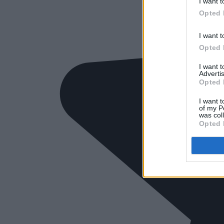
I want t
Opted 
I want t
Opted 
I want 
Advertis
Opted 
I want t
of my P
was col
Opted 