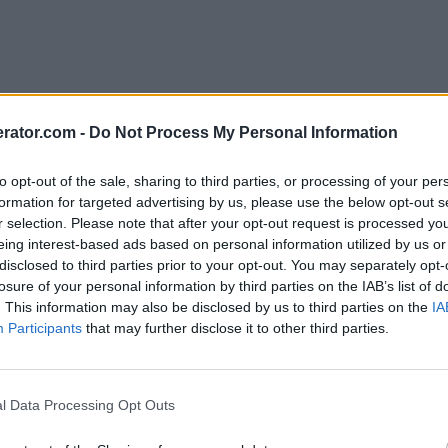
rator.com -
Do Not Process My Personal Information
to opt-out of the sale, sharing to third parties, or processing of your per
formation for targeted advertising by us, please use the below opt-out s
r selection. Please note that after your opt-out request is processed y
eing interest-based ads based on personal information utilized by us or
disclosed to third parties prior to your opt-out. You may separately opt-
losure of your personal information by third parties on the IAB’s list of
. This information may also be disclosed by us to third parties on the
IA
Participants
that may further disclose it to other third parties.
l Data Processing Opt Outs