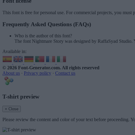
Font license
This font is free for personal use. For commercial projects, you must p
Frequently Asked Questions (FAQs)
Who is the author of this font?
The font Nightmare Story was designed by RaffaSyad Studio. Y
Available in:
© 2026 Font-Generator.com
. All rights reserved
About us
·
Privacy policy
·
Contact us
T-shirt preview
× Close
Please review the content and color of your text before proceeding. Yo