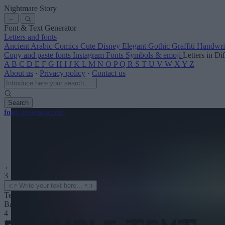
Nightmare Story
←
Font & Text Generator
Letters and fonts
Ancient
Arabic
Comics
Cute
Disney
Elegant
Gothic
Graffiti
Handwri
Copy and paste fonts
Instagram Fonts
Symbols & emoji
Letters in Di
A
B
C
D
E
F
G
H
I
J
K
L
M
N
O
P
Q
R
S
T
U
V
W
X
Y
Z
About us
·
Privacy policy
·
Contact us
Search
font
-generator
.com
← See more
3
Text color
Background
4