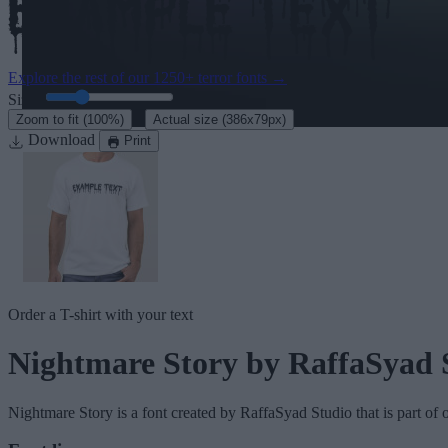
Explore the rest of our
1250+ terror fonts
→
Size:
46
pt
·
Zoom to fit
(100%)
Actual size
(386x79px)
Download
Print
Order a T-shirt with your text
Nightmare Story
by RaffaSyad 
Nightmare Story
is a font created by
RaffaSyad Studio
that is part of