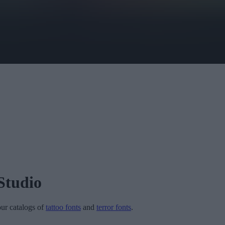
Studio
 our catalogs of
tattoo fonts
and
terror fonts
.