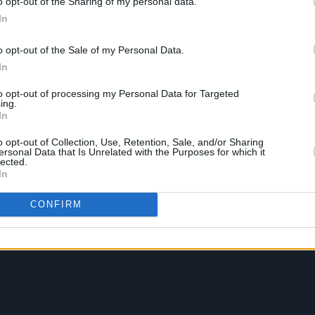
o opt-out of the Sharing of my personal data.
In
o opt-out of the Sale of my Personal Data.
In
to opt-out of processing my Personal Data for Targeted
ing.
In
o opt-out of Collection, Use, Retention, Sale, and/or Sharing
ersonal Data that Is Unrelated with the Purposes for which it
lected.
In
CONFIRM