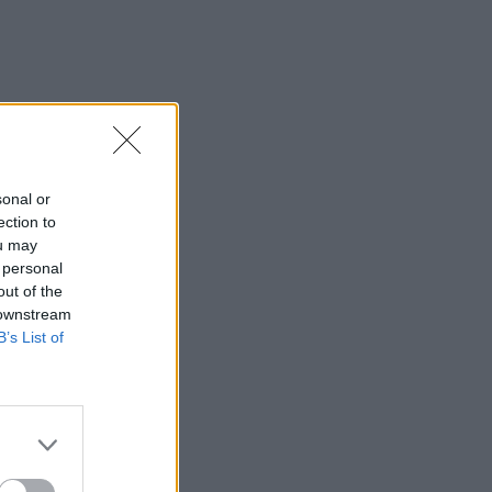
sonal or
ection to
ou may
 personal
out of the
 downstream
B’s List of