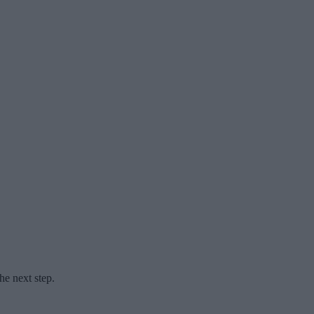
he next step.