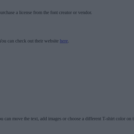
urchase a license from the font creator or vendor.
ou can check out their website
here
.
u can move the text, add images or choose a different T-shirt color on t