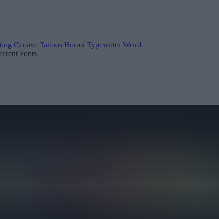
ting
Cursive
Tattoos
Horror
Typewriter
Weird
fferent Fonts