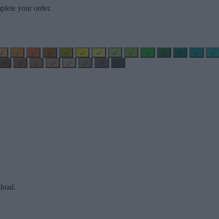
plete your order.
load.