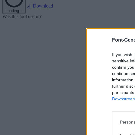
Download
Loading...
Was this tool useful?
Font-Gene
If you wish 
sensitive in
confirm you
continue se
information 
further disc
participants
Downstream 
Persona