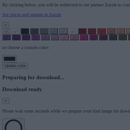
By clicking below, you will be redirected to our partner Zazzle to com
See prices and options in Zazzle
×
or choose a custom color:
Update color
Preparing for download...
Download ready
×
Please wait some seconds while we prepare your font image for down