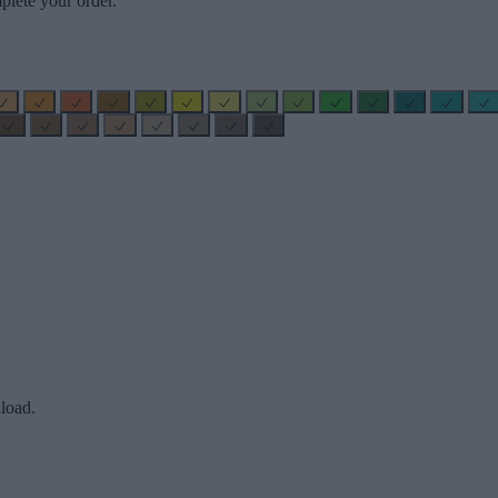
plete your order.
load.