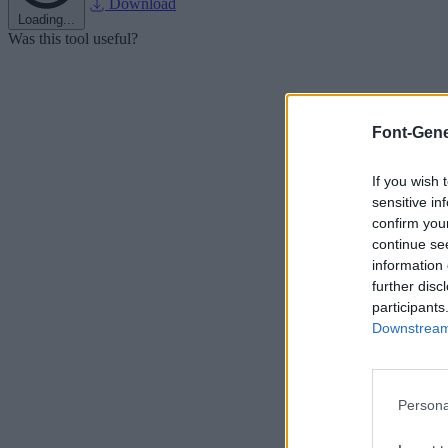
Download
Loading...
Was this tool useful?
Font-Gene
If you wish 
sensitive in
confirm you
continue se
information 
further disc
participants
Downstream 
Persona