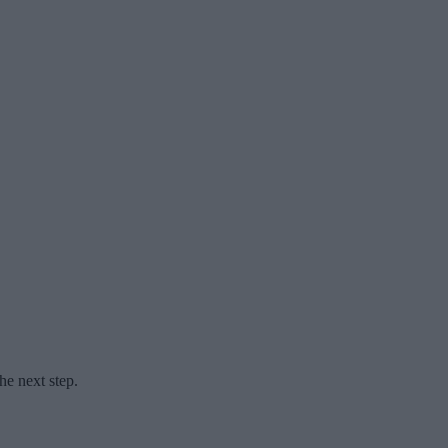
he next step.