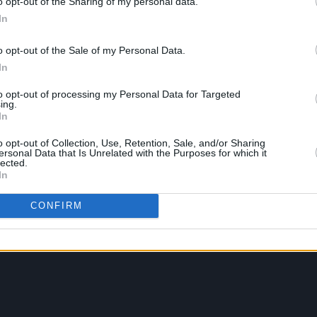
o opt-out of the Sharing of my personal data.
In
o opt-out of the Sale of my Personal Data.
In
to opt-out of processing my Personal Data for Targeted
ing.
In
o opt-out of Collection, Use, Retention, Sale, and/or Sharing
ersonal Data that Is Unrelated with the Purposes for which it
lected.
In
CONFIRM