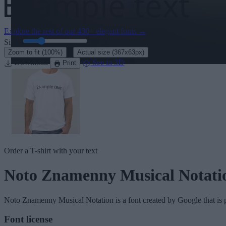
Explore the rest of our
430+ elegant fonts
→
Size:
46
pt
·
Zoom to fit
(100%)
Actual size
(367x63px)
Download
See in 3D
Print
Order a T-shirt with your text
Noto Znamenny Musical Notati
Noto Znamenny Musical Notation
is a font created by
Google
that is 
Font license