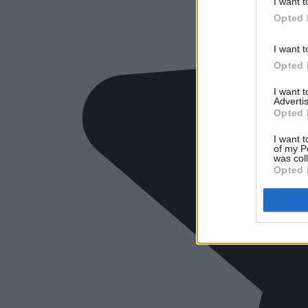
I want t
Opted 
I want t
Opted 
I want 
Advertis
Opted 
I want t
of my P
was col
Opted 