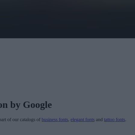
on
by Google
part of our catalogs of
business fonts
,
elegant fonts
and
tattoo fonts
.