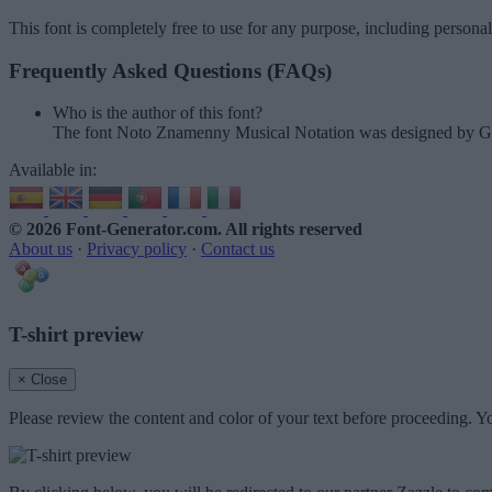
This font is completely free to use for any purpose, including persona
Frequently Asked Questions (FAQs)
Who is the author of this font?
The font Noto Znamenny Musical Notation was designed by G
Available in:
© 2026 Font-Generator.com
. All rights reserved
About us
·
Privacy policy
·
Contact us
T-shirt preview
× Close
Please review the content and color of your text before proceeding. Yo