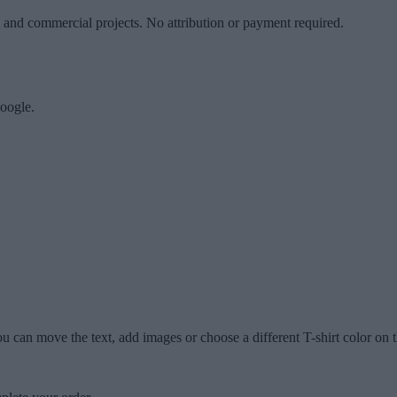
l and commercial projects. No attribution or payment required.
oogle.
u can move the text, add images or choose a different T-shirt color on t