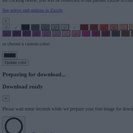
By clicking below, you will be redirected to our partner Zazzle to com
See prices and options in Zazzle
×
or choose a custom color:
Update color
Preparing for download...
Download ready
×
Please wait some seconds while we prepare your font image for down