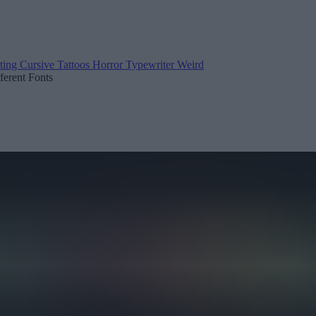
ting
Cursive
Tattoos
Horror
Typewriter
Weird
fferent Fonts