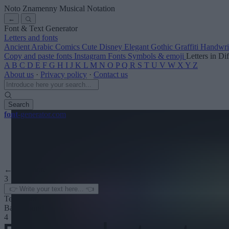
Noto Znamenny Musical Notation
←
Font & Text Generator
Letters and fonts
Ancient
Arabic
Comics
Cute
Disney
Elegant
Gothic
Graffiti
Handwri
Copy and paste fonts
Instagram Fonts
Symbols & emoji
Letters in Di
A
B
C
D
E
F
G
H
I
J
K
L
M
N
O
P
Q
R
S
T
U
V
W
X
Y
Z
About us
·
Privacy policy
·
Contact us
Search
font
-generator
.com
← See more
3
Text color
Background
4