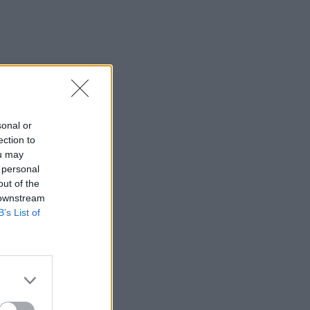
sonal or
ection to
ou may
 personal
out of the
 downstream
B’s List of