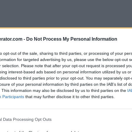
rator.com -
Do Not Process My Personal Information
to opt-out of the sale, sharing to third parties, or processing of your per
formation for targeted advertising by us, please use the below opt-out s
r selection. Please note that after your opt-out request is processed y
eing interest-based ads based on personal information utilized by us or
disclosed to third parties prior to your opt-out. You may separately opt-
losure of your personal information by third parties on the IAB’s list of
. This information may also be disclosed by us to third parties on the
IA
Participants
that may further disclose it to other third parties.
l Data Processing Opt Outs