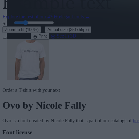
Explore the rest of our
430+ elegant fonts
→
Size:
46
pt
·
Zoom to fit
(100%)
Actual size
(351x55px)
Download
See in 3D
Print
Order a T-shirt with your text
Ovo
by Nicole Fally
Ovo
is a font created by
Nicole Fally
that is part of our catalogs of
bus
Font license