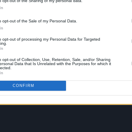
o opt-out of the Sharing of my personal data.
In
o opt-out of the Sale of my Personal Data.
In
to opt-out of processing my Personal Data for Targeted
ing.
In
o opt-out of Collection, Use, Retention, Sale, and/or Sharing
ersonal Data that Is Unrelated with the Purposes for which it
lected.
In
CONFIRM