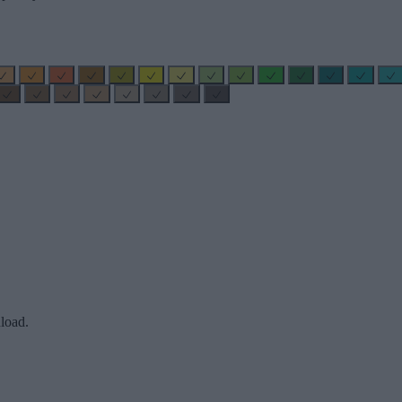
load.