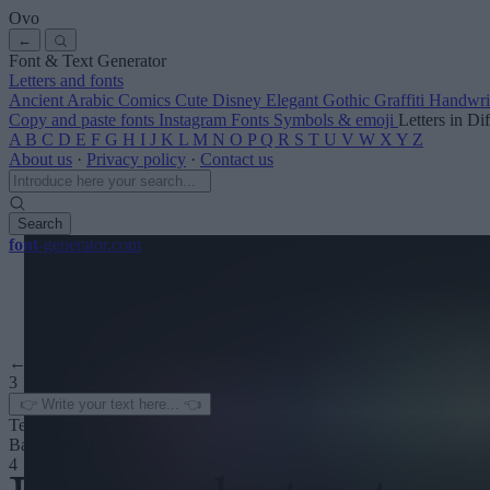
Ovo
←
Font & Text Generator
Letters and fonts
Ancient
Arabic
Comics
Cute
Disney
Elegant
Gothic
Graffiti
Handwri
Copy and paste fonts
Instagram Fonts
Symbols & emoji
Letters in Di
A
B
C
D
E
F
G
H
I
J
K
L
M
N
O
P
Q
R
S
T
U
V
W
X
Y
Z
About us
·
Privacy policy
·
Contact us
Search
font
-generator
.com
← See more
3
Text color
Background
4