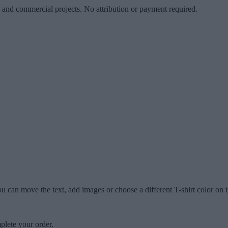
l and commercial projects. No attribution or payment required.
u can move the text, add images or choose a different T-shirt color on t
plete your order.