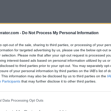
rator.com -
Do Not Process My Personal Information
to opt-out of the sale, sharing to third parties, or processing of your per
formation for targeted advertising by us, please use the below opt-out s
r selection. Please note that after your opt-out request is processed y
eing interest-based ads based on personal information utilized by us or
disclosed to third parties prior to your opt-out. You may separately opt-
losure of your personal information by third parties on the IAB’s list of
. This information may also be disclosed by us to third parties on the
IA
Participants
that may further disclose it to other third parties.
l Data Processing Opt Outs