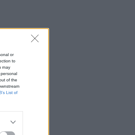
sonal or
ection to
ou may
 personal
out of the
 downstream
B’s List of