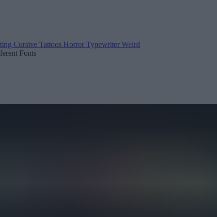
ting
Cursive
Tattoos
Horror
Typewriter
Weird
fferent Fonts