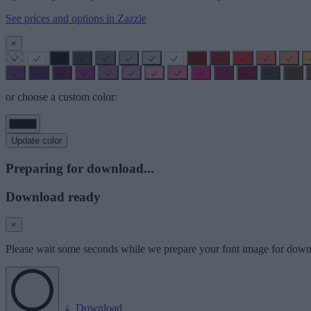
See prices and options in Zazzle
×
or choose a custom color:
Update color
Preparing for download...
Download ready
×
Please wait some seconds while we prepare your font image for down
Download