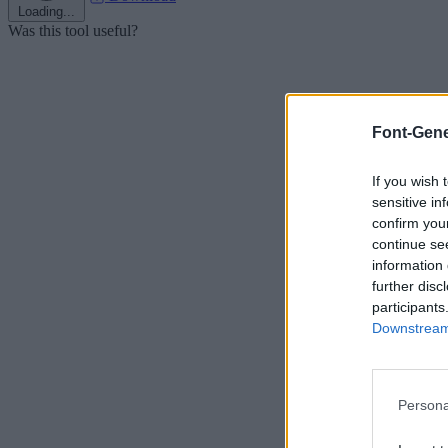
Loading...
Was this tool useful?
Font-Gene
If you wish 
sensitive in
confirm you
continue se
information 
further disc
participants
Downstream 
Persona