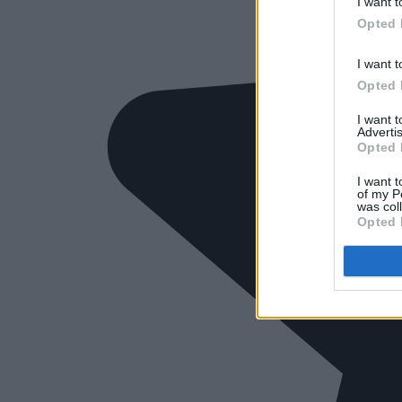
I want t
Opted 
I want t
Opted 
I want 
Advertis
Opted 
I want t
of my P
was col
Opted 