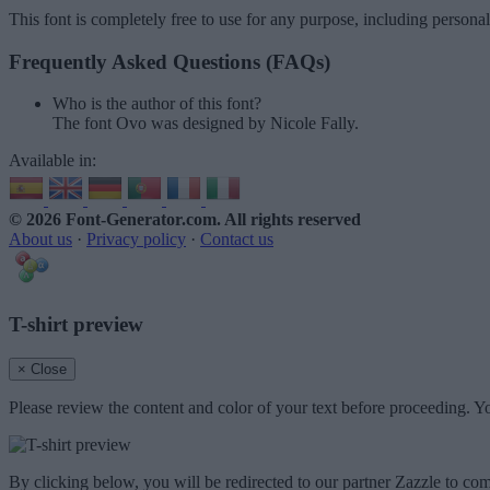
This font is completely free to use for any purpose, including persona
Frequently Asked Questions (FAQs)
Who is the author of this font?
The font Ovo was designed by Nicole Fally.
Available in:
© 2026 Font-Generator.com
. All rights reserved
About us
·
Privacy policy
·
Contact us
T-shirt preview
× Close
Please review the content and color of your text before proceeding. Yo
By clicking below, you will be redirected to our partner Zazzle to com