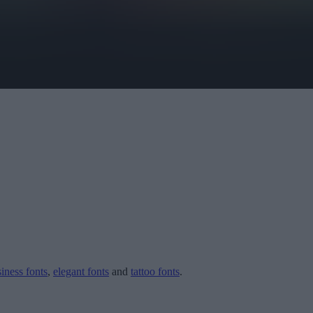
iness fonts
,
elegant fonts
and
tattoo fonts
.