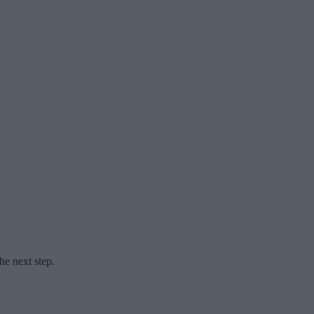
he next step.