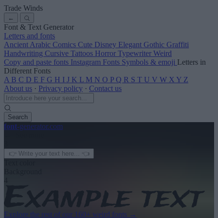
Trade Winds
←
Font & Text Generator
Letters and fonts
Ancient
Arabic
Comics
Cute
Disney
Elegant
Gothic
Graffiti
Handwriting
Cursive
Tattoos
Horror
Typewriter
Weird
Copy and paste fonts
Instagram Fonts
Symbols & emoji
Letters in
Different Fonts
A
B
C
D
E
F
G
H
I
J
K
L
M
N
O
P
Q
R
S
T
U
V
W
X
Y
Z
About us
·
Privacy policy
·
Contact us
Search
font
-generator
.com
← See more
3
Text color
Background
4
Explore the rest of our
160+ weird fonts
→