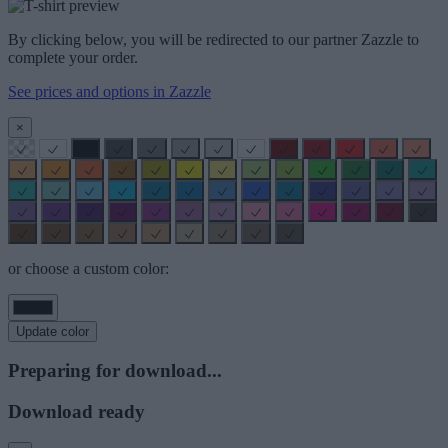
By clicking below, you will be redirected to our partner Zazzle to
complete your order.
See prices and options in Zazzle
×
or choose a custom color:
Update color
Preparing for download...
Download ready