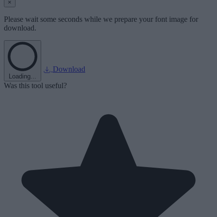
×
Please wait some seconds while we prepare your font image for
download.
Download
Loading...
Was this tool useful?