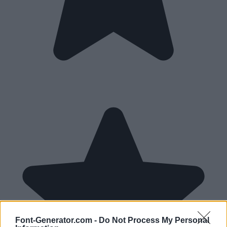
Font-Generator.com -
Do Not Process My Personal