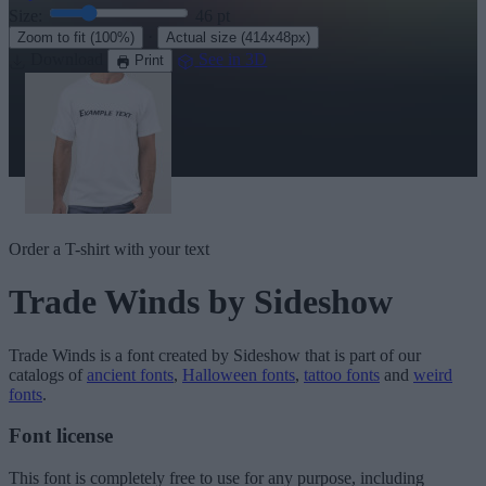
Size:
46
pt
·
Zoom to fit
(100%)
Actual size
(414x48px)
Download
See in 3D
Print
Order a T-shirt with your text
Trade Winds
by Sideshow
Trade Winds
is a font created by
Sideshow
that is part of our
catalogs of
ancient fonts
,
Halloween fonts
,
tattoo fonts
and
weird
fonts
.
Font license
This font is completely free to use for any purpose, including