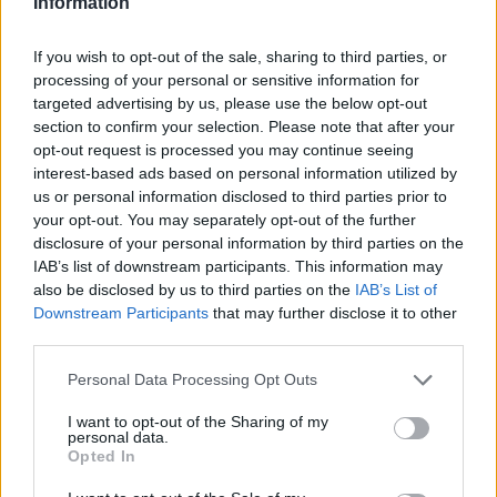
Information
If you wish to opt-out of the sale, sharing to third parties, or
processing of your personal or sensitive information for
targeted advertising by us, please use the below opt-out
section to confirm your selection. Please note that after your
opt-out request is processed you may continue seeing
interest-based ads based on personal information utilized by
us or personal information disclosed to third parties prior to
your opt-out. You may separately opt-out of the further
disclosure of your personal information by third parties on the
IAB’s list of downstream participants. This information may
also be disclosed by us to third parties on the
IAB’s List of
Downstream Participants
that may further disclose it to other
third parties.
Personal Data Processing Opt Outs
I want to opt-out of the Sharing of my
personal data.
Opted In