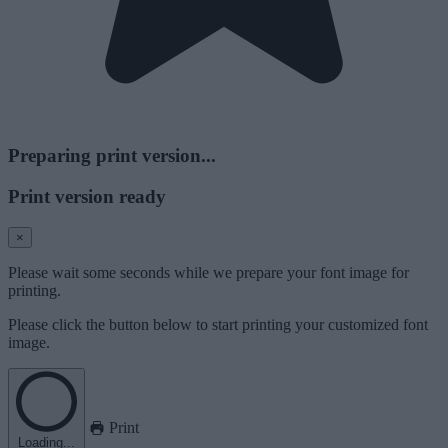
Preparing print version...
Print version ready
×
Please wait some seconds while we prepare your font image for
printing.
Please click the button below to start printing your customized font
image.
Print
Loading...