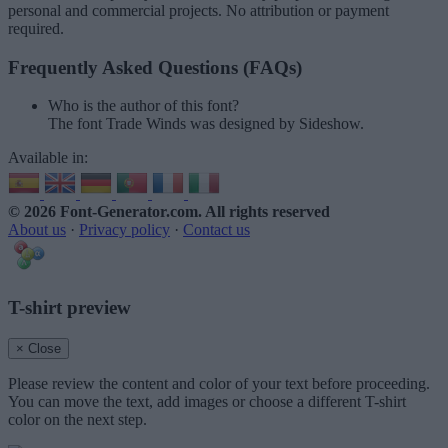
personal and commercial projects. No attribution or payment
required.
Frequently Asked Questions (FAQs)
Who is the author of this font?
The font Trade Winds was designed by Sideshow.
Available in:
© 2026 Font-Generator.com
. All rights reserved
About us
·
Privacy policy
·
Contact us
T-shirt preview
× Close
Please review the content and color of your text before proceeding.
You can move the text, add images or choose a different T-shirt
color on the next step.