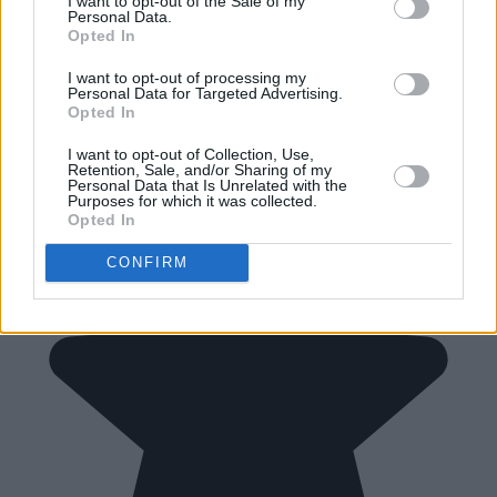
I want to opt-out of the Sale of my
Personal Data.
Opted In
I want to opt-out of processing my
Personal Data for Targeted Advertising.
Opted In
I want to opt-out of Collection, Use,
Retention, Sale, and/or Sharing of my
Personal Data that Is Unrelated with the
Purposes for which it was collected.
Opted In
CONFIRM