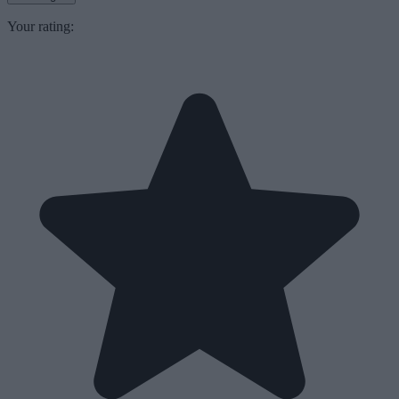
Your rating: