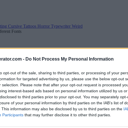
ting
Cursive
Tattoos
Horror
Typewriter
Weird
fferent Fonts
rator.com -
Do Not Process My Personal Information
to opt-out of the sale, sharing to third parties, or processing of your per
formation for targeted advertising by us, please use the below opt-out s
r selection. Please note that after your opt-out request is processed y
eing interest-based ads based on personal information utilized by us or
disclosed to third parties prior to your opt-out. You may separately opt-
losure of your personal information by third parties on the IAB’s list of
. This information may also be disclosed by us to third parties on the
IA
Participants
that may further disclose it to other third parties.