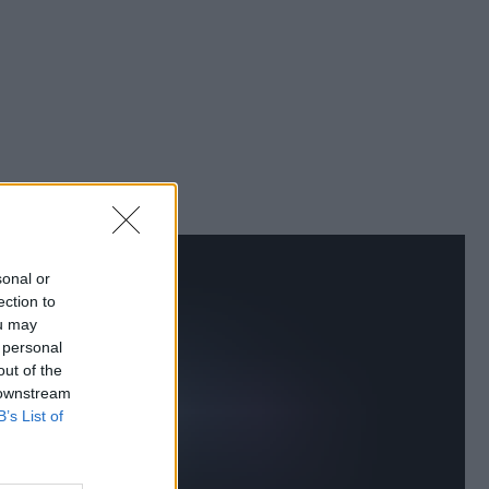
sonal or
ection to
ou may
 personal
out of the
 downstream
B’s List of