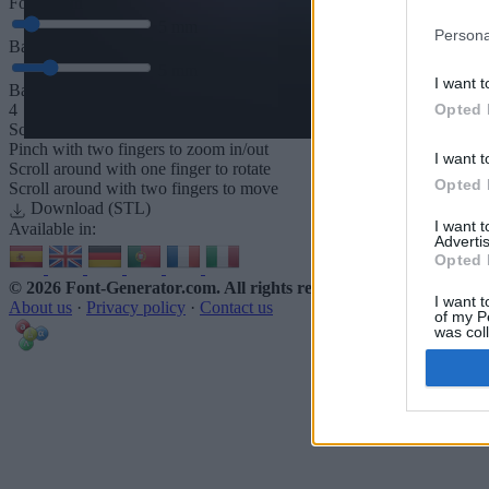
Font depth
5
mm
Persona
Base depth
5
mm
I want t
Base padding
Opted 
4
Scroll to zoom in/out · Click and drag to rotate · Shift+Click and dra
Pinch with two fingers to zoom in/out
I want t
Scroll around with one finger to rotate
Opted 
Scroll around with two fingers to move
Download (STL)
I want 
Available in:
Advertis
Opted 
© 2026 Font-Generator.com
. All rights reserved
I want t
About us
·
Privacy policy
·
Contact us
of my P
was col
Opted 