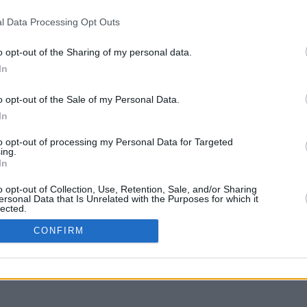
l Data Processing Opt Outs
o opt-out of the Sharing of my personal data.
In
g to move
o opt-out of the Sale of my Personal Data.
In
to opt-out of processing my Personal Data for Targeted
ing.
In
o opt-out of Collection, Use, Retention, Sale, and/or Sharing
ersonal Data that Is Unrelated with the Purposes for which it
lected.
In
CONFIRM