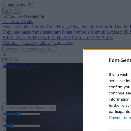
Lumanosimo
3D
←
Font & Text Generator
Letters and fonts
Ancient
Arabic
Comics
Cute
Disney
Elegant
Gothic
Graffiti
Handwri
Copy and paste fonts
Instagram Fonts
Symbols & emoji
Letters in Di
A
B
C
D
E
F
G
H
I
J
K
L
M
N
O
P
Q
R
S
T
U
V
W
X
Y
Z
About us
·
Privacy policy
·
Contact us
Search
Font-Gene
font
-generator
.com
If you wish 
sensitive in
confirm you
continue se
← Back to font
information 
3
further disc
participants
36
pt
Downstream 
Font size
10
mm