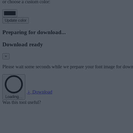
or choose a custom color:
Update color
Preparing for download...
Download ready
×
Please wait some seconds while we prepare your font image for down
Download
Loading...
Was this tool useful?