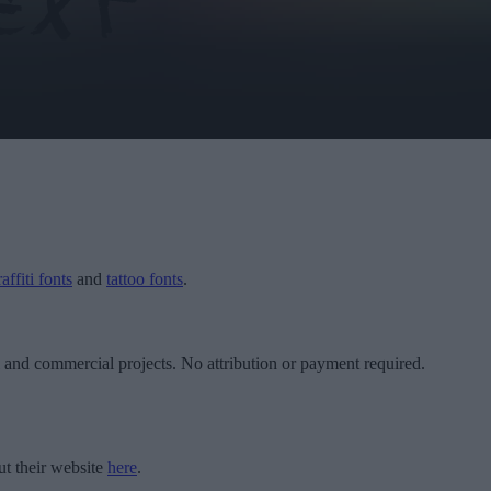
affiti fonts
and
tattoo fonts
.
l and commercial projects. No attribution or payment required.
t their website
here
.