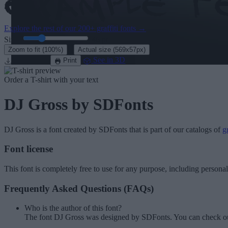
Explore the rest of our
200+ graffiti fonts
→
Size:
46
pt
·
Zoom to fit
(100%)
Actual size
(569x57px)
Download
See in 3D
Print
Order a T-shirt with your text
DJ Gross
by SDFonts
DJ Gross
is a font created by
SDFonts
that is part of our catalogs of
gr
Font license
This font is completely free to use for any purpose, including persona
Frequently Asked Questions (FAQs)
Who is the author of this font?
The font DJ Gross was designed by SDFonts. You can check ou