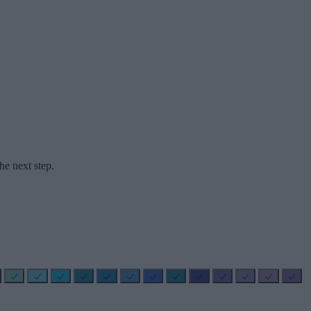
he next step.