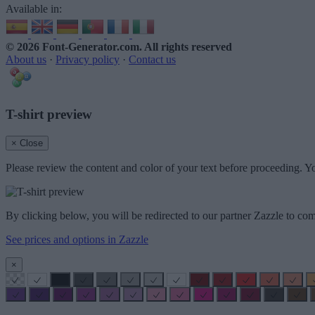
Available in:
© 2026 Font-Generator.com
. All rights reserved
About us
·
Privacy policy
·
Contact us
T-shirt preview
× Close
Please review the content and color of your text before proceeding. Yo
By clicking below, you will be redirected to our partner Zazzle to com
See prices and options in Zazzle
×