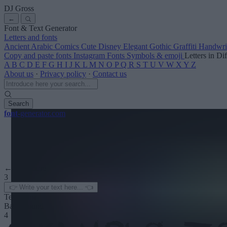
DJ Gross
←
Font & Text Generator
Letters and fonts
Ancient
Arabic
Comics
Cute
Disney
Elegant
Gothic
Graffiti
Handwri
Copy and paste fonts
Instagram Fonts
Symbols & emoji
Letters in Di
A
B
C
D
E
F
G
H
I
J
K
L
M
N
O
P
Q
R
S
T
U
V
W
X
Y
Z
About us
·
Privacy policy
·
Contact us
Search
font
-generator
.com
← See more
3
Text color
Background
4