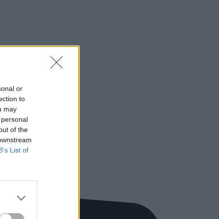
sonal or
ection to
ou may
 personal
out of the
 downstream
B’s List of