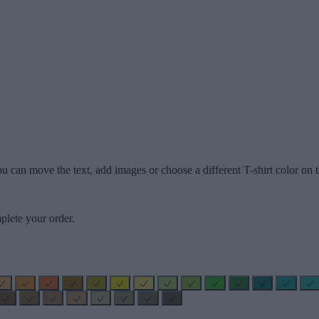
u can move the text, add images or choose a different T-shirt color on t
plete your order.