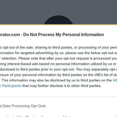
rator.com -
Do Not Process My Personal Information
to opt-out of the sale, sharing to third parties, or processing of your per
formation for targeted advertising by us, please use the below opt-out s
r selection. Please note that after your opt-out request is processed y
eing interest-based ads based on personal information utilized by us or
disclosed to third parties prior to your opt-out. You may separately opt-
losure of your personal information by third parties on the IAB’s list of
. This information may also be disclosed by us to third parties on the
IA
Participants
that may further disclose it to other third parties.
l Data Processing Opt Outs