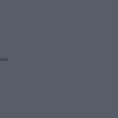
load.