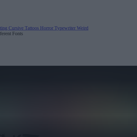
ting
Cursive
Tattoos
Horror
Typewriter
Weird
fferent Fonts