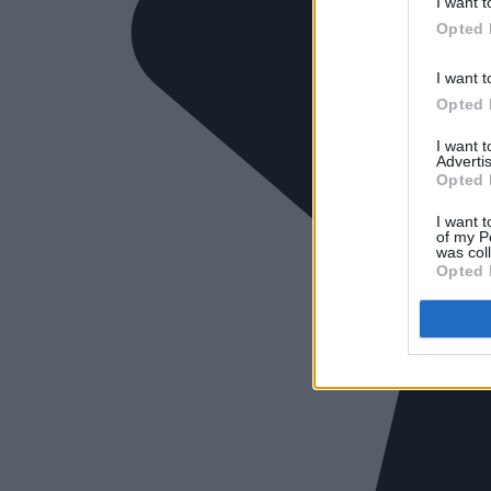
I want t
Opted 
I want t
Opted 
I want 
Advertis
Opted 
I want t
of my P
was col
Opted 