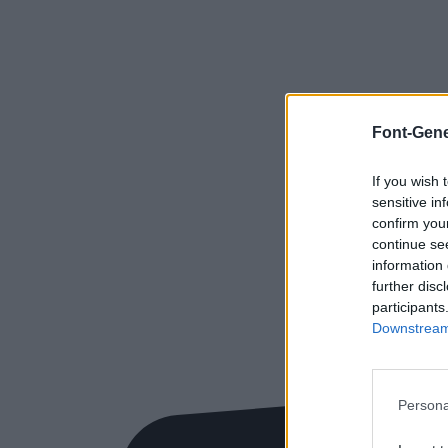
Font-Gene
If you wish 
sensitive in
confirm you
continue se
information 
further disc
participants
Downstream 
Persona