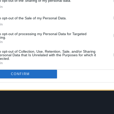
o opt-out of the Sharing of my personal data.
In
o opt-out of the Sale of my Personal Data.
In
to opt-out of processing my Personal Data for Targeted
ing.
In
o opt-out of Collection, Use, Retention, Sale, and/or Sharing
ersonal Data that Is Unrelated with the Purposes for which it
lected.
In
CONFIRM